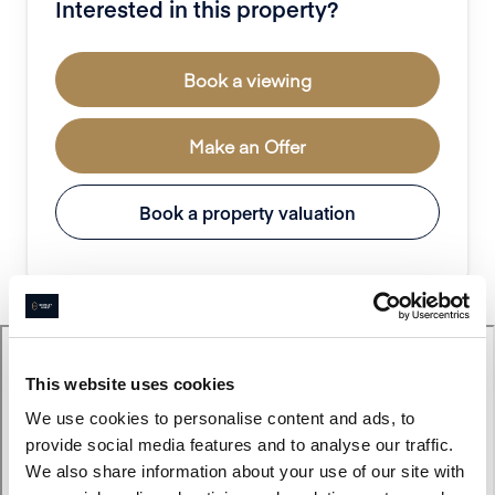
Interested in this property?
Book a viewing
Make an Offer
Book a property valuation
This website uses cookies
We use cookies to personalise content and ads, to
provide social media features and to analyse our traffic.
We also share information about your use of our site with