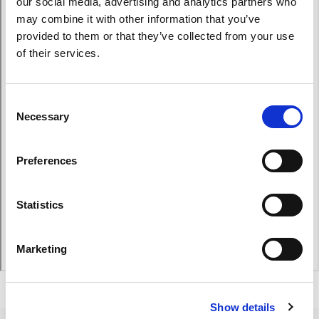
our social media, advertising and analytics partners who
may combine it with other information that you’ve
provided to them or that they’ve collected from your use
of their services.
Consent
Necessary
Selection
Preferences
Statistics
Marketing
Show details