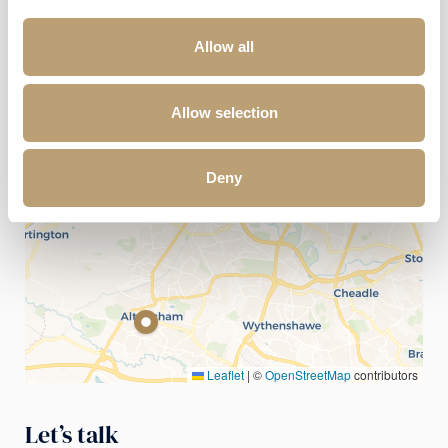
Allow all
+
−
Allow selection
Deny
Leaflet
|
©
OpenStreetMap
contributors
Let’s talk