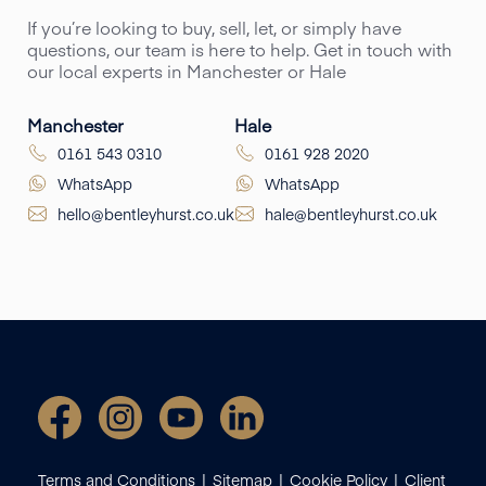
If you’re looking to buy, sell, let, or simply have
questions, our team is here to help. Get in touch with
our local experts in Manchester or Hale
Manchester
Hale
0161 543 0310
0161 928 2020
WhatsApp
WhatsApp
hello@bentleyhurst.co.uk
hale@bentleyhurst.co.uk
Terms and Conditions
Sitemap
Cookie Policy
Client