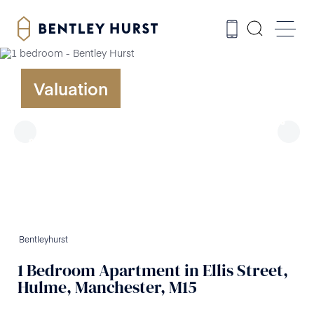
Valuation
Bentleyhurst
1
Bedroom
Apartment
in
Ellis Street,
Hulme, Manchester, M15