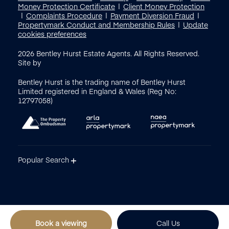
Money Protection Certificate
Client Money Protection
Complaints Procedure
Payment Diversion Fraud
Propertymark Conduct and Membership Rules
Update
cookies preferences
2026
Bentley Hurst Estate Agents. All Rights Reserved.
Site by
Bentley Hurst is the trading name of Bentley Hurst
Limited registered in England & Wales (Reg No:
12797058)
Popular Search
Book a viewing
Call Us