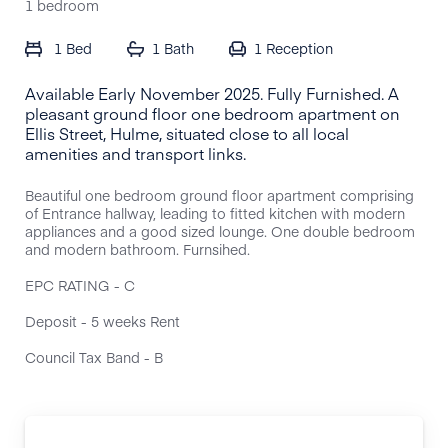
1 bedroom
1 Bed
1 Bath
1
Reception
Available Early November 2025. Fully Furnished. A
pleasant ground floor one bedroom apartment on
Ellis Street, Hulme, situated close to all local
amenities and transport links.
Beautiful one bedroom ground floor apartment comprising
of Entrance hallway, leading to fitted kitchen with modern
appliances and a good sized lounge. One double bedroom
and modern bathroom. Furnsihed.
EPC RATING - C
Deposit - 5 weeks Rent
Council Tax Band - B