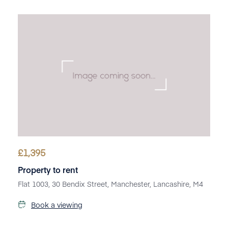
£
1,395
Property to rent
Flat 1003, 30 Bendix Street, Manchester, Lancashire, M4
Book a viewing