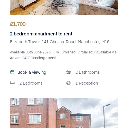
£
1,700
2 bedroom apartment to rent
Elizabeth Tower, 141 Chester Road, Manchester, M15
Available 30th June 2026 Fully Furnished. Virtual Tour Available via
Advert. 24/7 Concierge servi...
Book a viewing
2
Bathrooms
2
Bedrooms
1
Reception