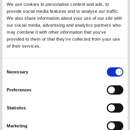
We use cookies to personalise content and ads, to
provide social media features and to analyse our traffic.
We also share information about your use of our site with
our social media, advertising and analytics partners who
may combine it with other information that you’ve
provided to them or that they’ve collected from your use
of their services.
Consent
Necessary
Selection
£
900
Preferences
Property to rent
0.01, Langley Building, 53 Dale Street, Manchester,
Statistics
Lancashire, M1
Book a viewing
Marketing