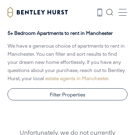
5+ Bedroom Apartments to rent in Manchester
We have a generous choice of apartments to rent in
Manchester. You can filter and sort results to find
your dream new home effortlessly. If you have any
questions about your purchase, reach out to Bentley
Hurst, your local
estate agents in Manchester
.
Filter Properties
Unfortunately, we do not currently