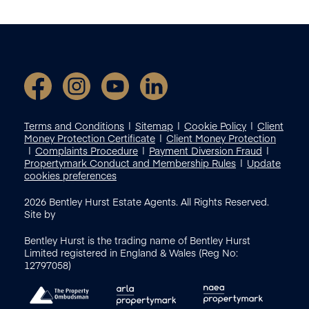
Terms and Conditions
Sitemap
Cookie Policy
Client
Money Protection Certificate
Client Money Protection
Complaints Procedure
Payment Diversion Fraud
Propertymark Conduct and Membership Rules
Update
cookies preferences
2026
Bentley Hurst Estate Agents. All Rights Reserved.
Site by
Bentley Hurst is the trading name of Bentley Hurst
Limited registered in England & Wales (Reg No:
12797058)