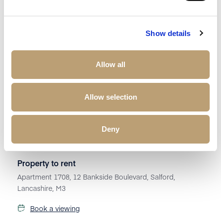
Show details
Allow all
Allow selection
Deny
£
1,250
Property to rent
Apartment 1708, 12 Bankside Boulevard, Salford,
Lancashire, M3
Book a viewing