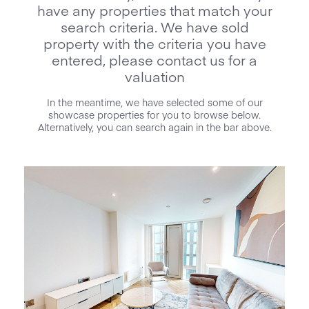
have any properties that match your
search criteria. We have sold
property with the criteria you have
entered, please contact us for a
valuation
In the meantime, we have selected some of our
showcase properties for you to browse below.
Alternatively, you can search again in the bar above.