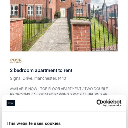
£
925
2 bedroom apartment to rent
Signal Drive, Manchester, M40
AVAILABLE NOW - TOP FLOOR APARTMENT / TWO DOUBLE
BEDROOMS / ALLOCATED PARKING SPACE / UNFURNISHE...
Book a viewing
1
Bathroom
2
Bedrooms
1
Reception
This website uses cookies