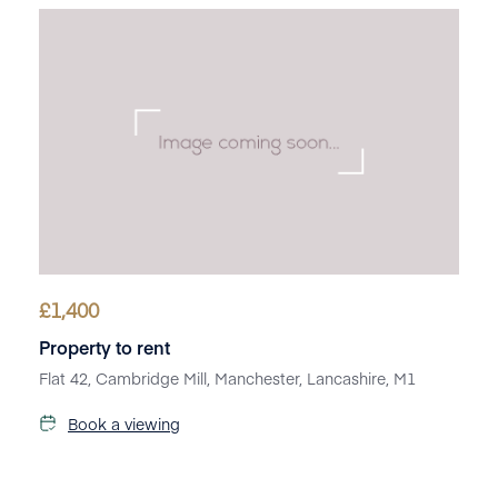
£
1,400
Property to rent
Flat 42, Cambridge Mill, Manchester, Lancashire, M1
Book a viewing