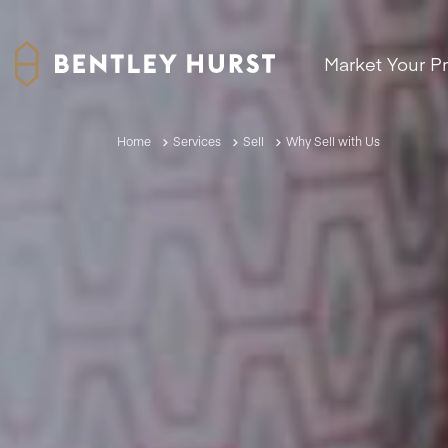
Market Your P
Home
Services
Sell
Why Sell with Us