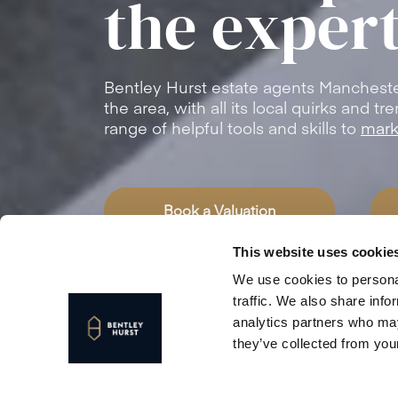
the expert
Bentley Hurst estate agents Manchest
the area, with all its local quirks and 
range of helpful tools and skills to
mark
Book a Valuation
This website uses cookie
We use cookies to personal
traffic. We also share info
analytics partners who may
they’ve collected from your