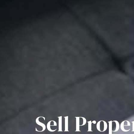
Sell Prope