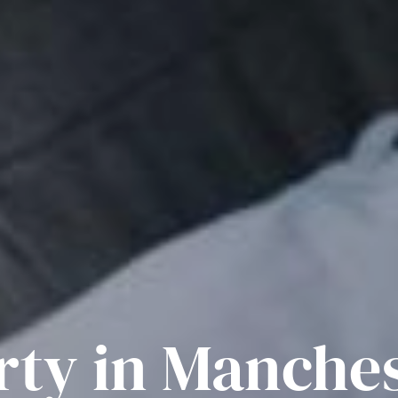
rty in Manche