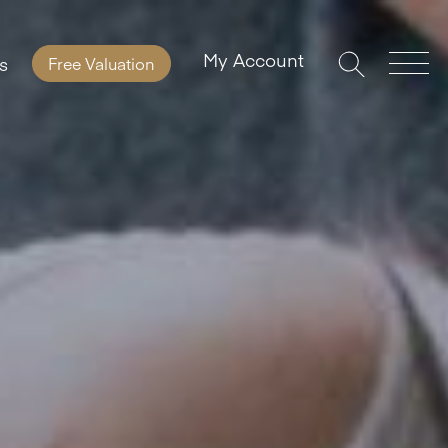
My Account
s
Free Valuation