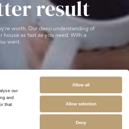
tter result
y’re worth. Our deep understanding of
our house as fast as you need. With a
you want.
Allow all
alyse our
ing and
Allow selection
r that
Deny