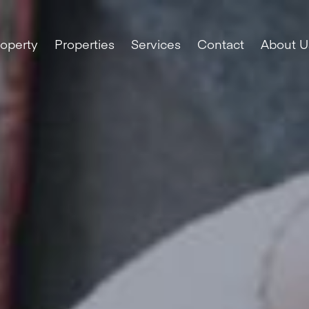
roperty
Properties
Services
Contact
About U