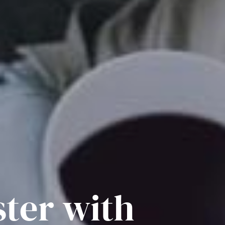
ster with