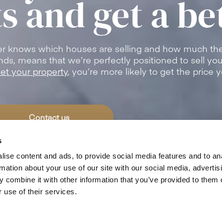
s and get a be
er knows which houses are selling and how much the
trends, means that we’re perfectly positioned to sell y
et your property
, you’re more likely to get the price 
Contact us
s
ise content and ads, to provide social media features and to an
rmation about your use of our site with our social media, advertis
4.8
/5
from
491+
Customer Reviews
 combine it with other information that you’ve provided to them o
 use of their services.