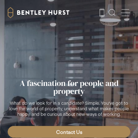
A fascination for people and
property
What do we look for in a candidate? Simple. You've got to
love the world of property, understand what makes people
happy, and be curious about new ways of working.
Contact Us