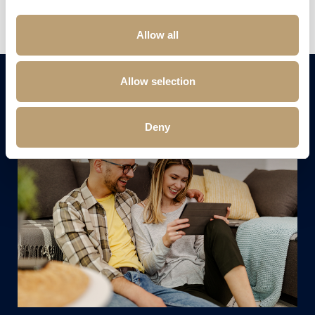
Send us your CV
Allow all
Allow selection
Deny