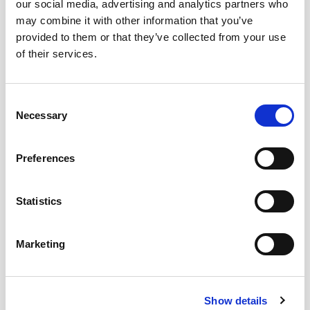
our social media, advertising and analytics partners who
may combine it with other information that you’ve
provided to them or that they’ve collected from your use
of their services.
Consent
Necessary
Selection
Why We Think You’ll Love Working at
Preferences
Bentley Hurst
Career progression available
Statistics
Perks & benefits
Wellness program
Marketing
Employee discounts and rewards
Performance bonuses
Show details