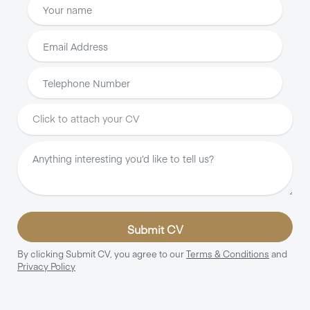
Click to attach your CV
Submit CV
By clicking Submit CV, you agree to our
Terms & Conditions
and
Privacy Policy