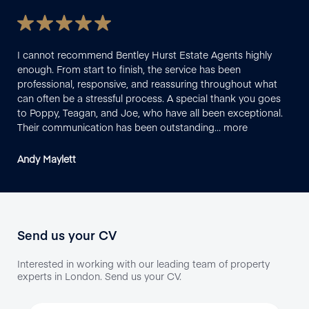
I cannot recommend Bentley Hurst Estate Agents highly
I h
enough. From start to finish, the service has been
pro
professional, responsive, and reassuring throughout what
smo
can often be a stressful process. A special thank you goes
que
to Poppy, Teagan, and Joe, who have all been exceptional.
the
Their communication has been outstanding…
more
Ben
Andy Maylett
Sal
Send us your CV
Interested in working with our leading team of property
experts in London. Send us your CV.