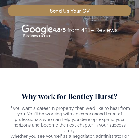
Send Us Your CV
4.8
/5
from
491+
Reviews
Why work for Bentley Hurst?
If you want a career in property, then we’d like to hear from
you. You’ll be working with an experienced team of
professionals who can help you develop, expand your
horizons and become the next chapter in your success
story.
Whether you see yourself as a negotiator, administrator or