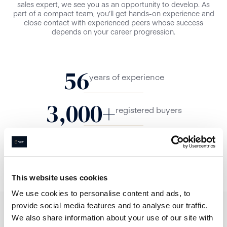
sales expert, we see you as an opportunity to develop. As
part of a compact team, you’ll get hands-on experience and
close contact with experienced peers whose success
depends on your career progression.
56
years of experience
3,000
+
registered buyers
4.8/5
Google Review Rating
This website uses cookies
We use cookies to personalise content and ads, to
provide social media features and to analyse our traffic.
We also share information about your use of our site with