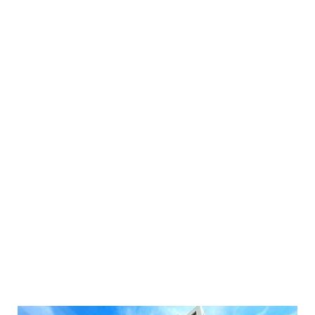
£
2,100
pcm
2 bedroom apartment to rent
2
Beds
2
Baths
1
Reception
Book a viewing