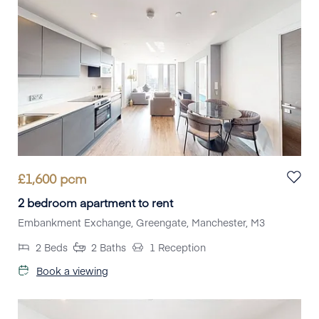
£
1,600
pcm
2 bedroom apartment to rent
Embankment Exchange, Greengate, Manchester, M3
2
Beds
2
Baths
1
Reception
Book a viewing