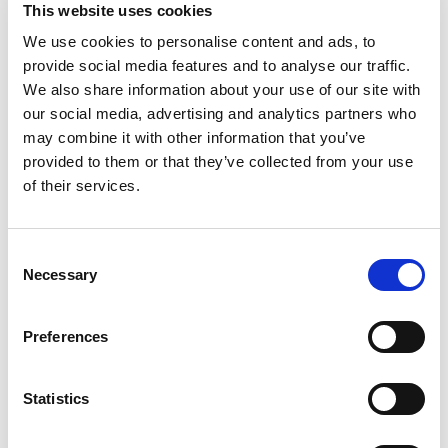
This website uses cookies
2
Beds
2
Baths
1
Reception
We use cookies to personalise content and ads, to
Book a viewing
provide social media features and to analyse our traffic.
We also share information about your use of our site with
our social media, advertising and analytics partners who
may combine it with other information that you’ve
provided to them or that they’ve collected from your use
of their services.
Consent
Necessary
Selection
Preferences
£
1,750
pcm
Statistics
2 bedroom apartment to rent