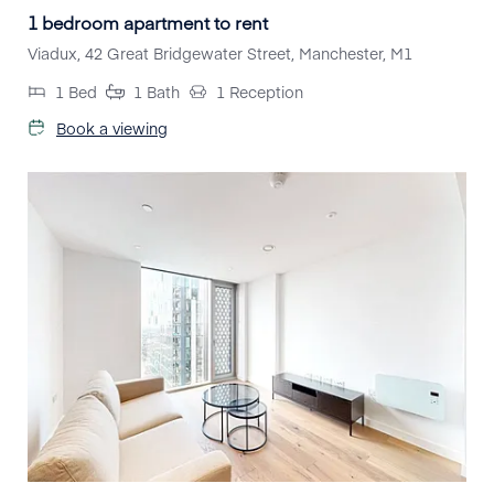
1 bedroom apartment to rent
Viadux, 42 Great Bridgewater Street, Manchester, M1
1
Bed
1
Bath
1
Reception
Book a viewing