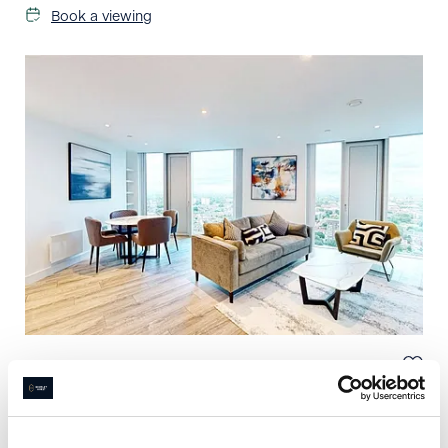
Book a viewing
£
1,800
pcm
2 bedroom apartment to rent
Three60, Silvercroft St, Manchester, M15