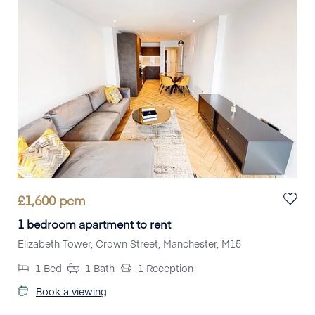
£
1,600
pcm
1 bedroom apartment to rent
Elizabeth Tower, Crown Street, Manchester, M15
1
Bed
1
Bath
1
Reception
Book a viewing