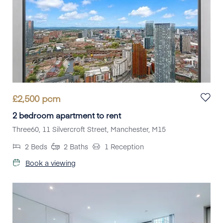
£
2,500
pcm
2 bedroom apartment to rent
Three60, 11 Silvercroft Street, Manchester, M15
2
Beds
2
Baths
1
Reception
Book a viewing