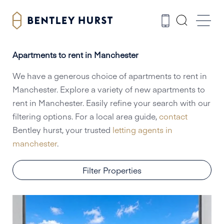
Apartments to rent in Manchester
We have a generous choice of apartments to rent in
Manchester. Explore a variety of new apartments to
rent in Manchester. Easily refine your search with our
filtering options. For a local area guide,
contact
Bentley hurst, your trusted
letting agents in
manchester
.
Filter Properties