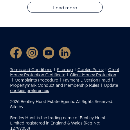
Load more
Terms and Conditions
Sitemap
Cookie Policy
Client
Money Protection Certificate
Client Money Protection
Complaints Procedure
Payment Diversion Fraud
Propertymark Conduct and Membership Rules
Update
cookies preferences
2026
Bentley Hurst Estate Agents. All Rights Reserved.
Site by
Bentley Hurst is the trading name of Bentley Hurst
Limited registered in England & Wales (Reg No:
12797058)