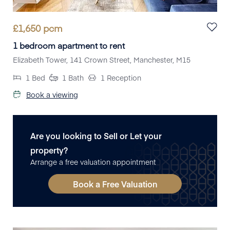
£
1,650
pcm
1 bedroom apartment to rent
Elizabeth Tower, 141 Crown Street, Manchester, M15
1
Bed
1
Bath
1
Reception
Book a viewing
Are you looking to Sell or Let your
property?
Arrange a free valuation appointment
Book a Free Valuation