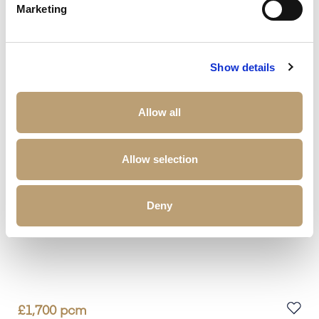
Marketing
2
Beds
2
Baths
1
Reception
Book a viewing
Show details
Allow all
Allow selection
Deny
£
1,700
pcm