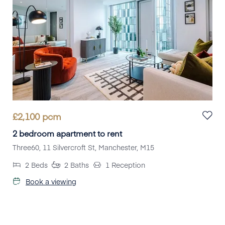
£
2,100
pcm
2 bedroom apartment to rent
Three60, 11 Silvercroft St, Manchester, M15
2
Beds
2
Baths
1
Reception
Book a viewing