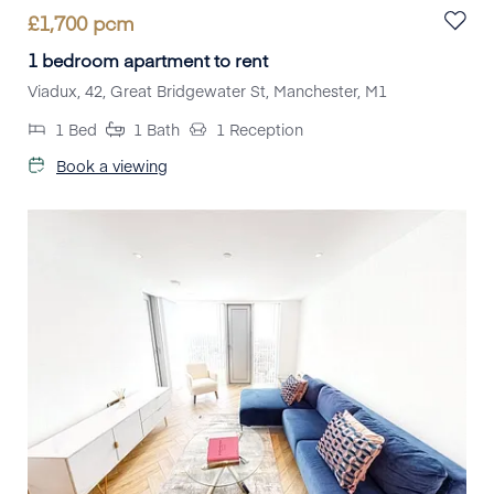
£
1,700
pcm
1 bedroom apartment to rent
Viadux, 42, Great Bridgewater St, Manchester, M1
1
Bed
1
Bath
1
Reception
Book a viewing