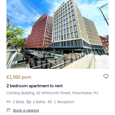
£
1,950
pcm
2 bedroom apartment to rent
Carding Building, 42 Whitworth Street, Manchester, M1
2
Beds
2
Baths
1
Reception
Book a viewing