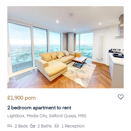
£
1,900
pcm
2 bedroom apartment to rent
Lightbox, Media City, Salford Quays, M50
2
Beds
2
Baths
1
Reception