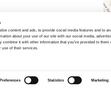
s
ise content and ads, to provide social media features and to an
rmation about your use of our site with our social media, advertis
 combine it with other information that you’ve provided to them o
 use of their services.
Preferences
Statistics
Marketing