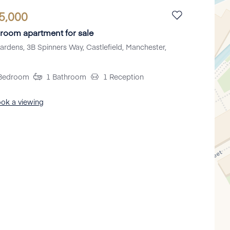
5,000
room apartment for sale
ardens, 3B Spinners Way, Castlefield, Manchester,
Bedroom
1
Bathroom
1
Reception
ok a viewing