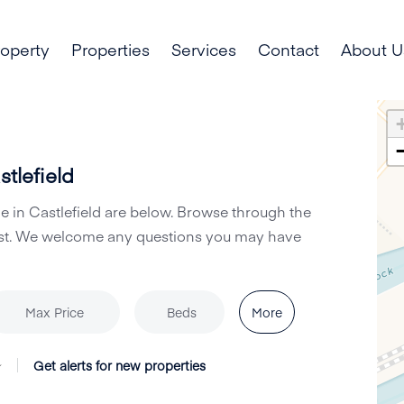
roperty
Properties
Services
Contact
About U
tlefield
le in Castlefield are below. Browse through the
Hurst. We welcome any questions you may have
More
Max Price
Beds
Get alerts for new properties