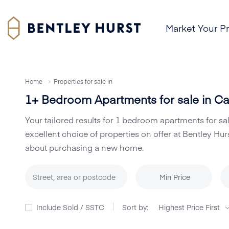
Market Your P
Home
Properties for sale in
1+ Bedroom Apartments for sale in Cas
Your tailored results for 1 bedroom apartments for sa
excellent choice of properties on offer at Bentley 
about purchasing a new home.
Min Price
Include Sold / SSTC
Sort by: