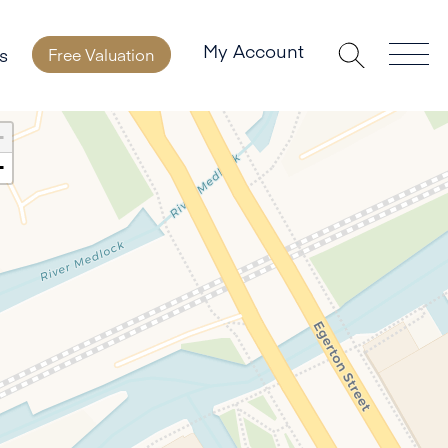
My Account
s
Free Valuation
+
−