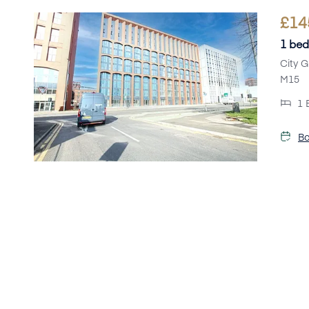
£
14
1 bed
City G
M15
1
Bo