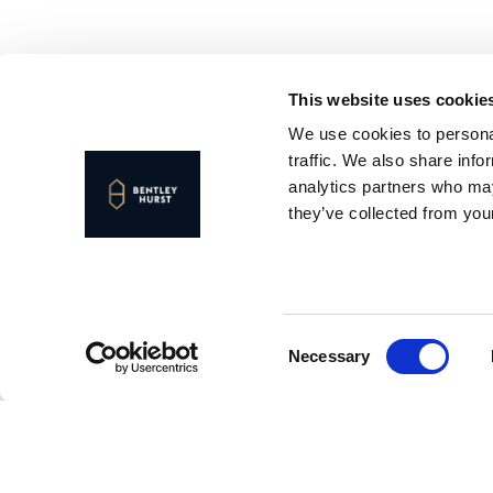
This website uses cookie
We use cookies to personal
traffic. We also share info
analytics partners who may
they’ve collected from your
Consent
Necessary
Selection