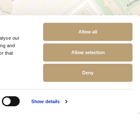
Allow all
alyse our
ing and
Allow selection
r that
Deny
Show details