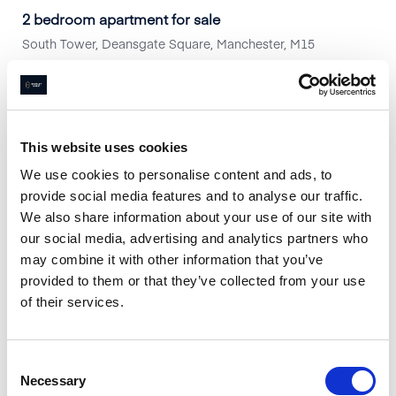
2 bedroom apartment for sale
South Tower, Deansgate Square, Manchester, M15
2
Beds
2
Baths
1
Reception
Book a viewing
This website uses cookies
Are you looking to Sell or Let your
We use cookies to personalise content and ads, to
provide social media features and to analyse our traffic.
property?
We also share information about your use of our site with
Arrange a free valuation appointment
our social media, advertising and analytics partners who
Book a Free Valuation
may combine it with other information that you’ve
provided to them or that they’ve collected from your use
of their services.
Consent
Necessary
Selection