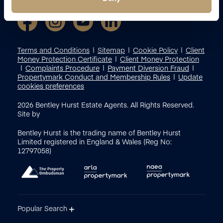
Terms and Conditions
Sitemap
Cookie Policy
Client
Money Protection Certificate
Client Money Protection
Complaints Procedure
Payment Diversion Fraud
Propertymark Conduct and Membership Rules
Update
cookies preferences
2026
Bentley Hurst Estate Agents. All Rights Reserved.
Site by
Bentley Hurst is the trading name of Bentley Hurst
Limited registered in England & Wales (Reg No:
12797058)
Popular Search