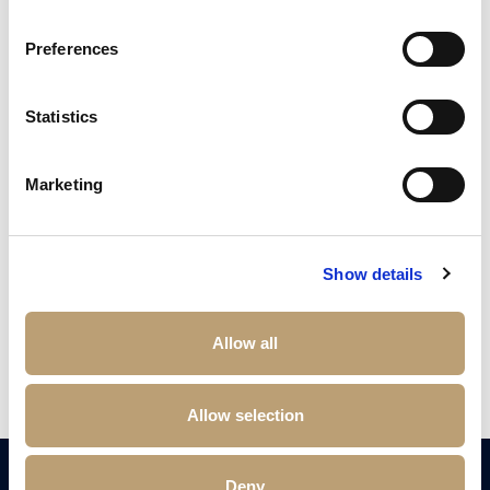
Preferences
Statistics
Marketing
£
200,000
2 bedroom apartment for sale
No. 1 Deansgate, Manchester, M3
Show details
2
Beds
2
Baths
1
Reception
Book a viewing
Allow all
Allow selection
Deny