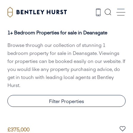
1+ Bedroom Properties for sale in Deansgate
Browse through our collection of stunning 1
bedroom property for sale in Deansgate. Viewings
for properties can be booked easily on our website. If
you would like any property purchasing advice, do
get in touch with leading local agents at Bentley
Hurst.
Filter Properties
£
375,000