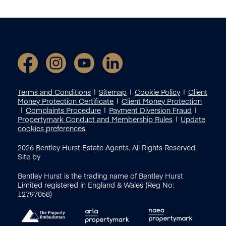
Terms and Conditions
Sitemap
Cookie Policy
Client
Money Protection Certificate
Client Money Protection
Complaints Procedure
Payment Diversion Fraud
Propertymark Conduct and Membership Rules
Update
cookies preferences
2026
Bentley Hurst Estate Agents. All Rights Reserved.
Site by
Bentley Hurst is the trading name of Bentley Hurst
Limited registered in England & Wales (Reg No:
12797058)