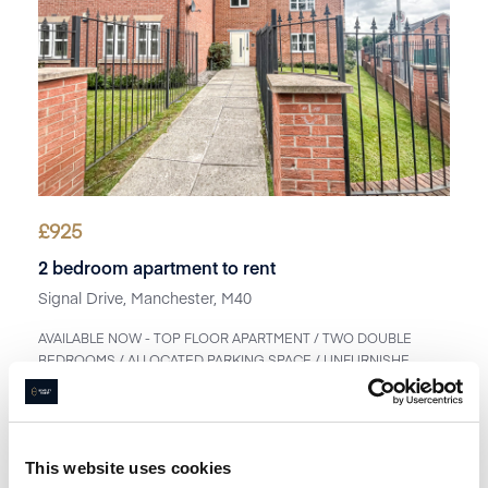
£
925
2 bedroom apartment to rent
Signal Drive, Manchester, M40
AVAILABLE NOW - TOP FLOOR APARTMENT / TWO DOUBLE
BEDROOMS / ALLOCATED PARKING SPACE / UNFURNISHE...
Book a viewing
1
Bathroom
2
Bedrooms
1
Reception
This website uses cookies