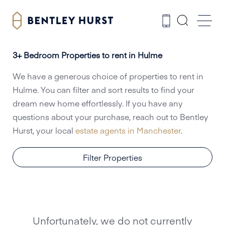
3+ Bedroom Properties to rent in Hulme
We have a generous choice of properties to rent in
Hulme. You can filter and sort results to find your
dream new home effortlessly. If you have any
questions about your purchase, reach out to Bentley
Hurst, your local
estate agents in Manchester
.
Filter Properties
Unfortunately, we do not currently