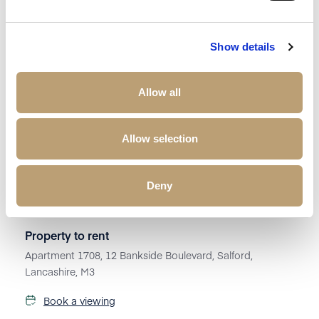
Show details
Allow all
Allow selection
Deny
£
1,250
Property to rent
Apartment 1708, 12 Bankside Boulevard, Salford,
Lancashire, M3
Book a viewing