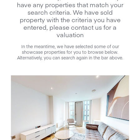
have any properties that match your
search criteria. We have sold
property with the criteria you have
entered, please contact us for a
valuation
In the meantime, we have selected some of our
showcase properties for you to browse below.
Alternatively, you can search again in the bar above.