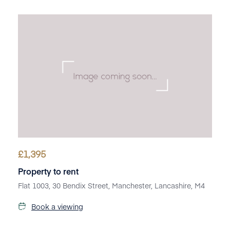
£
1,395
Property to rent
Flat 1003, 30 Bendix Street, Manchester, Lancashire, M4
Book a viewing