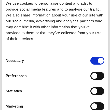
We use cookies to personalise content and ads, to
provide social media features and to analyse our traffic.
We also share information about your use of our site with
our social media, advertising and analytics partners who
may combine it with other information that you’ve
provided to them or that they’ve collected from your use
of their services.
Consent
Necessary
Selection
£
900
Preferences
Property to rent
0.01, Langley Building, 53 Dale Street, Manchester,
Statistics
Lancashire, M1
Book a viewing
Marketing