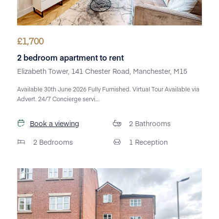
£
1,700
2 bedroom apartment to rent
Elizabeth Tower, 141 Chester Road, Manchester, M15
Available 30th June 2026 Fully Furnished. Virtual Tour Available via
Advert. 24/7 Concierge servi...
Book a viewing
2
Bathrooms
2
Bedrooms
1
Reception