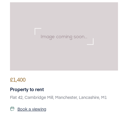
£
1,400
Property to rent
Flat 42, Cambridge Mill, Manchester, Lancashire, M1
Book a viewing