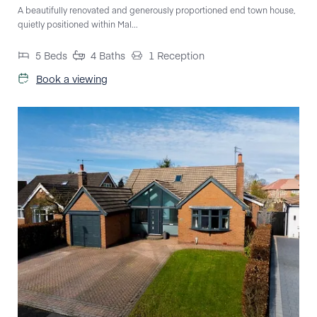
A beautifully renovated and generously proportioned end town house,
quietly positioned within Mal...
5
Beds
4
Baths
1
Reception
Book a viewing