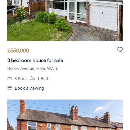
£
550,000
3 bedroom house for sale
Briony Avenue, Hale, WA15
3
Beds
1
Bath
Book a viewing