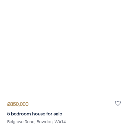
Book a viewing
£
850,000
5 bedroom house for sale
Belgrave Road, Bowdon, WA14