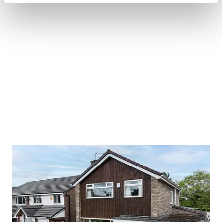
£
650,000
4 bedroom house for sale
4
Beds
3
Baths
2
Receptions
Book a viewing