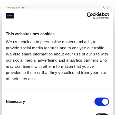
£
780,000
4 bedroom house for sale
Winmarith Drive, Hale Barns, WA15
4
Beds
2
Baths
This website uses cookies
Book a viewing
We use cookies to personalise content and ads, to
provide social media features and to analyse our traffic.
We also share information about your use of our site with
our social media, advertising and analytics partners who
may combine it with other information that you’ve
provided to them or that they’ve collected from your use
of their services.
Consent
Necessary
Selection