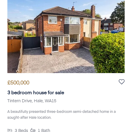
£
500,000
3 bedroom house for sale
Tintern Drive, Hale, WA15
A beautifully presented three-bedroom semi-detached home in a
sought-after Hale location.
3
Beds
1
Bath