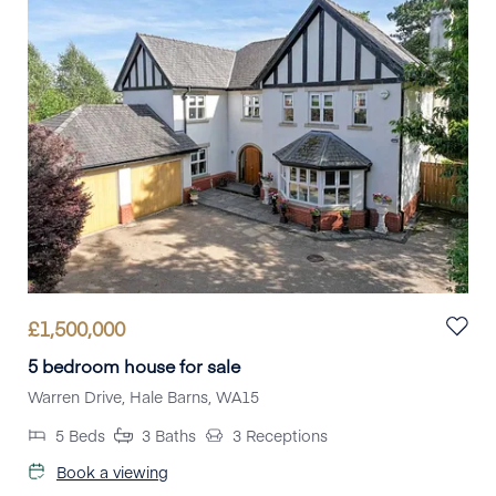
£
1,500,000
5 bedroom house for sale
Warren Drive, Hale Barns, WA15
5
Beds
3
Baths
3
Receptions
Book a viewing