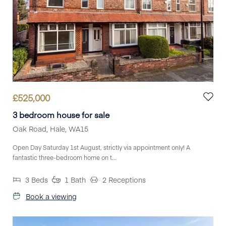
£
525,000
3 bedroom house for sale
Oak Road, Hale, WA15
Open Day Saturday 1st August, strictly via appointment only! A
fantastic three-bedroom home on t...
3
Beds
1
Bath
2
Receptions
Book a viewing