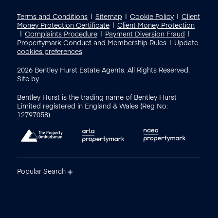
Terms and Conditions
Sitemap
Cookie Policy
Client
Money Protection Certificate
Client Money Protection
Complaints Procedure
Payment Diversion Fraud
Propertymark Conduct and Membership Rules
Update
cookies preferences
2026
Bentley Hurst Estate Agents. All Rights Reserved.
Site by
Bentley Hurst is the trading name of Bentley Hurst
Limited registered in England & Wales (Reg No:
12797058)
Popular Search