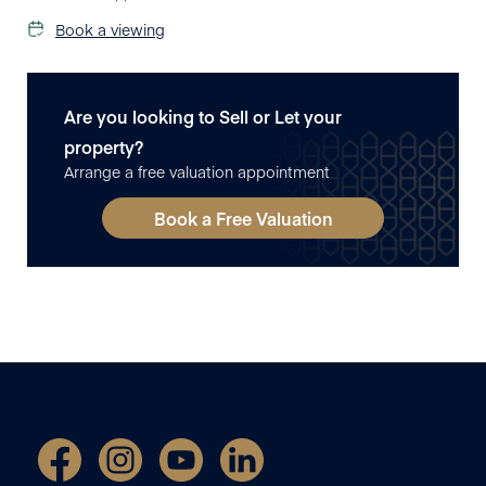
Book a viewing
Are you looking to Sell or Let your
property?
Arrange a free valuation appointment
Book a Free Valuation