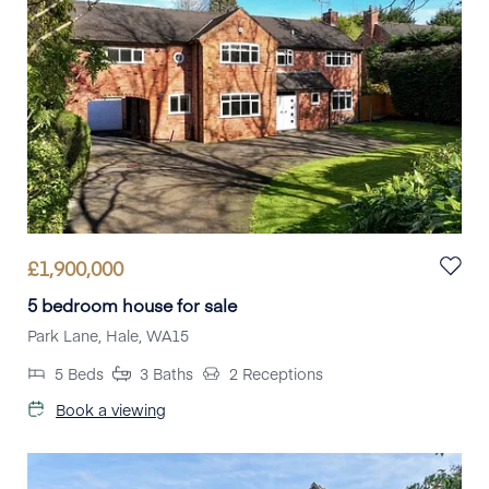
£
1,900,000
5 bedroom house for sale
Park Lane, Hale, WA15
5
Beds
3
Baths
2
Receptions
Book a viewing