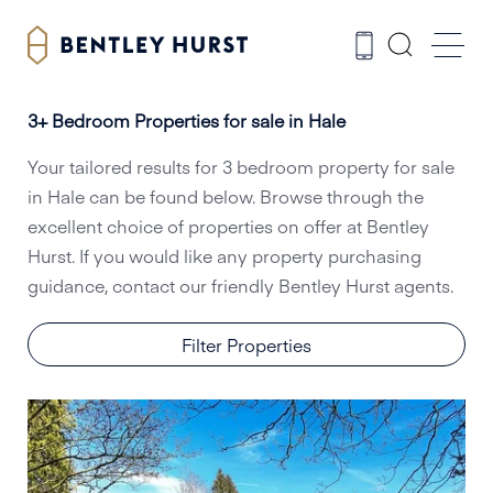
3+ Bedroom Properties for sale in Hale
Your tailored results for 3 bedroom property for sale
in Hale can be found below. Browse through the
excellent choice of properties on offer at Bentley
Hurst. If you would like any property purchasing
guidance, contact our friendly Bentley Hurst agents.
Filter Properties