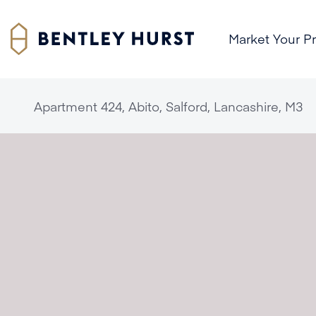
Market Your P
Apartment 424, Abito, Salford, Lancashire, M3