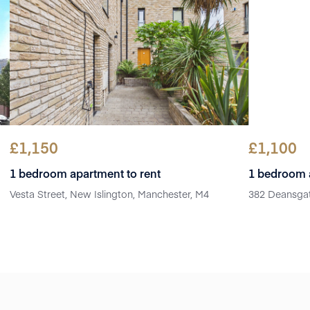
£
1,150
£
1,100
1 bedroom apartment to rent
1 bedroom a
Vesta Street, New Islington, Manchester, M4
382 Deansgat