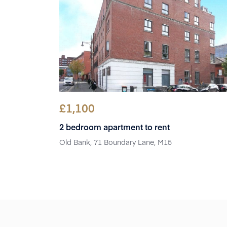
£
1,100
2 bedroom apartment to rent
Old Bank, 71 Boundary Lane, M15