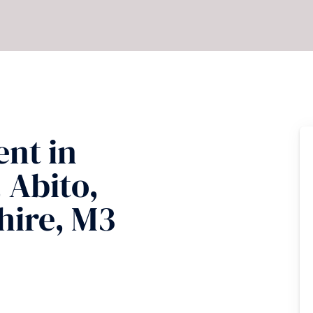
ent
in
 Abito,
hire, M3