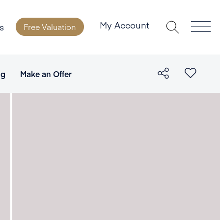
My Account
s
Free Valuation
ng
Make an Offer