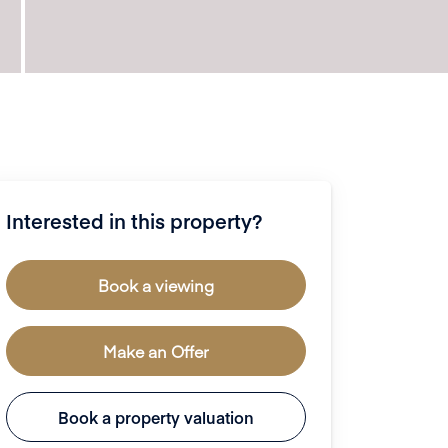
Interested in this property?
Book a viewing
Make an Offer
Book a property valuation