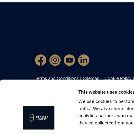
Terms and Conditions
Sitemap
Cookie Policy
Certificate
Client Money Protection
Complaint
Diversion Fraud
Propertymark Conduct and Mem
This website uses cookie
cookies preferences
We use cookies to personal
2026
Bentley Hurst Estate Agents. All Rights Reser
traffic. We also share info
Site by
analytics partners who may
Bentley Hurst is the trading name of Bentley Hurst
they’ve collected from your
Wales (Reg No: 12797058)