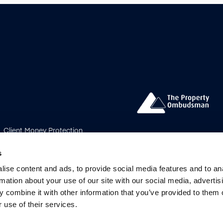
Client Money Protection
s Procedure
Payment
bership Rules
Update
s
ise content and ads, to provide social media features and to an
ved.
rmation about your use of our site with our social media, advertis
 combine it with other information that you’ve provided to them o
 Limited registered in England &
 use of their services.