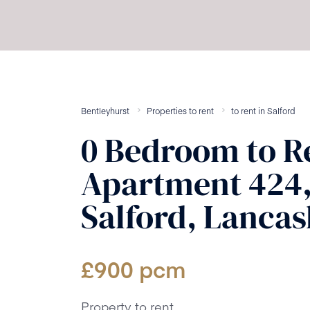
Bentleyhurst
Properties to rent
to rent
in
Salford
0
Bedroom
to R
Apartment 424,
Salford, Lancas
£
900
pcm
Property to rent