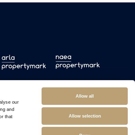
Allow all
alyse our
ing and
Allow selection
r that