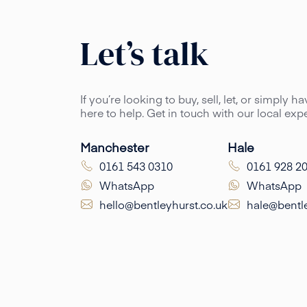
Let’s talk
If you’re looking to buy, sell, let, or simply 
here to help. Get in touch with our local ex
Manchester
Hale
0161 543 0310
0161 928 2
WhatsApp
WhatsApp
hello@bentleyhurst.co.uk
hale@bentle