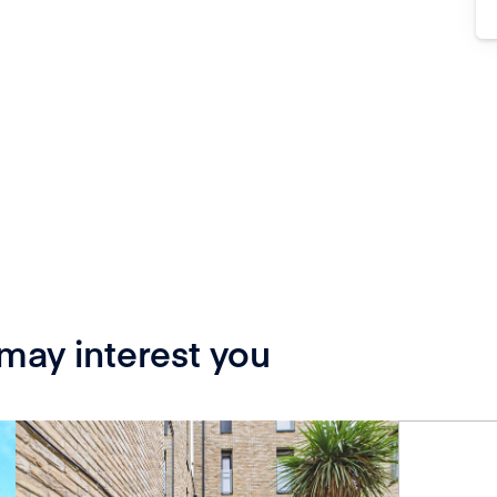
 may interest you