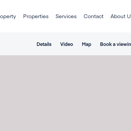
roperty
Properties
Services
Contact
About U
Details
Video
Map
Book a viewi