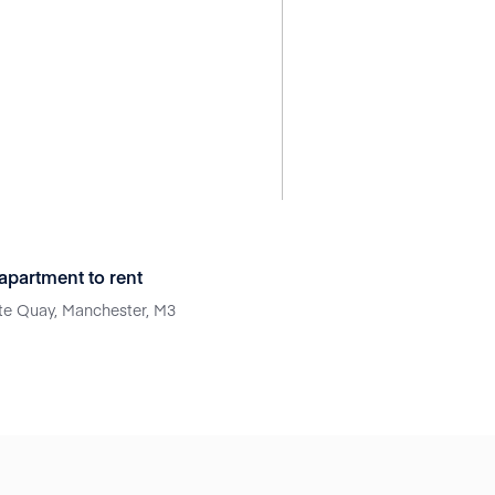
partment to rent
e Quay, Manchester, M3