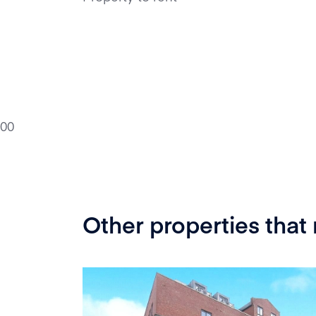
0
0
Other properties that