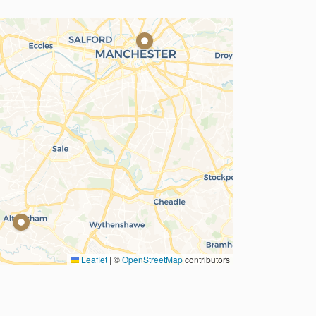
Leaflet
|
©
OpenStreetMap
contributors