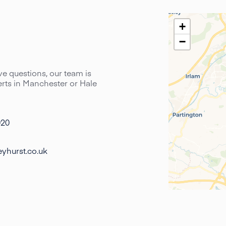
+
−
have questions, our team is
perts in Manchester or Hale
020
yhurst.co.uk