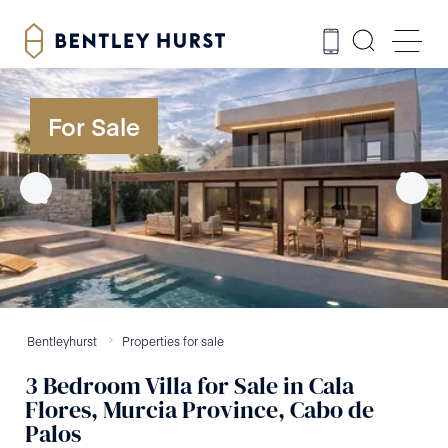
For Sale
Bentleyhurst
Properties for sale
3
Bedroom
Villa
for Sale
in
Cala
Flores, Murcia Province, Cabo de
Palos