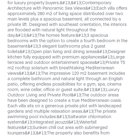
for luxury property buyers.&#13;&#13;Contemporary
Architecture with Panoramic Sea Views&#13;Each villa offers
approximately 280 m2 of living space distributed over two
main levels plus a spacious basement, all connected by a
private lift. Designed with southeast orientation, the interiors
are flooded with natural light throughout the
day.&#13;&#13;The homes feature:&#13;3 spacious
bedrooms with the option to create a fourth bedroom in the
basement&#13;3 elegant bathrooms plus 2 guest
toilets&#13;Open plan living and dining areas&#13;Designer
kitchen fully equipped with premium appliances&#13;Large
terraces and outdoor entertainment spaces&#13;Private 75
m2 rooftop solarium with breathtaking Mediterranean
views&#13;&#13;The impressive 120 m2 basement includes
a complete bathroom and natural light through an English
patio, offering endless possibilities for a gym, spa, cinema
room, wine cellar, office or guest suite.&#13;&#13;Luxury
Outdoor Living and Private Pool&#13;The outdoor areas
have been designed to create a true Mediterranean oasis.
Each villa sits on a generous private plot with landscaped
gardens and multiple relaxation areas.&#13;The private
swimming pool includes:&#13;Saltwater chlorination
system&#13;Integrated jacuzzi&#13;Waterfall
feature&#13;Sunken chill out area with submerged
loungers&#13;&#13;The property also benefits from