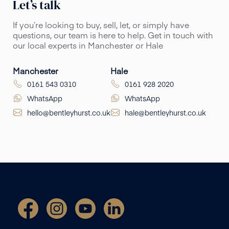
Let’s talk
If you’re looking to buy, sell, let, or simply have
questions, our team is here to help. Get in touch with
our local experts in Manchester or Hale
Manchester
Hale
0161 543 0310
0161 928 2020
WhatsApp
WhatsApp
hello@bentleyhurst.co.uk
hale@bentleyhurst.co.uk