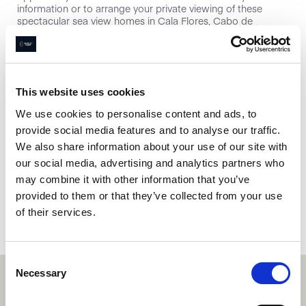
information or to arrange your private viewing of these
spectacular sea view homes in Cala Flores, Cabo de
Palos.&#13;
This website uses cookies
Interested in this property?
We use cookies to personalise content and ads, to
provide social media features and to analyse our traffic.
Enquire now
We also share information about your use of our site with
our social media, advertising and analytics partners who
may combine it with other information that you’ve
Book a property valuation
provided to them or that they’ve collected from your use
of their services.
Consent
Necessary
Selection