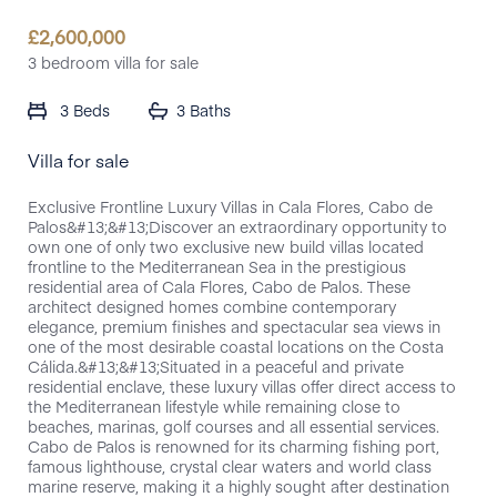
£
2,600,000
3 bedroom villa for sale
3 Beds
3 Baths
Villa for sale
Exclusive Frontline Luxury Villas in Cala Flores, Cabo de
Palos&#13;&#13;Discover an extraordinary opportunity to
own one of only two exclusive new build villas located
frontline to the Mediterranean Sea in the prestigious
residential area of Cala Flores, Cabo de Palos. These
architect designed homes combine contemporary
elegance, premium finishes and spectacular sea views in
one of the most desirable coastal locations on the Costa
Cálida.&#13;&#13;Situated in a peaceful and private
residential enclave, these luxury villas offer direct access to
the Mediterranean lifestyle while remaining close to
beaches, marinas, golf courses and all essential services.
Cabo de Palos is renowned for its charming fishing port,
famous lighthouse, crystal clear waters and world class
marine reserve, making it a highly sought after destination