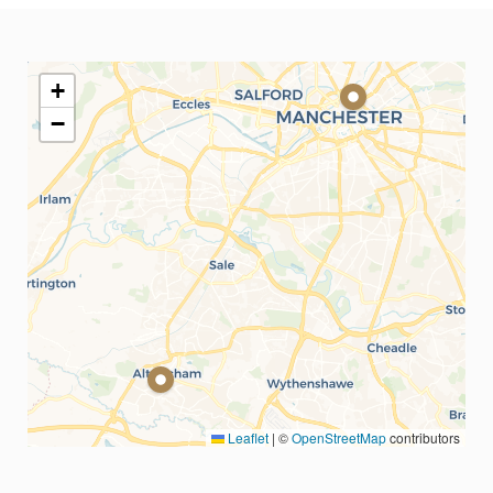
+
−
Leaflet
|
©
OpenStreetMap
contributors