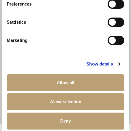
Preferences
Statistics
Marketing
Show details
Allow all
Allow selection
Deny
Other properties that may interest you