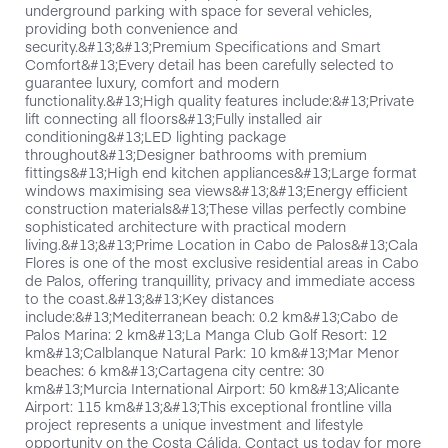
underground parking with space for several vehicles,
providing both convenience and
security.&#13;&#13;Premium Specifications and Smart
Comfort&#13;Every detail has been carefully selected to
guarantee luxury, comfort and modern
functionality.&#13;High quality features include:&#13;Private
lift connecting all floors&#13;Fully installed air
conditioning&#13;LED lighting package
throughout&#13;Designer bathrooms with premium
fittings&#13;High end kitchen appliances&#13;Large format
windows maximising sea views&#13;&#13;Energy efficient
construction materials&#13;These villas perfectly combine
sophisticated architecture with practical modern
living.&#13;&#13;Prime Location in Cabo de Palos&#13;Cala
Flores is one of the most exclusive residential areas in Cabo
de Palos, offering tranquillity, privacy and immediate access
to the coast.&#13;&#13;Key distances
include:&#13;Mediterranean beach: 0.2 km&#13;Cabo de
Palos Marina: 2 km&#13;La Manga Club Golf Resort: 12
km&#13;Calblanque Natural Park: 10 km&#13;Mar Menor
beaches: 6 km&#13;Cartagena city centre: 30
km&#13;Murcia International Airport: 50 km&#13;Alicante
Airport: 115 km&#13;&#13;This exceptional frontline villa
project represents a unique investment and lifestyle
opportunity on the Costa Cálida. Contact us today for more