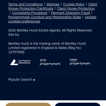
Terms and Conditions
Sitemap
Cookie Policy
Client
Money Protection Certificate
Client Money Protection
Complaints Procedure
Payment Diversion Fraud
Propertymark Conduct and Membership Rules
Update
cookies preferences
2026
Bentley Hurst Estate Agents. All Rights Reserved.
Site by
Bentley Hurst is the trading name of Bentley Hurst
Limited registered in England & Wales (Reg No:
12797058)
Popular Search