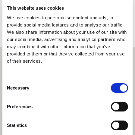
This website uses cookies
Book a property valuation
We use cookies to personalise content and ads, to
provide social media features and to analyse our traffic.
We also share information about your use of our site with
our social media, advertising and analytics partners who
may combine it with other information that you’ve
provided to them or that they’ve collected from your use
of their services.
Consent
Necessary
Selection
Preferences
Statistics