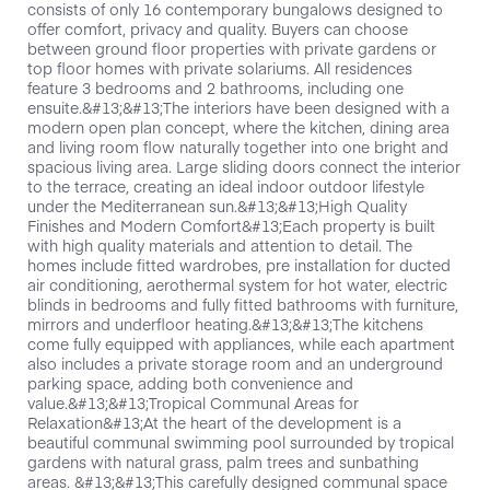
consists of only 16 contemporary bungalows designed to
offer comfort, privacy and quality. Buyers can choose
between ground floor properties with private gardens or
top floor homes with private solariums. All residences
feature 3 bedrooms and 2 bathrooms, including one
ensuite.&#13;&#13;The interiors have been designed with a
modern open plan concept, where the kitchen, dining area
and living room flow naturally together into one bright and
spacious living area. Large sliding doors connect the interior
to the terrace, creating an ideal indoor outdoor lifestyle
under the Mediterranean sun.&#13;&#13;High Quality
Finishes and Modern Comfort&#13;Each property is built
with high quality materials and attention to detail. The
homes include fitted wardrobes, pre installation for ducted
air conditioning, aerothermal system for hot water, electric
blinds in bedrooms and fully fitted bathrooms with furniture,
mirrors and underfloor heating.&#13;&#13;The kitchens
come fully equipped with appliances, while each apartment
also includes a private storage room and an underground
parking space, adding both convenience and
value.&#13;&#13;Tropical Communal Areas for
Relaxation&#13;At the heart of the development is a
beautiful communal swimming pool surrounded by tropical
gardens with natural grass, palm trees and sunbathing
areas. &#13;&#13;This carefully designed communal space