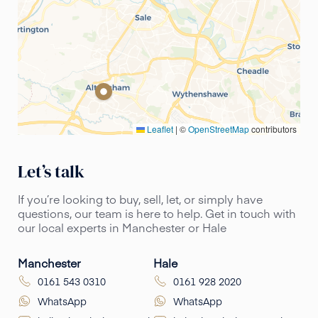
Leaflet
|
©
OpenStreetMap
contributors
Let’s talk
If you’re looking to buy, sell, let, or simply have
questions, our team is here to help. Get in touch with
our local experts in Manchester or Hale
Manchester
Hale
0161 543 0310
0161 928 2020
WhatsApp
WhatsApp