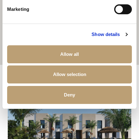
Marketing
Show details
Allow all
Other properties that may interest you
Allow selection
Deny