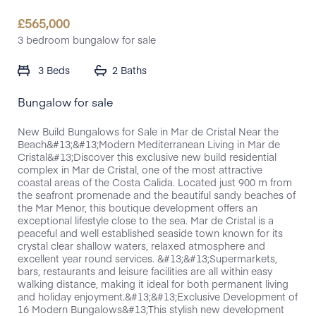
£
565,000
3 bedroom bungalow for sale
3 Beds
2 Baths
Bungalow for sale
New Build Bungalows for Sale in Mar de Cristal Near the
Beach&#13;&#13;Modern Mediterranean Living in Mar de
Cristal&#13;Discover this exclusive new build residential
complex in Mar de Cristal, one of the most attractive
coastal areas of the Costa Calida. Located just 900 m from
the seafront promenade and the beautiful sandy beaches of
the Mar Menor, this boutique development offers an
exceptional lifestyle close to the sea. Mar de Cristal is a
peaceful and well established seaside town known for its
crystal clear shallow waters, relaxed atmosphere and
excellent year round services. &#13;&#13;Supermarkets,
bars, restaurants and leisure facilities are all within easy
walking distance, making it ideal for both permanent living
and holiday enjoyment.&#13;&#13;Exclusive Development of
16 Modern Bungalows&#13;This stylish new development