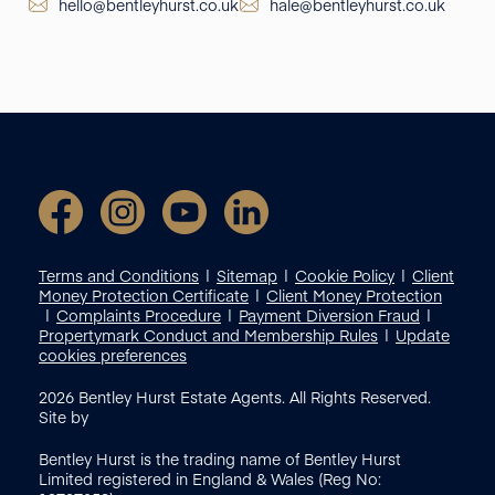
hello@bentleyhurst.co.uk
hale@bentleyhurst.co.uk
Terms and Conditions
Sitemap
Cookie Policy
Client
Money Protection Certificate
Client Money Protection
Complaints Procedure
Payment Diversion Fraud
Propertymark Conduct and Membership Rules
Update
cookies preferences
2026
Bentley Hurst Estate Agents. All Rights Reserved.
Site by
Bentley Hurst is the trading name of Bentley Hurst
Limited registered in England & Wales (Reg No: