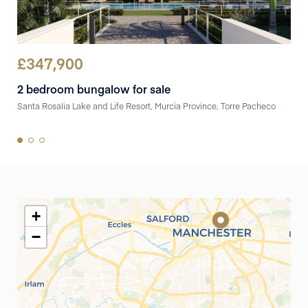
£
347,900
£
3
2 bedroom bungalow for sale
3 b
Santa Rosalia Lake and Life Resort, Murcia Province, Torre Pacheco
pueb
+
−