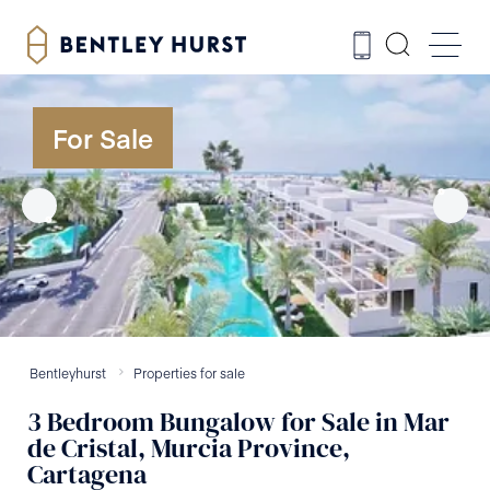
For Sale
Bentleyhurst
Properties for sale
3
Bedroom
Bungalow
for Sale
in
Mar
de Cristal, Murcia Province,
Cartagena