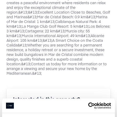
creates a peaceful environment where residents can relax
and enjoy the exceptional climate of the
region.&#13;&#13;Excellent Location Close to Beaches, Golf
and Marinas&#13;Mar de Cristal Beach: 0.9 km&#13;Marina
of Mar de Cristal: 1 km&#13;Calblanque Natural Park: 4
km&#13;La Manga Club Golf Resort: 5 km&#13;Los Belones:
3 km&#13;Cartagena: 22 km&#13;Murcia city: 55
km&#13;Murcia International Airport: 49 km&#13;Alicante
Airport: 105 km&#13;&#13;A Smart Choice on the Costa
Calida&#13;Whether you are searching for a permanent
residence, a holiday retreat or a secure investment, these
new build bungalows in Mar de Cristal combine modern
design, quality finishes and a superb coastal
location.&#13;Contact us today for more information or to
arrange a viewing and secure your new home by the
Mediterranean.&#13;
Interested in this property?
Enquire now