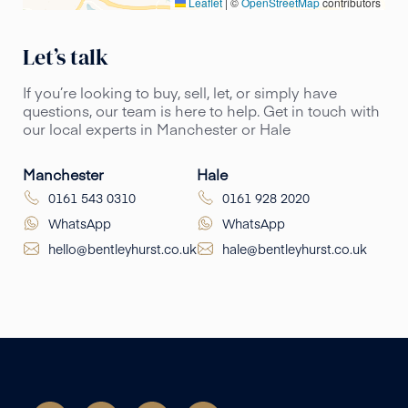
Leaflet
|
©
OpenStreetMap
contributors
Let’s talk
If you’re looking to buy, sell, let, or simply have
questions, our team is here to help. Get in touch with
our local experts in Manchester or Hale
Manchester
Hale
0161 543 0310
0161 928 2020
WhatsApp
WhatsApp
hello@bentleyhurst.co.uk
hale@bentleyhurst.co.uk