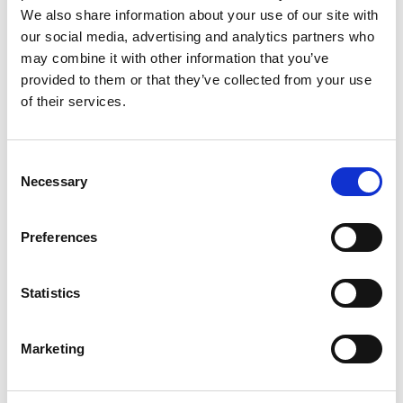
We also share information about your use of our site with
Other properties that may interest you
our social media, advertising and analytics partners who
may combine it with other information that you’ve
provided to them or that they’ve collected from your use
of their services.
Consent
Necessary
Selection
Preferences
Statistics
£
130,000
£
1
Marketing
3 bedroom house for sale
2 b