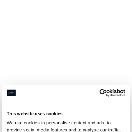
This website uses cookies
We use cookies to personalise content and ads, to
provide social media features and to analyse our traffic.