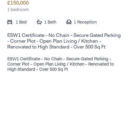
£
150,000
1 bedroom
1 Bed
1 Bath
1
Reception
ESW1 Certificate - No Chain - Secure Gated Parking
- Corner Plot - Open Plan Living / Kitchen -
Renovated to High Standard - Over 500 Sq Ft
ESW1 Certificate - No Chain - Secure Gated Parking -
Corner Plot - Open Plan Living / Kitchen - Renovated to
High Standard - Over 500 Sq Ft