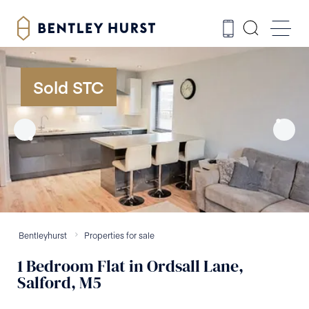
Sold STC
Bentleyhurst
Properties for sale
1
Bedroom
Flat
in
Ordsall Lane,
Salford, M5