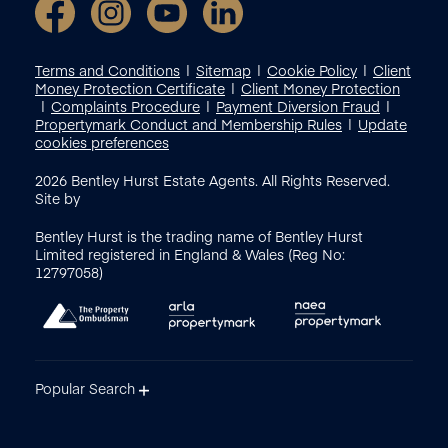
Terms and Conditions
Sitemap
Cookie Policy
Client
Money Protection Certificate
Client Money Protection
Complaints Procedure
Payment Diversion Fraud
Propertymark Conduct and Membership Rules
Update
cookies preferences
2026
Bentley Hurst Estate Agents. All Rights Reserved.
Site by
Bentley Hurst is the trading name of Bentley Hurst
Limited registered in England & Wales (Reg No:
12797058)
Popular Search