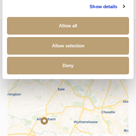
Show details
Allow all
+
Allow selection
−
Deny