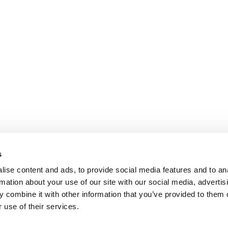
s
ise content and ads, to provide social media features and to an
rmation about your use of our site with our social media, advertis
 combine it with other information that you’ve provided to them o
 use of their services.