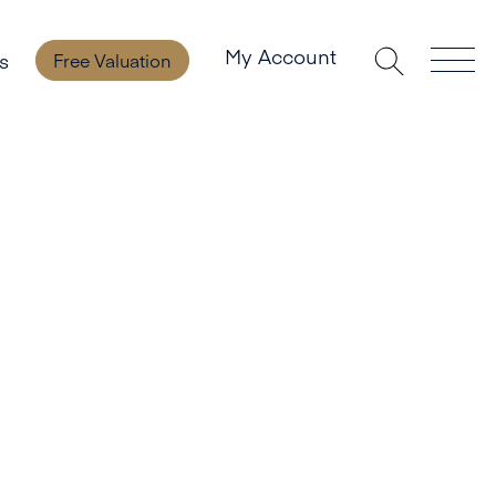
My Account
s
Free Valuation