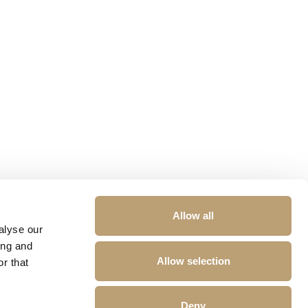
Allow all
alyse our
ing and
Allow selection
r that
Deny