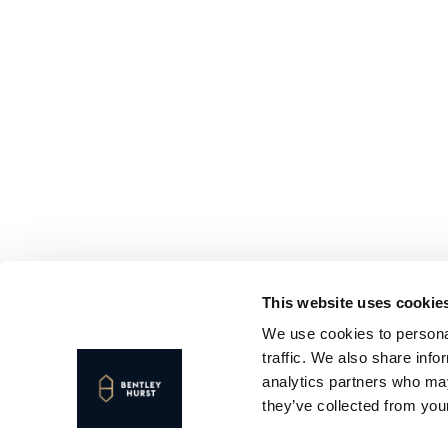
This website uses cookie
We use cookies to personal
traffic. We also share info
analytics partners who may
they’ve collected from your