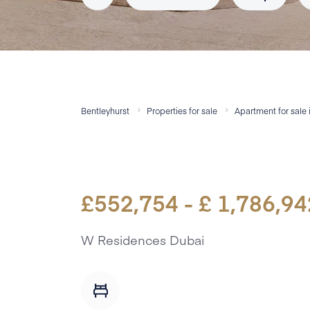
Bentleyhurst
Properties for sale
Apartment
for sale
£
552,754
- £
1,786,94
W Residences Dubai