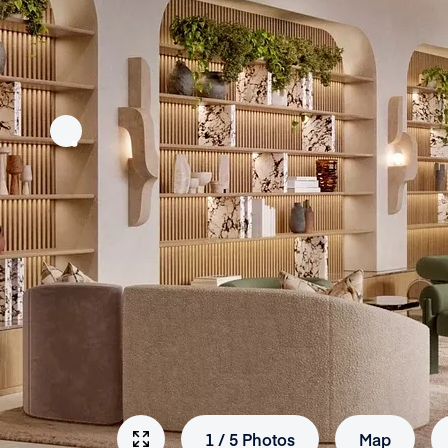
1
/
5
Photos
Map