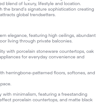
d blend of luxury, lifestyle and location.
 the brand’s signature sophistication creating
attracts global trendsetters.
rn elegance, featuring high ceilings, abundant
oor living through private balconies.
lity with porcelain stoneware countertops, oak
appliances for everyday convenience and
th herringbone-patterned floors, softones, and
space.
with minimalism, featuring a freestanding
effect porcelain countertops, and matte black