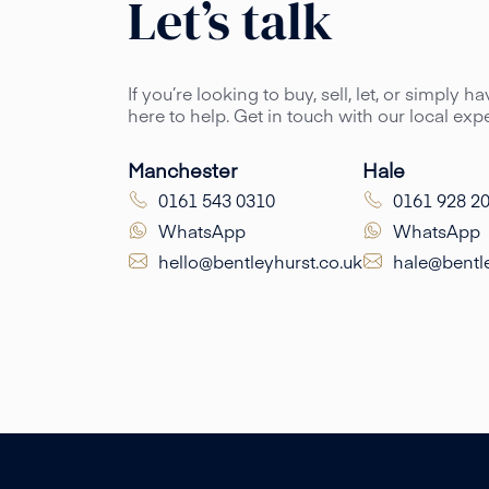
Let’s talk
If you’re looking to buy, sell, let, or simply 
here to help. Get in touch with our local ex
Manchester
Hale
0161 543 0310
0161 928 2
WhatsApp
WhatsApp
hello@bentleyhurst.co.uk
hale@bentle