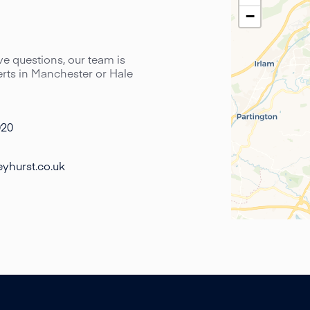
−
have questions, our team is
perts in Manchester or Hale
020
yhurst.co.uk