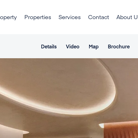
roperty
Properties
Services
Contact
About U
Details
Video
Map
Brochure