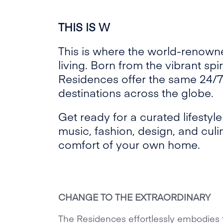
THIS IS W
This is where the world-renow
living. Born from the vibrant spi
Residences offer the same 24/7
destinations across the globe.
Get ready for a curated lifestyl
music, fashion, design, and culina
comfort of your own home.
CHANGE TO THE EXTRAORDINARY
The Residences effortlessly embodies 