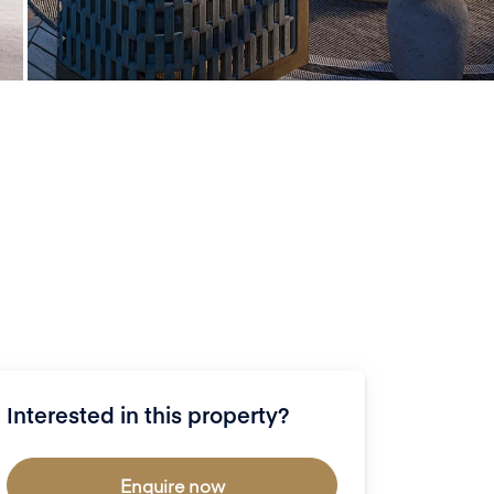
Interested in this property?
Enquire now