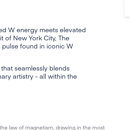
ned W energy meets elevated
rit of New York City, The
 pulse found in iconic W
e that seamlessly blends
ry artistry - all within the
the law of magnetism, drawing in the most