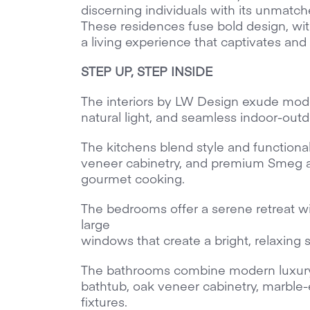
discerning individuals with its unmatche
These residences fuse bold design, with
a living experience that captivates and 
STEP UP, STEP INSIDE
The interiors by LW Design exude mode
natural light, and seamless indoor-outd
The kitchens blend style and functiona
veneer cabinetry, and premium Smeg 
gourmet cooking.
The bedrooms offer a serene retreat wi
large
windows that create a bright, relaxing 
The bathrooms combine modern luxury 
bathtub, oak veneer cabinetry, marble-
fixtures.