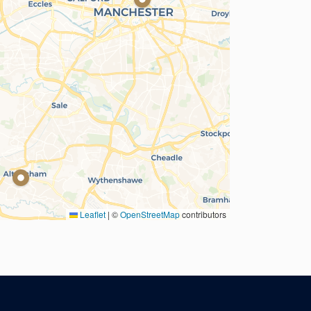
Leaflet
|
©
OpenStreetMap
contributors