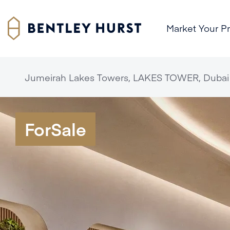
Market Your P
Jumeirah Lakes Towers, LAKES TOWER, Dubai
ForSale