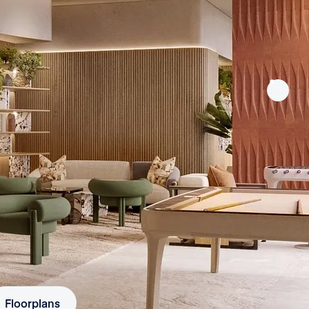
Floorplans