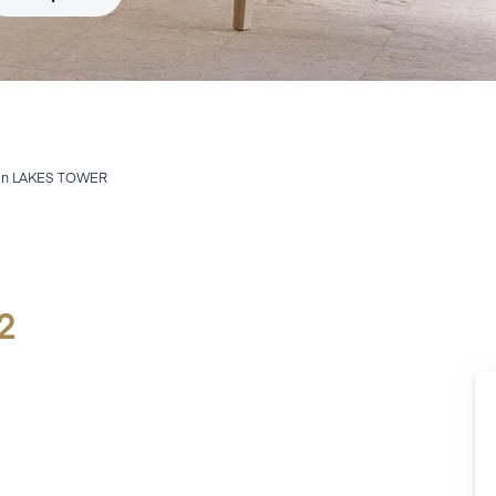
in
LAKES TOWER
2