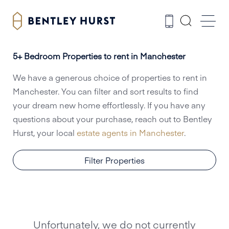
5+ Bedroom Properties to rent in Manchester
We have a generous choice of properties to rent in
Manchester. You can filter and sort results to find
your dream new home effortlessly. If you have any
questions about your purchase, reach out to Bentley
Hurst, your local
estate agents in Manchester
.
Filter Properties
Unfortunately, we do not currently