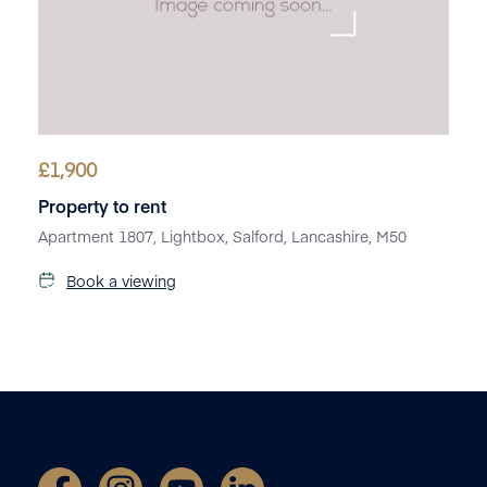
£
1,900
Property to rent
Apartment 1807, Lightbox, Salford, Lancashire, M50
Book a viewing