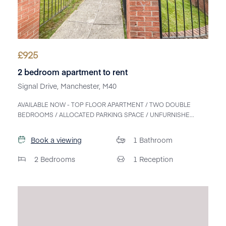
£
925
2 bedroom apartment to rent
Signal Drive, Manchester, M40
AVAILABLE NOW - TOP FLOOR APARTMENT / TWO DOUBLE
BEDROOMS / ALLOCATED PARKING SPACE / UNFURNISHE...
Book a viewing
1
Bathroom
2
Bedrooms
1
Reception