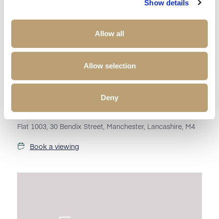
Show details
Allow all
Allow selection
£
1,395
Deny
Property to rent
Flat 1003, 30 Bendix Street, Manchester, Lancashire, M4
Book a viewing