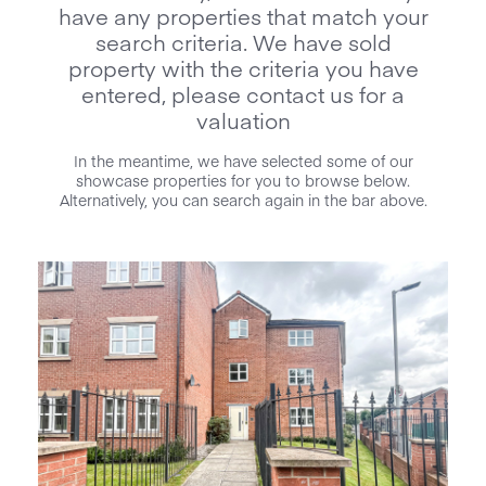
have any properties that match your
search criteria. We have sold
property with the criteria you have
entered, please contact us for a
valuation
In the meantime, we have selected some of our
showcase properties for you to browse below.
Alternatively, you can search again in the bar above.