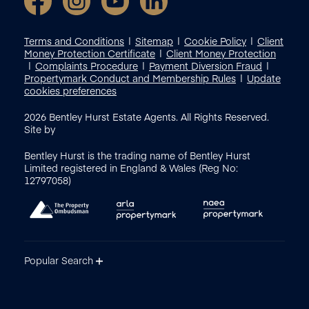
Terms and Conditions
Sitemap
Cookie Policy
Client
Money Protection Certificate
Client Money Protection
Complaints Procedure
Payment Diversion Fraud
Propertymark Conduct and Membership Rules
Update
cookies preferences
2026
Bentley Hurst Estate Agents. All Rights Reserved.
Site by
Bentley Hurst is the trading name of Bentley Hurst
Limited registered in England & Wales (Reg No:
12797058)
Popular Search