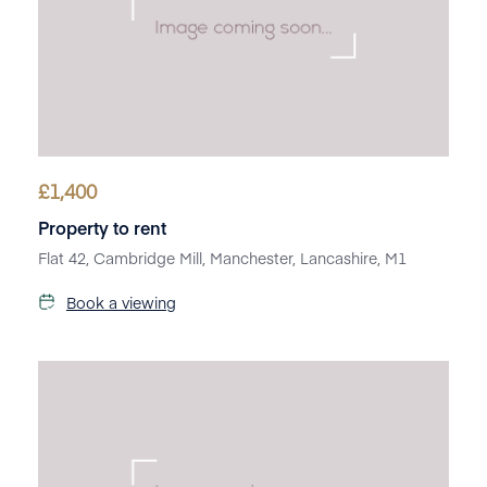
£
1,400
Property to rent
Flat 42, Cambridge Mill, Manchester, Lancashire, M1
Book a viewing