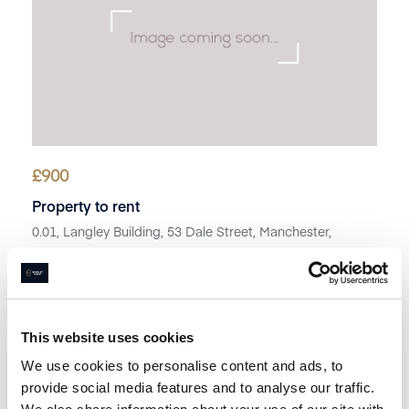
£
900
Property to rent
0.01, Langley Building, 53 Dale Street, Manchester,
Lancashire, M1
Book a viewing
This website uses cookies
We use cookies to personalise content and ads, to
provide social media features and to analyse our traffic.