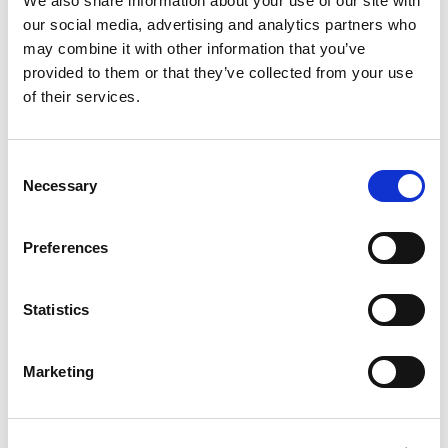
We also share information about your use of our site with
our social media, advertising and analytics partners who
may combine it with other information that you’ve
provided to them or that they’ve collected from your use
of their services.
Consent
Necessary
Selection
£
1,250
Property to rent
Preferences
Apartment 1708, 12 Bankside Boulevard, Salford,
Lancashire, M3
Statistics
Book a viewing
Marketing