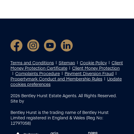
Terms and Conditions
Sitemap
Cookie Policy
Client
Money Protection Certificate
Client Money Protection
Complaints Procedure
Payment Diversion Fraud
Propertymark Conduct and Membership Rules
Update
cookies preferences
2026
Bentley Hurst Estate Agents. All Rights Reserved.
Site by
Bentley Hurst is the trading name of Bentley Hurst
Limited registered in England & Wales (Reg No:
12797058)