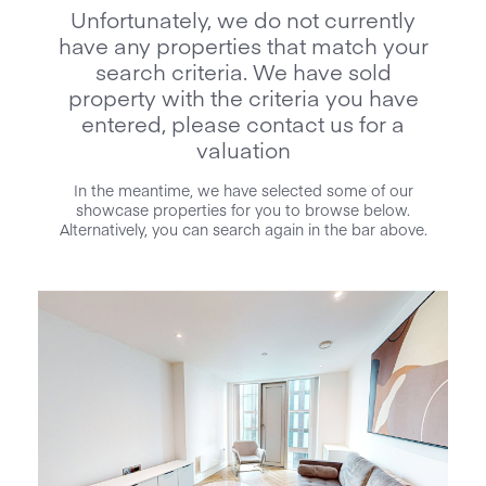
Unfortunately, we do not currently
have any properties that match your
search criteria. We have sold
property with the criteria you have
entered, please contact us for a
valuation
In the meantime, we have selected some of our
showcase properties for you to browse below.
Alternatively, you can search again in the bar above.