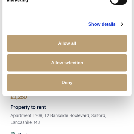
Show details
Allow all
Allow selection
Deny
£
1,250
Property to rent
Apartment 1708, 12 Bankside Boulevard, Salford,
Lancashire, M3