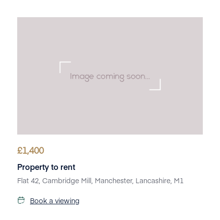
£
1,400
Property to rent
Flat 42, Cambridge Mill, Manchester, Lancashire, M1
Book a viewing