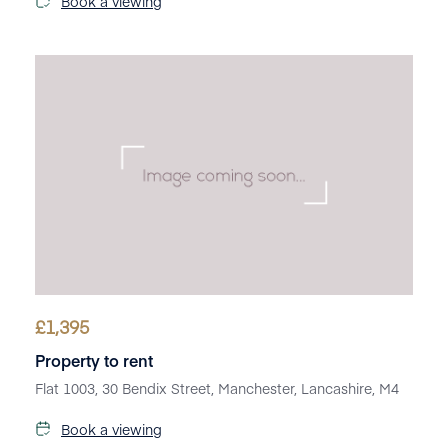
Book a viewing
£
1,395
Property to rent
Flat 1003, 30 Bendix Street, Manchester, Lancashire, M4
Book a viewing