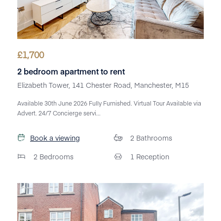
£
1,700
2 bedroom apartment to rent
Elizabeth Tower, 141 Chester Road, Manchester, M15
Available 30th June 2026 Fully Furnished. Virtual Tour Available via
Advert. 24/7 Concierge servi...
Book a viewing
2
Bathrooms
2
Bedrooms
1
Reception