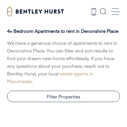
4+ Bedroom Apartments to rent in Devonshire Place
We have a generous choice of apartments to rent in
Devonshire Place. You can filter and sort results to
find your dream new home effortlessly. If you have
any questions about your purchase, reach out to
Bentley Hurst, your local
estate agents in
Manchester
.
Filter Properties