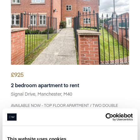
£
925
2 bedroom apartment to rent
Signal Drive, Manchester, M40
AVAILABLE NOW - TOP FLOOR APARTMENT / TWO DOUBLE
BEDROOMS / ALLOCATED PARKING SPACE / UNFURNISHE...
Book a viewing
1
Bathroom
2
Bedrooms
1
Reception
This website uses cookies