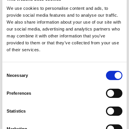
We use cookies to personalise content and ads, to
provide social media features and to analyse our traffic.
We also share information about your use of our site with
our social media, advertising and analytics partners who
may combine it with other information that you’ve
provided to them or that they’ve collected from your use
of their services.
Consent
Necessary
Selection
£
900
Preferences
Property to rent
0.01, Langley Building, 53 Dale Street, Manchester,
Statistics
Lancashire, M1
Book a viewing
Marketing