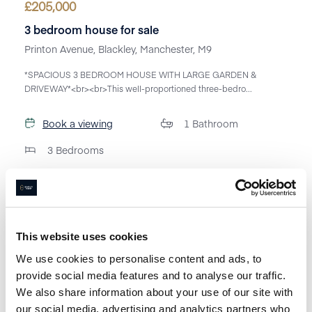
£
205,000
3 bedroom house for sale
Printon Avenue, Blackley, Manchester, M9
*SPACIOUS 3 BEDROOM HOUSE WITH LARGE GARDEN &
DRIVEWAY*<br><br>This well-proportioned three-bedro...
Book a viewing
1
Bathroom
3
Bedrooms
This website uses cookies
We use cookies to personalise content and ads, to
provide social media features and to analyse our traffic.
We also share information about your use of our site with
our social media, advertising and analytics partners who