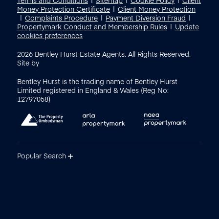
Money Protection Certificate
Client Money Protection
Complaints Procedure
Payment Diversion Fraud
Propertymark Conduct and Membership Rules
Update
cookies preferences
2026
Bentley Hurst Estate Agents. All Rights Reserved.
Site by
Bentley Hurst is the trading name of Bentley Hurst
Limited registered in England & Wales (Reg No:
12797058)
Popular Search