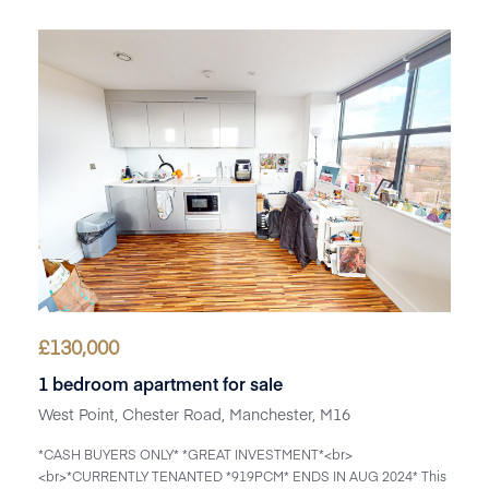
£
130,000
1 bedroom apartment for sale
West Point, Chester Road, Manchester, M16
*CASH BUYERS ONLY* *GREAT INVESTMENT*<br>
<br>*CURRENTLY TENANTED *919PCM* ENDS IN AUG 2024* This