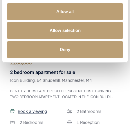
Allow all
Allow selection
Deny
£
230,000
2 bedroom apartment for sale
Icon Building, 64 Shudehill, Manchester, M4
BENTLEY HURST ARE PROUD TO PRESENT THIS STUNNING
TWO BEDROOM APARTMENT LOCATED IN THE ICON BUILDI...
Book a viewing
2
Bathrooms
2
Bedrooms
1
Reception