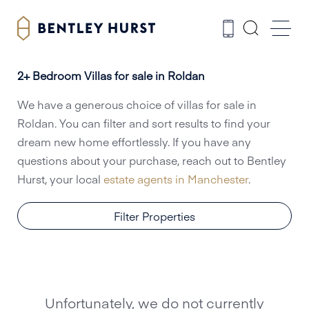
2+ Bedroom Villas for sale in Roldan
We have a generous choice of villas for sale in
Roldan. You can filter and sort results to find your
dream new home effortlessly. If you have any
questions about your purchase, reach out to Bentley
Hurst, your local
estate agents in Manchester
.
Filter Properties
Unfortunately, we do not currently