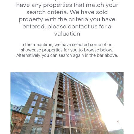
have any properties that match your
search criteria. We have sold
property with the criteria you have
entered, please contact us for a
valuation
In the meantime, we have selected some of our
showcase properties for you to browse below.
Alternatively, you can search again in the bar above.