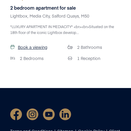
2 bedroom apartment for sale
Lightbox, Media City, Salford Quays, M50
*LUXURY APARTMENT IN MEDIACITY* <br><br>Situated on the
18th floor of the iconic Lightbox develop...
Book a viewing
2
Bathrooms
2
Bedrooms
1
Reception
Terms and Conditions
Sitemap
Cookie Policy
Client