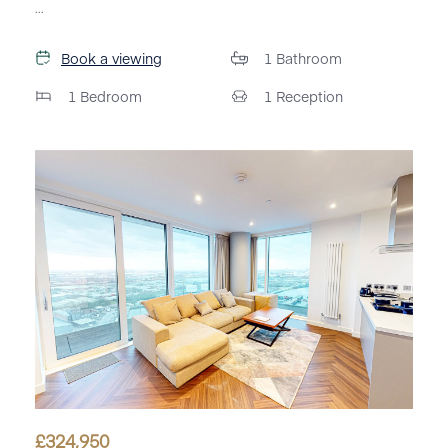
...
Book a viewing
1
Bathroom
1
Bedroom
1
Reception
£
324,950