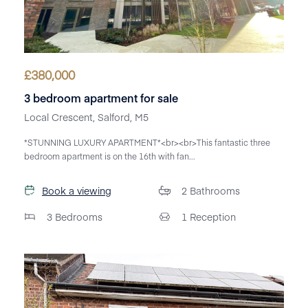
£
380,000
3 bedroom apartment for sale
Local Crescent, Salford, M5
*STUNNING LUXURY APARTMENT*<br><br>This fantastic three
bedroom apartment is on the 16th with fan...
Book a viewing
2
Bathrooms
3
Bedrooms
1
Reception