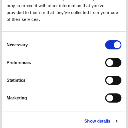
may combine it with other information that you’ve
provided to them or that they’ve collected from your use
of their services.
£
310,000
Consent
2 bedroom apartment for sale
Necessary
Selection
Oxygen Tower, 50 Store Street, Manchester, M1
EWS1 FORM IN PLACE - MORTGAGE BUYERS WELCOME.
Preferences
PHYSICAL VIEWINGS WELCOME. VIRTUAL TOUR AVAILABLE. ...
Book a viewing
2
Bathrooms
Statistics
2
Bedrooms
1
Reception
Marketing
Show details