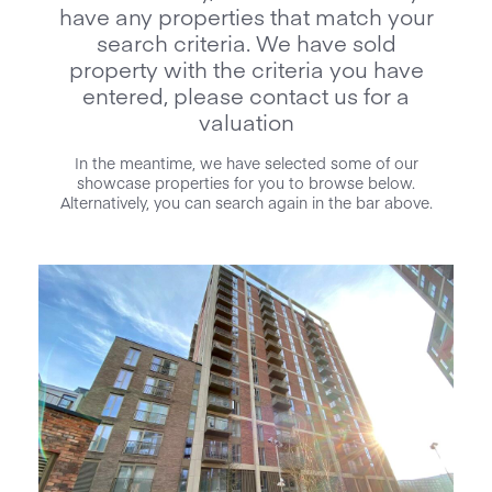
have any properties that match your
search criteria. We have sold
property with the criteria you have
entered, please contact us for a
valuation
In the meantime, we have selected some of our
showcase properties for you to browse below.
Alternatively, you can search again in the bar above.