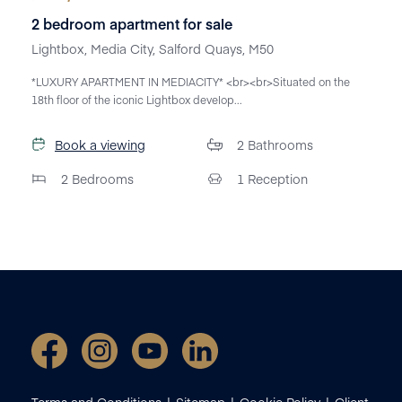
2 bedroom apartment for sale
Lightbox, Media City, Salford Quays, M50
*LUXURY APARTMENT IN MEDIACITY* <br><br>Situated on the
18th floor of the iconic Lightbox develop...
Book a viewing
2
Bathrooms
2
Bedrooms
1
Reception
Terms and Conditions
Sitemap
Cookie Policy
Client