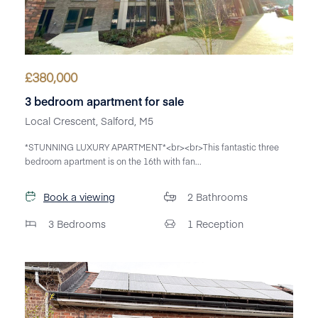
£
380,000
3 bedroom apartment for sale
Local Crescent, Salford, M5
*STUNNING LUXURY APARTMENT*<br><br>This fantastic three
bedroom apartment is on the 16th with fan...
Book a viewing
2
Bathrooms
3
Bedrooms
1
Reception