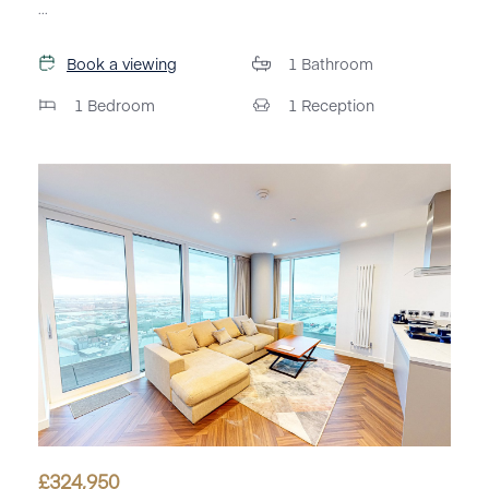
...
Book a viewing
1
Bathroom
1
Bedroom
1
Reception
£
324,950