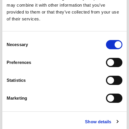
may combine it with other information that you’ve
provided to them or that they’ve collected from your use
of their services.
£
310,000
Consent
2 bedroom apartment for sale
Necessary
Selection
Oxygen Tower, 50 Store Street, Manchester, M1
EWS1 FORM IN PLACE - MORTGAGE BUYERS WELCOME.
Preferences
PHYSICAL VIEWINGS WELCOME. VIRTUAL TOUR AVAILABLE. ...
Book a viewing
2
Bathrooms
Statistics
2
Bedrooms
1
Reception
Marketing
Show details