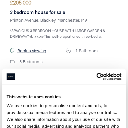
£
205,000
3 bedroom house for sale
Printon Avenue, Blackley, Manchester, M9
*SPACIOUS 3 BEDROOM HOUSE WITH LARGE GARDEN &
DRIVEWAY*<br><br>This well-proportioned three-bedro...
Book a viewing
1
Bathroom
3
Bedrooms
This website uses cookies
We use cookies to personalise content and ads, to
provide social media features and to analyse our traffic.
We also share information about your use of our site with
our social media, advertising and analytics partners who