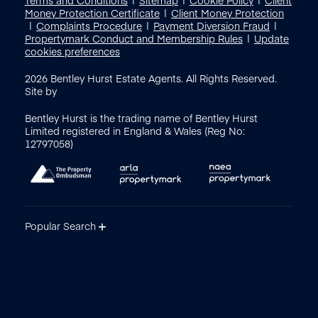
Money Protection Certificate
Client Money Protection
Complaints Procedure
Payment Diversion Fraud
Propertymark Conduct and Membership Rules
Update
cookies preferences
2026
Bentley Hurst Estate Agents. All Rights Reserved.
Site by
Bentley Hurst is the trading name of Bentley Hurst
Limited registered in England & Wales (Reg No:
12797058)
Popular Search