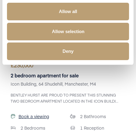
Allow all
Allow selection
Deny
£
230,000
2 bedroom apartment for sale
Icon Building, 64 Shudehill, Manchester, M4
BENTLEY HURST ARE PROUD TO PRESENT THIS STUNNING
TWO BEDROOM APARTMENT LOCATED IN THE ICON BUILDI...
Book a viewing
2
Bathrooms
2
Bedrooms
1
Reception