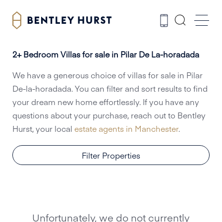
2+ Bedroom Villas for sale in Pilar De La-horadada
We have a generous choice of villas for sale in Pilar
De-la-horadada. You can filter and sort results to find
your dream new home effortlessly. If you have any
questions about your purchase, reach out to Bentley
Hurst, your local
estate agents in Manchester
.
Filter Properties
Unfortunately, we do not currently