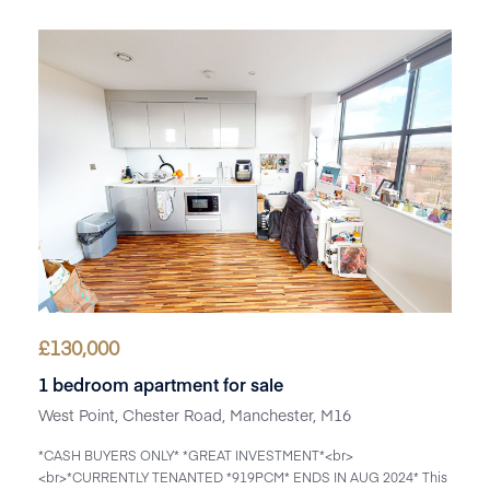
£
130,000
1 bedroom apartment for sale
West Point, Chester Road, Manchester, M16
*CASH BUYERS ONLY* *GREAT INVESTMENT*<br>
<br>*CURRENTLY TENANTED *919PCM* ENDS IN AUG 2024* This