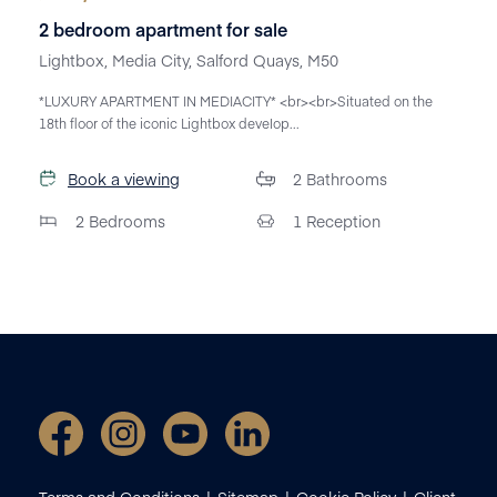
2 bedroom apartment for sale
Lightbox, Media City, Salford Quays, M50
*LUXURY APARTMENT IN MEDIACITY* <br><br>Situated on the
18th floor of the iconic Lightbox develop...
Book a viewing
2
Bathrooms
2
Bedrooms
1
Reception
Terms and Conditions
Sitemap
Cookie Policy
Client