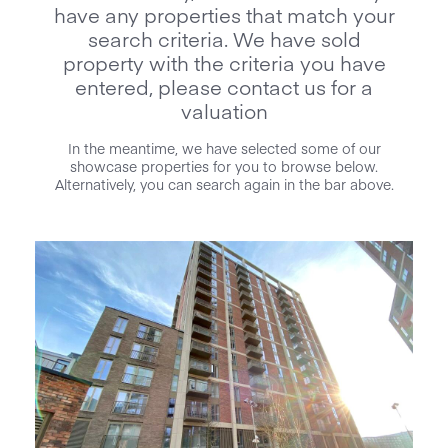
have any properties that match your
search criteria. We have sold
property with the criteria you have
entered, please contact us for a
valuation
In the meantime, we have selected some of our
showcase properties for you to browse below.
Alternatively, you can search again in the bar above.