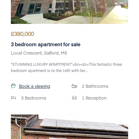
£
380,000
3 bedroom apartment for sale
Local Crescent, Salford, M5
*STUNNING LUXURY APARTMENT*<br><br>This fantastic three
bedroom apartment is on the 16th with fan...
Book a viewing
2
Bathrooms
3
Bedrooms
1
Reception