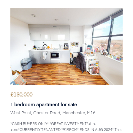
£
130,000
1 bedroom apartment for sale
West Point, Chester Road, Manchester, M16
*CASH BUYERS ONLY* *GREAT INVESTMENT*<br>
<br>*CURRENTLY TENANTED *919PCM* ENDS IN AUG 2024* This