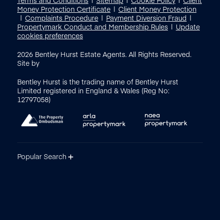
Money Protection Certificate
Client Money Protection
Complaints Procedure
Payment Diversion Fraud
Propertymark Conduct and Membership Rules
Update
cookies preferences
2026
Bentley Hurst Estate Agents. All Rights Reserved.
Site by
Bentley Hurst is the trading name of Bentley Hurst
Limited registered in England & Wales (Reg No:
12797058)
Popular Search