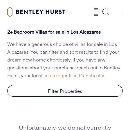
2+ Bedroom Villas for sale in Los Alcazares
We have a generous choice of villas for sale in Los
Alcazares. You can filter and sort results to find your
dream new home effortlessly. If you have any
questions about your purchase, reach out to Bentley
Hurst, your local
estate agents in Manchester
.
Filter Properties
Unfortunately, we do not currently