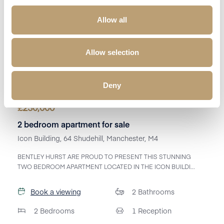
Allow all
Allow selection
Deny
£
230,000
2 bedroom apartment for sale
Icon Building, 64 Shudehill, Manchester, M4
BENTLEY HURST ARE PROUD TO PRESENT THIS STUNNING
TWO BEDROOM APARTMENT LOCATED IN THE ICON BUILDI...
Book a viewing
2
Bathrooms
2
Bedrooms
1
Reception