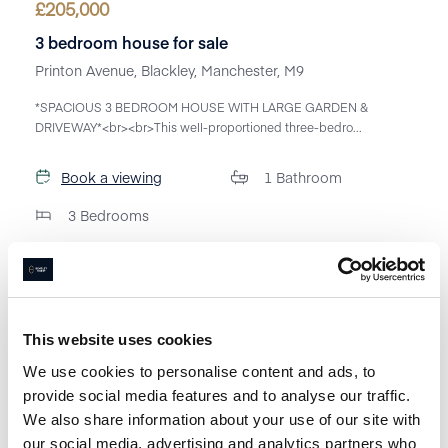
£
205,000
3 bedroom house for sale
Printon Avenue, Blackley, Manchester, M9
*SPACIOUS 3 BEDROOM HOUSE WITH LARGE GARDEN &
DRIVEWAY*<br><br>This well-proportioned three-bedro...
Book a viewing
1
Bathroom
3
Bedrooms
This website uses cookies
We use cookies to personalise content and ads, to
provide social media features and to analyse our traffic.
We also share information about your use of our site with
our social media, advertising and analytics partners who