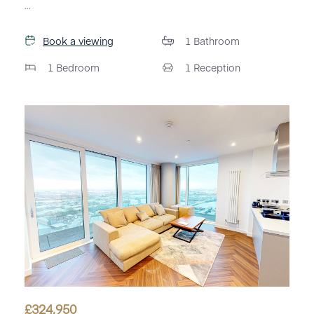
...
Book a viewing
1
Bathroom
1
Bedroom
1
Reception
£
324,950