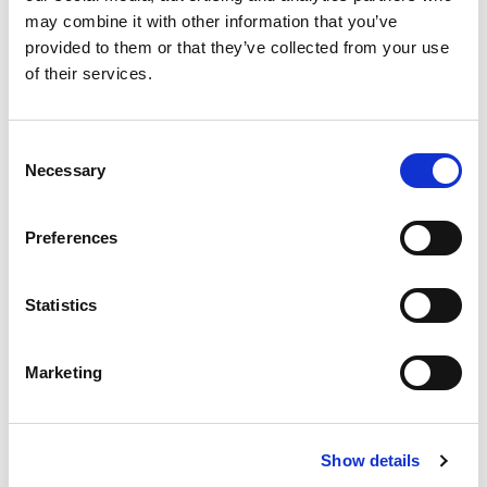
may combine it with other information that you’ve
provided to them or that they’ve collected from your use
of their services.
£
310,000
Consent
2 bedroom apartment for sale
Necessary
Selection
Oxygen Tower, 50 Store Street, Manchester, M1
EWS1 FORM IN PLACE - MORTGAGE BUYERS WELCOME.
Preferences
PHYSICAL VIEWINGS WELCOME. VIRTUAL TOUR AVAILABLE. ...
Book a viewing
2
Bathrooms
Statistics
2
Bedrooms
1
Reception
Marketing
Show details