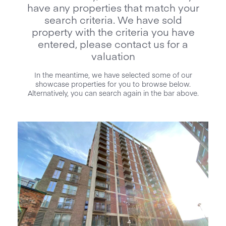
have any properties that match your
search criteria. We have sold
property with the criteria you have
entered, please contact us for a
valuation
In the meantime, we have selected some of our
showcase properties for you to browse below.
Alternatively, you can search again in the bar above.