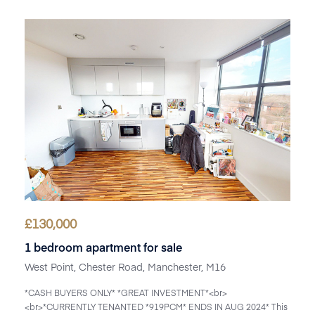
£
130,000
1 bedroom apartment for sale
West Point, Chester Road, Manchester, M16
*CASH BUYERS ONLY* *GREAT INVESTMENT*<br>
<br>*CURRENTLY TENANTED *919PCM* ENDS IN AUG 2024* This