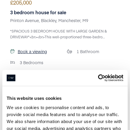
£
205,000
3 bedroom house for sale
Printon Avenue, Blackley, Manchester, M9
*SPACIOUS 3 BEDROOM HOUSE WITH LARGE GARDEN &
DRIVEWAY*<br><br>This well-proportioned three-bedro...
Book a viewing
1
Bathroom
3
Bedrooms
This website uses cookies
We use cookies to personalise content and ads, to
provide social media features and to analyse our traffic.
We also share information about your use of our site with
our social media, advertising and analytics partners who