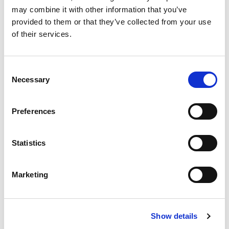
may combine it with other information that you’ve
provided to them or that they’ve collected from your use
of their services.
£
310,000
Consent
2 bedroom apartment for sale
Necessary
Selection
Oxygen Tower, 50 Store Street, Manchester, M1
EWS1 FORM IN PLACE - MORTGAGE BUYERS WELCOME.
Preferences
PHYSICAL VIEWINGS WELCOME. VIRTUAL TOUR AVAILABLE. ...
Book a viewing
2
Bathrooms
Statistics
2
Bedrooms
1
Reception
Marketing
Show details