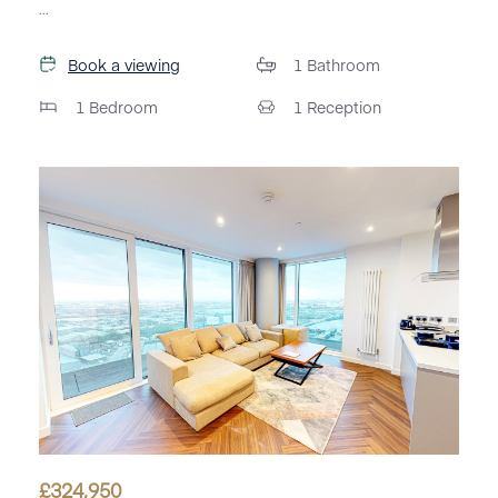
...
Book a viewing
1
Bathroom
1
Bedroom
1
Reception
£
324,950