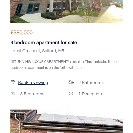
£
380,000
3 bedroom apartment for sale
Local Crescent, Salford, M5
*STUNNING LUXURY APARTMENT*<br><br>This fantastic three
bedroom apartment is on the 16th with fan...
Book a viewing
2
Bathrooms
3
Bedrooms
1
Reception