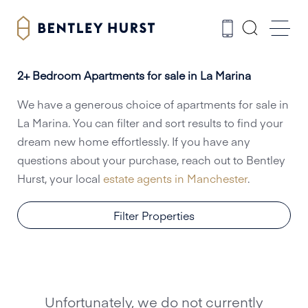
2+ Bedroom Apartments for sale in La Marina
We have a generous choice of apartments for sale in
La Marina. You can filter and sort results to find your
dream new home effortlessly. If you have any
questions about your purchase, reach out to Bentley
Hurst, your local
estate agents in Manchester
.
Filter Properties
Unfortunately, we do not currently