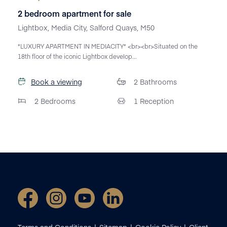
2 bedroom apartment for sale
Lightbox, Media City, Salford Quays, M50
*LUXURY APARTMENT IN MEDIACITY* <br><br>Situated on the
18th floor of the iconic Lightbox develop...
Book a viewing
2
Bathrooms
2
Bedrooms
1
Reception
Terms and Conditions
Sitemap
Cookie Policy
Client