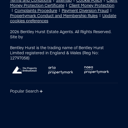
Money Protection Certificate
Client Money Protection
Complaints Procedure
Payment Diversion Fraud
Propertymark Conduct and Membership Rules
Update
cookies preferences
2026
Bentley Hurst Estate Agents. All Rights Reserved.
Site by
Bentley Hurst is the trading name of Bentley Hurst
Limited registered in England & Wales (Reg No:
12797058)
Popular Search