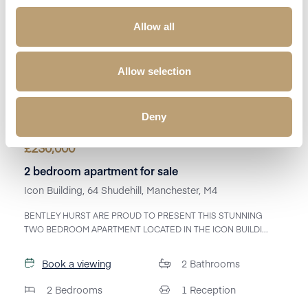
Allow all
Allow selection
Deny
£
230,000
2 bedroom apartment for sale
Icon Building, 64 Shudehill, Manchester, M4
BENTLEY HURST ARE PROUD TO PRESENT THIS STUNNING
TWO BEDROOM APARTMENT LOCATED IN THE ICON BUILDI...
Book a viewing
2
Bathrooms
2
Bedrooms
1
Reception