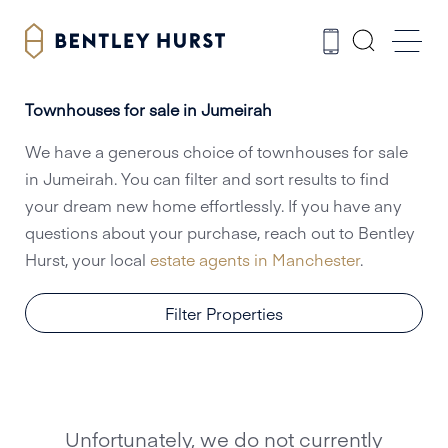
Townhouses for sale in Jumeirah
We have a generous choice of townhouses for sale
in Jumeirah. You can filter and sort results to find
your dream new home effortlessly. If you have any
questions about your purchase, reach out to Bentley
Hurst, your local
estate agents in Manchester
.
Filter Properties
Unfortunately, we do not currently