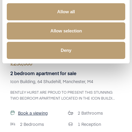
Allow all
Allow selection
Deny
£
230,000
2 bedroom apartment for sale
Icon Building, 64 Shudehill, Manchester, M4
BENTLEY HURST ARE PROUD TO PRESENT THIS STUNNING
TWO BEDROOM APARTMENT LOCATED IN THE ICON BUILDI...
Book a viewing
2
Bathrooms
2
Bedrooms
1
Reception