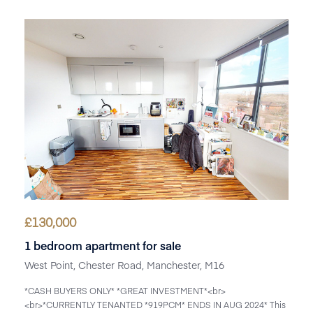
£
130,000
1 bedroom apartment for sale
West Point, Chester Road, Manchester, M16
*CASH BUYERS ONLY* *GREAT INVESTMENT*<br>
<br>*CURRENTLY TENANTED *919PCM* ENDS IN AUG 2024* This