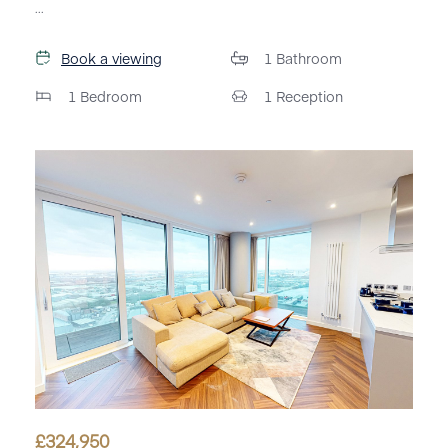
...
Book a viewing
1
Bathroom
1
Bedroom
1
Reception
£
324,950