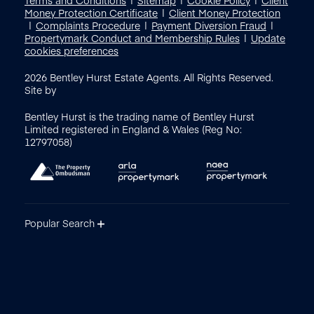
Money Protection Certificate
Client Money Protection
Complaints Procedure
Payment Diversion Fraud
Propertymark Conduct and Membership Rules
Update
cookies preferences
2026
Bentley Hurst Estate Agents. All Rights Reserved.
Site by
Bentley Hurst is the trading name of Bentley Hurst
Limited registered in England & Wales (Reg No:
12797058)
Popular Search