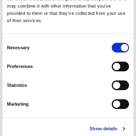
may combine it with other information that you’ve
provided to them or that they’ve collected from your use
of their services.
£
310,000
Consent
2 bedroom apartment for sale
Necessary
Selection
Oxygen Tower, 50 Store Street, Manchester, M1
EWS1 FORM IN PLACE - MORTGAGE BUYERS WELCOME.
Preferences
PHYSICAL VIEWINGS WELCOME. VIRTUAL TOUR AVAILABLE. ...
Book a viewing
2
Bathrooms
Statistics
2
Bedrooms
1
Reception
Marketing
Show details