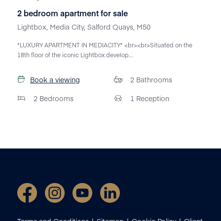
2 bedroom apartment for sale
Lightbox, Media City, Salford Quays, M50
*LUXURY APARTMENT IN MEDIACITY* <br><br>Situated on the
18th floor of the iconic Lightbox develop...
Book a viewing
2
Bathrooms
2
Bedrooms
1
Reception
Terms and Conditions
Sitemap
Cookie Policy
Client