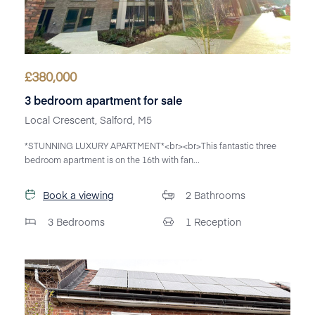
£
380,000
3 bedroom apartment for sale
Local Crescent, Salford, M5
*STUNNING LUXURY APARTMENT*<br><br>This fantastic three
bedroom apartment is on the 16th with fan...
Book a viewing
2
Bathrooms
3
Bedrooms
1
Reception