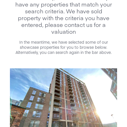
have any properties that match your
search criteria. We have sold
property with the criteria you have
entered, please contact us for a
valuation
In the meantime, we have selected some of our
showcase properties for you to browse below.
Alternatively, you can search again in the bar above.