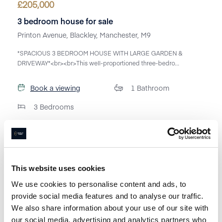
£
205,000
3 bedroom house for sale
Printon Avenue, Blackley, Manchester, M9
*SPACIOUS 3 BEDROOM HOUSE WITH LARGE GARDEN &
DRIVEWAY*<br><br>This well-proportioned three-bedro...
Book a viewing
1
Bathroom
3
Bedrooms
This website uses cookies
We use cookies to personalise content and ads, to
provide social media features and to analyse our traffic.
We also share information about your use of our site with
our social media, advertising and analytics partners who