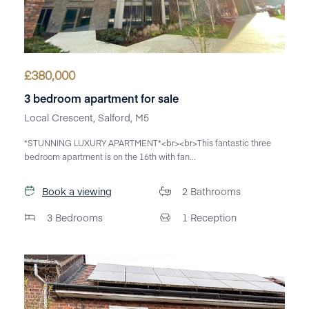
£
380,000
3 bedroom apartment for sale
Local Crescent, Salford, M5
*STUNNING LUXURY APARTMENT*<br><br>This fantastic three
bedroom apartment is on the 16th with fan...
Book a viewing
2
Bathrooms
3
Bedrooms
1
Reception