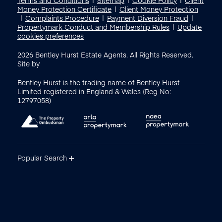
Money Protection Certificate
Client Money Protection
Complaints Procedure
Payment Diversion Fraud
Propertymark Conduct and Membership Rules
Update
cookies preferences
2026
Bentley Hurst Estate Agents. All Rights Reserved.
Site by
Bentley Hurst is the trading name of Bentley Hurst
Limited registered in England & Wales (Reg No:
12797058)
Popular Search