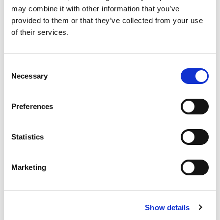
may combine it with other information that you’ve
provided to them or that they’ve collected from your use
of their services.
£
310,000
Consent
2 bedroom apartment for sale
Necessary
Selection
Oxygen Tower, 50 Store Street, Manchester, M1
EWS1 FORM IN PLACE - MORTGAGE BUYERS WELCOME.
Preferences
PHYSICAL VIEWINGS WELCOME. VIRTUAL TOUR AVAILABLE. ...
Book a viewing
2
Bathrooms
Statistics
2
Bedrooms
1
Reception
Marketing
Show details