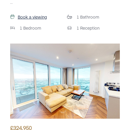
...
Book a viewing
1
Bathroom
1
Bedroom
1
Reception
£
324,950