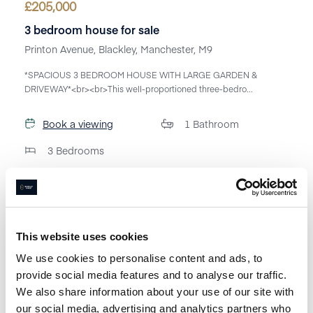
£
205,000
3 bedroom house for sale
Printon Avenue, Blackley, Manchester, M9
*SPACIOUS 3 BEDROOM HOUSE WITH LARGE GARDEN &
DRIVEWAY*<br><br>This well-proportioned three-bedro...
Book a viewing
1
Bathroom
3
Bedrooms
This website uses cookies
We use cookies to personalise content and ads, to
provide social media features and to analyse our traffic.
We also share information about your use of our site with
our social media, advertising and analytics partners who