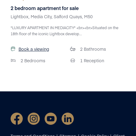
2 bedroom apartment for sale
Lightbox, Media City, Salford Quays, M50
*LUXURY APARTMENT IN MEDIACITY* <br><br>Situated on the
18th floor of the iconic Lightbox develop...
Book a viewing
2
Bathrooms
2
Bedrooms
1
Reception
Terms and Conditions
Sitemap
Cookie Policy
Client