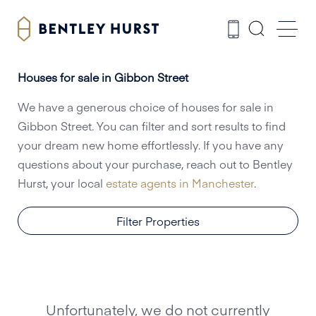
Houses for sale in Gibbon Street
We have a generous choice of houses for sale in
Gibbon Street. You can filter and sort results to find
your dream new home effortlessly. If you have any
questions about your purchase, reach out to Bentley
Hurst, your local
estate agents in Manchester
.
Filter Properties
Unfortunately, we do not currently