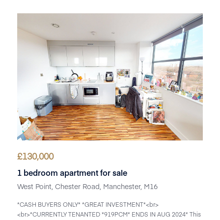
£
130,000
1 bedroom apartment for sale
West Point, Chester Road, Manchester, M16
*CASH BUYERS ONLY* *GREAT INVESTMENT*<br>
<br>*CURRENTLY TENANTED *919PCM* ENDS IN AUG 2024* This