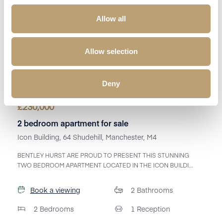
Allow all
Allow selection
Deny
£
230,000
2 bedroom apartment for sale
Icon Building, 64 Shudehill, Manchester, M4
BENTLEY HURST ARE PROUD TO PRESENT THIS STUNNING
TWO BEDROOM APARTMENT LOCATED IN THE ICON BUILDI...
Book a viewing
2
Bathrooms
2
Bedrooms
1
Reception