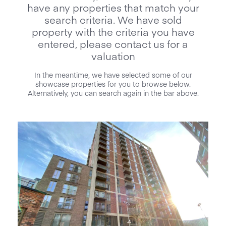
have any properties that match your
search criteria. We have sold
property with the criteria you have
entered, please contact us for a
valuation
In the meantime, we have selected some of our
showcase properties for you to browse below.
Alternatively, you can search again in the bar above.