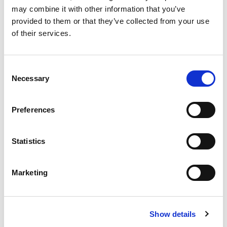
may combine it with other information that you’ve
provided to them or that they’ve collected from your use
of their services.
£
310,000
Consent
2 bedroom apartment for sale
Necessary
Selection
Oxygen Tower, 50 Store Street, Manchester, M1
EWS1 FORM IN PLACE - MORTGAGE BUYERS WELCOME.
Preferences
PHYSICAL VIEWINGS WELCOME. VIRTUAL TOUR AVAILABLE. ...
Book a viewing
2
Bathrooms
Statistics
2
Bedrooms
1
Reception
Marketing
Show details