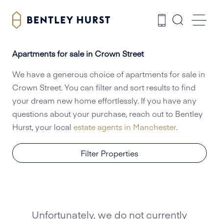
Apartments for sale in Crown Street
We have a generous choice of apartments for sale in
Crown Street. You can filter and sort results to find
your dream new home effortlessly. If you have any
questions about your purchase, reach out to Bentley
Hurst, your local
estate agents in Manchester
.
Filter Properties
Unfortunately, we do not currently