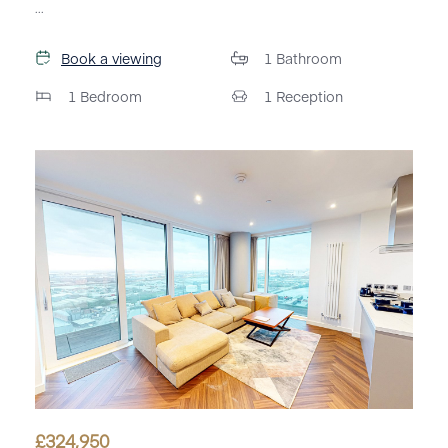
...
Book a viewing
1
Bathroom
1
Bedroom
1
Reception
£
324,950