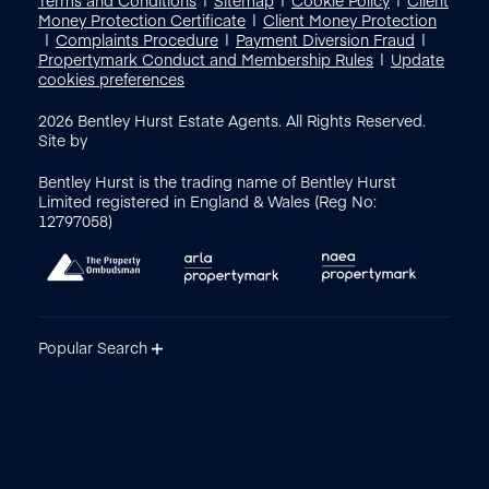
Money Protection Certificate
Client Money Protection
Complaints Procedure
Payment Diversion Fraud
Propertymark Conduct and Membership Rules
Update
cookies preferences
2026
Bentley Hurst Estate Agents. All Rights Reserved.
Site by
Bentley Hurst is the trading name of Bentley Hurst
Limited registered in England & Wales (Reg No:
12797058)
Popular Search