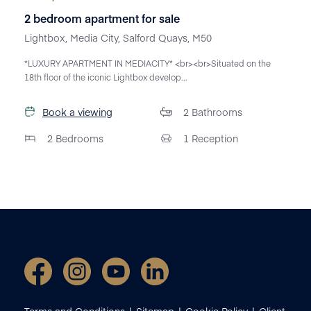
2 bedroom apartment for sale
Lightbox, Media City, Salford Quays, M50
*LUXURY APARTMENT IN MEDIACITY* <br><br>Situated on the
18th floor of the iconic Lightbox develop...
Book a viewing
2
Bathrooms
2
Bedrooms
1
Reception
Terms and Conditions
Sitemap
Cookie Policy
Client