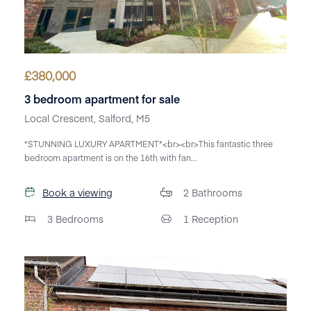
£
380,000
3 bedroom apartment for sale
Local Crescent, Salford, M5
*STUNNING LUXURY APARTMENT*<br><br>This fantastic three
bedroom apartment is on the 16th with fan...
Book a viewing
2
Bathrooms
3
Bedrooms
1
Reception