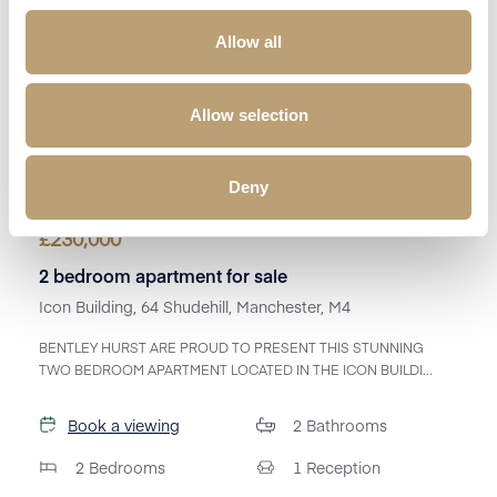
Allow all
Allow selection
Deny
£
230,000
2 bedroom apartment for sale
Icon Building, 64 Shudehill, Manchester, M4
BENTLEY HURST ARE PROUD TO PRESENT THIS STUNNING
TWO BEDROOM APARTMENT LOCATED IN THE ICON BUILDI...
Book a viewing
2
Bathrooms
2
Bedrooms
1
Reception