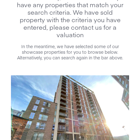
have any properties that match your
search criteria. We have sold
property with the criteria you have
entered, please contact us for a
valuation
In the meantime, we have selected some of our
showcase properties for you to browse below.
Alternatively, you can search again in the bar above.