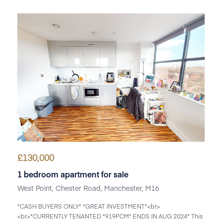
£
130,000
1 bedroom apartment for sale
West Point, Chester Road, Manchester, M16
*CASH BUYERS ONLY* *GREAT INVESTMENT*<br>
<br>*CURRENTLY TENANTED *919PCM* ENDS IN AUG 2024* This