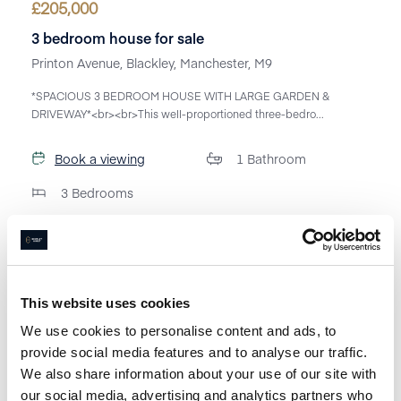
£
205,000
3 bedroom house for sale
Printon Avenue, Blackley, Manchester, M9
*SPACIOUS 3 BEDROOM HOUSE WITH LARGE GARDEN &
DRIVEWAY*<br><br>This well-proportioned three-bedro...
Book a viewing
1
Bathroom
3
Bedrooms
This website uses cookies
We use cookies to personalise content and ads, to
provide social media features and to analyse our traffic.
We also share information about your use of our site with
our social media, advertising and analytics partners who