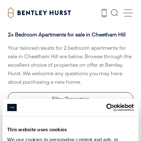
2+ Bedroom Apartments for sale in Cheetham Hill
Your tailored results for 2 bedroom apartments for
sale in Cheetham Hill are below. Browse through the
excellent choice of properties on offer at Bentley
Hurst. We welcome any questions you may have
about purchasing a new home.
Filter Properties
This website uses cookies
We use cookies to personalise content and ads, to