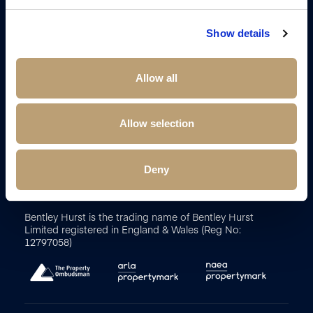
Show details
Allow all
Terms and Conditions
Sitemap
Cookie Policy
Client
Money Protection Certificate
Client Money Protection
Allow selection
Complaints Procedure
Payment Diversion Fraud
Propertymark Conduct and Membership Rules
Update
cookies preferences
Deny
2026
Bentley Hurst Estate Agents. All Rights Reserved.
Site by
Bentley Hurst is the trading name of Bentley Hurst
Limited registered in England & Wales (Reg No:
12797058)