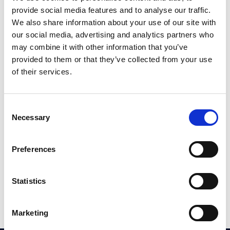
provide social media features and to analyse our traffic.
We also share information about your use of our site with
our social media, advertising and analytics partners who
may combine it with other information that you’ve
provided to them or that they’ve collected from your use
of their services.
Consent
£
120,000
Necessary
Selection
2 bedroom apartment for sale
Flat 2, 1 Humber Street,, Cheetham Hill, Manchester, M8
Preferences
2
Beds
1
Bath
1
Reception
Statistics
Book a viewing
Marketing