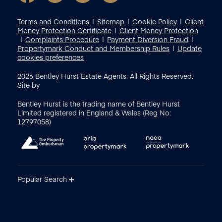
Terms and Conditions
Sitemap
Cookie Policy
Client
Money Protection Certificate
Client Money Protection
Complaints Procedure
Payment Diversion Fraud
Propertymark Conduct and Membership Rules
Update
cookies preferences
2026
Bentley Hurst Estate Agents. All Rights Reserved.
Site by
Bentley Hurst is the trading name of Bentley Hurst
Limited registered in England & Wales (Reg No:
12797058)
Popular Search