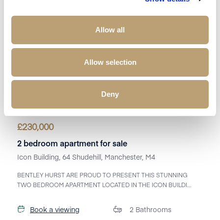
Allow all
Allow selection
Deny
£
230,000
2 bedroom apartment for sale
Icon Building, 64 Shudehill, Manchester, M4
BENTLEY HURST ARE PROUD TO PRESENT THIS STUNNING
TWO BEDROOM APARTMENT LOCATED IN THE ICON BUILDI...
Book a viewing
2
Bathrooms