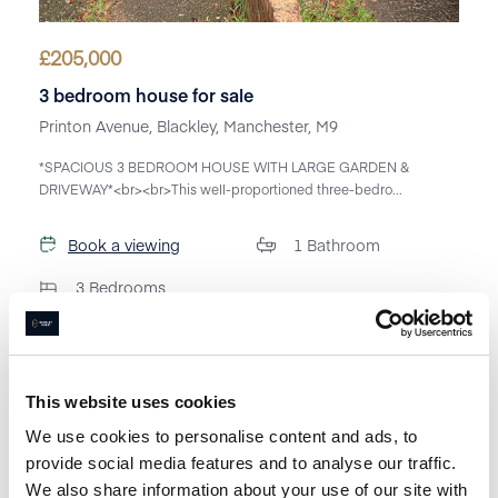
£
205,000
3 bedroom house for sale
Printon Avenue, Blackley, Manchester, M9
*SPACIOUS 3 BEDROOM HOUSE WITH LARGE GARDEN &
DRIVEWAY*<br><br>This well-proportioned three-bedro...
Book a viewing
1
Bathroom
3
Bedrooms
This website uses cookies
We use cookies to personalise content and ads, to
provide social media features and to analyse our traffic.
We also share information about your use of our site with