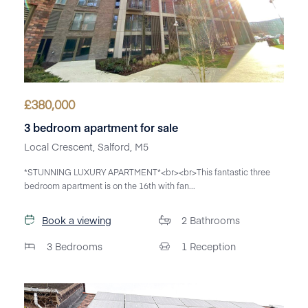
£
380,000
3 bedroom apartment for sale
Local Crescent, Salford, M5
*STUNNING LUXURY APARTMENT*<br><br>This fantastic three
bedroom apartment is on the 16th with fan...
Book a viewing
2
Bathrooms
3
Bedrooms
1
Reception