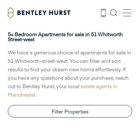
5+ Bedroom Apartments for sale in 51 Whitworth
Street-west
We have a generous choice of apartments for sale in
51 Whitworth-street-west. You can filter and sort
results to find your dream new home effortlessly. If
you have any questions about your purchase, reach
out to Bentley Hurst, your local
estate agents in
Manchester
.
Filter Properties