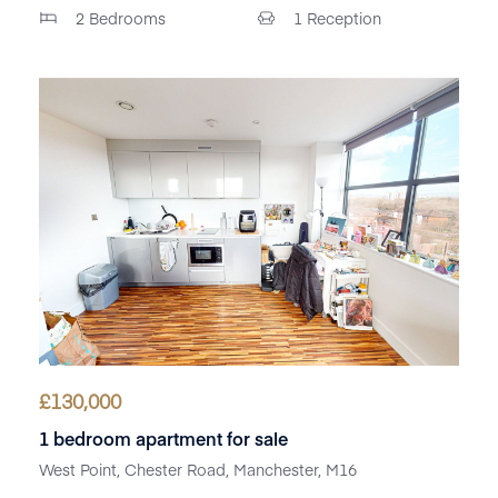
2
Bedrooms
1
Reception
£
130,000
1 bedroom apartment for sale
West Point, Chester Road, Manchester, M16