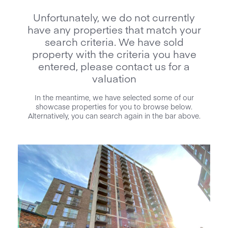
Unfortunately, we do not currently
have any properties that match your
search criteria. We have sold
property with the criteria you have
entered, please contact us for a
valuation
In the meantime, we have selected some of our
showcase properties for you to browse below.
Alternatively, you can search again in the bar above.