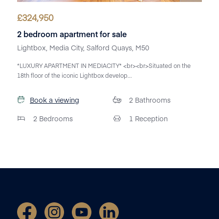
£
324,950
2 bedroom apartment for sale
Lightbox, Media City, Salford Quays, M50
*LUXURY APARTMENT IN MEDIACITY* <br><br>Situated on the
18th floor of the iconic Lightbox develop...
Book a viewing
2
Bathrooms
2
Bedrooms
1
Reception