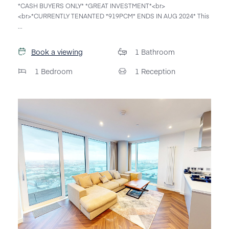
*CASH BUYERS ONLY* *GREAT INVESTMENT*<br>
<br>*CURRENTLY TENANTED *919PCM* ENDS IN AUG 2024* This
...
Book a viewing
1
Bathroom
1
Bedroom
1
Reception