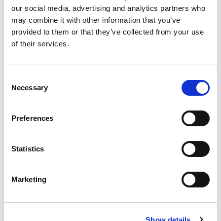
our social media, advertising and analytics partners who
may combine it with other information that you’ve
provided to them or that they’ve collected from your use
of their services.
£
310,000
Consent
Necessary
Selection
2 bedroom apartment for sale
Oxygen Tower, 50 Store Street, Manchester, M1
Preferences
EWS1 FORM IN PLACE - MORTGAGE BUYERS WELCOME.
PHYSICAL VIEWINGS WELCOME. VIRTUAL TOUR AVAILABLE. ...
Statistics
Book a viewing
2
Bathrooms
2
Bedrooms
1
Reception
Marketing
Show details