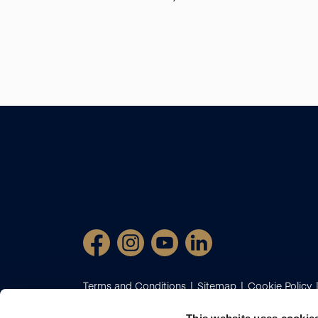
Terms and Conditions
Sitemap
Cookie Policy
Certificate
Client Money Protection
Complaint
Diversion Fraud
Propertymark Conduct and Mem