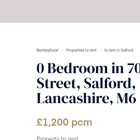
Bentleyhurst
Properties to rent
to rent
in
Salford
0
Bedroom
in
7
Street, Salford,
Lancashire, M6
£
1,200
pcm
Property to rent