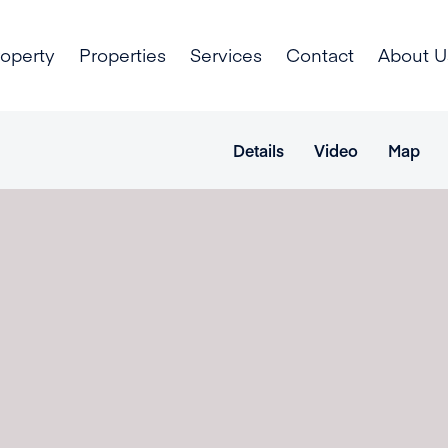
roperty
Properties
Services
Contact
About U
Details
Video
Map