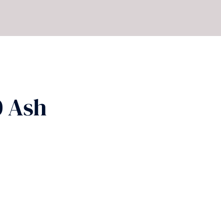
0 Ash