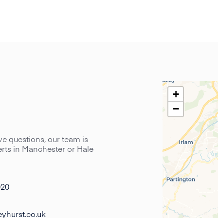
+
−
have questions, our team is
perts in Manchester or Hale
020
yhurst.co.uk