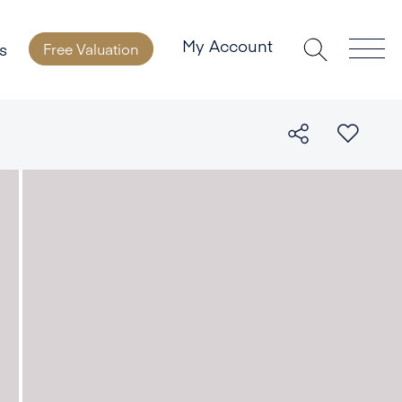
My Account
s
Free Valuation