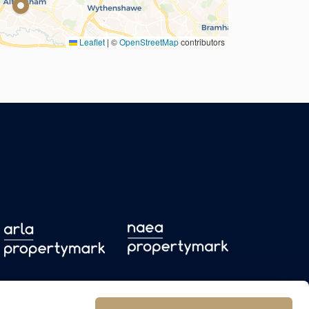
Leaflet
|
©
OpenStreetMap
contributors