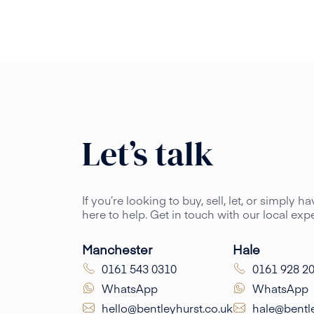
Let’s talk
If you’re looking to buy, sell, let, or simply 
here to help. Get in touch with our local ex
Manchester
Hale
0161 543 0310
0161 928 2
WhatsApp
WhatsApp
hello@bentleyhurst.co.uk
hale@bentle