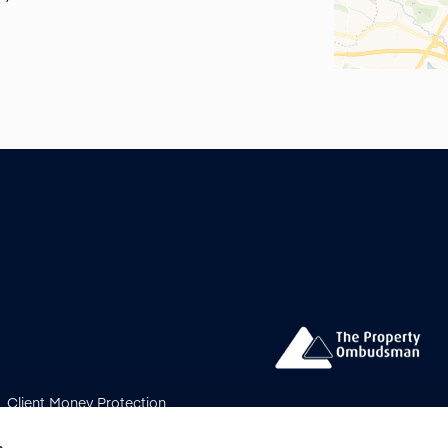
Client Money Protection
s Procedure
Payment
bership Rules
Update