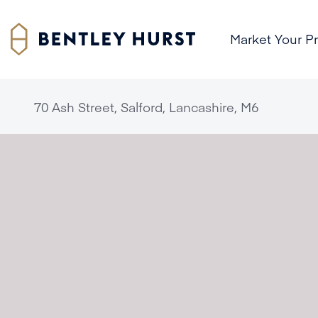
Market Your P
70 Ash Street, Salford, Lancashire, M6