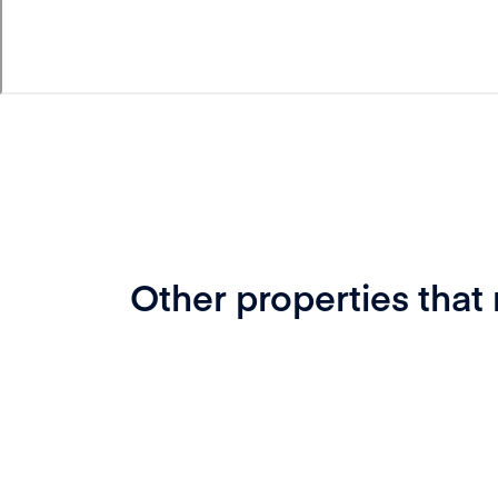
Other properties that