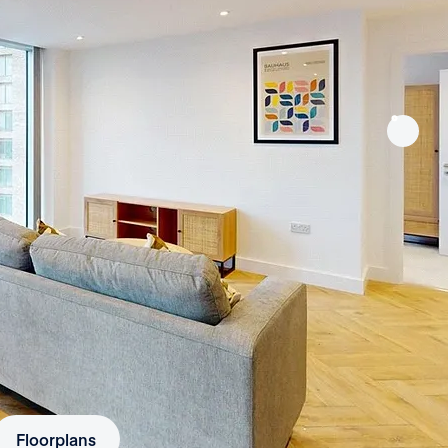
Floorplans