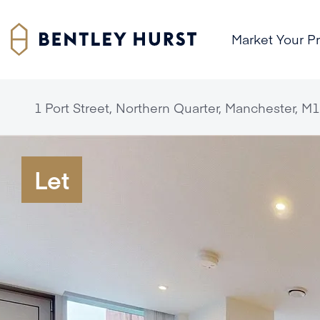
Market Your P
1 Port Street, Northern Quarter, Manchester, M1
Let