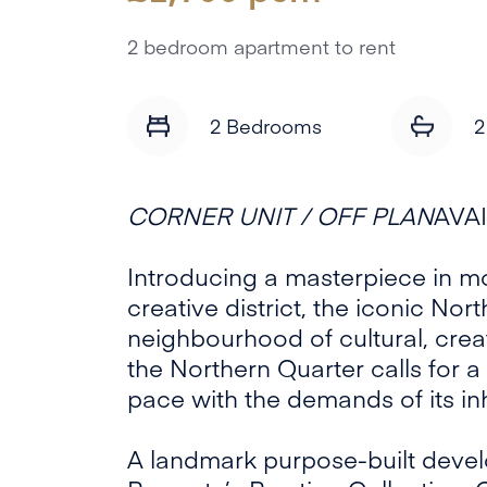
2 bedroom apartment to rent
2 Bedrooms
2
CORNER UNIT / OFF PLAN
AVA
Introducing a masterpiece in mo
creative district, the iconic Nor
neighbourhood of cultural, creat
the Northern Quarter calls for a 
pace with the demands of its in
A landmark purpose-built devel