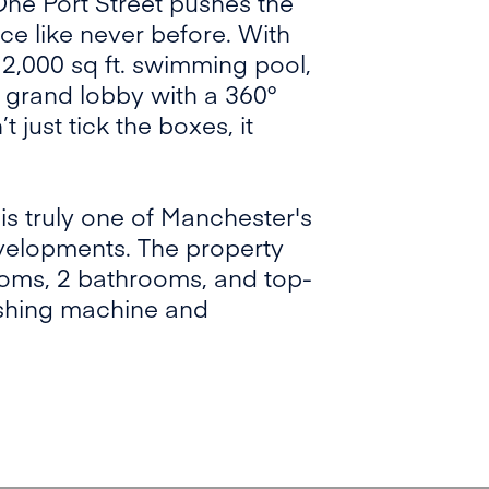
 One Port Street pushes the
ce like never before. With
a 2,000 sq ft. swimming pool,
 grand lobby with a 360°
 just tick the boxes, it
 is truly one of Manchester's
velopments. The property
ooms, 2 bathrooms, and top-
washing machine and