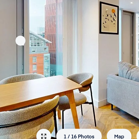
1
/
16
Photos
Map