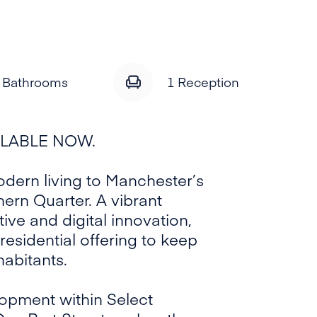
 Bathrooms
1
Reception
ILABLE NOW.
dern living to Manchester’s
thern Quarter. A vibrant
ive and digital innovation,
residential offering to keep
habitants.
opment within Select