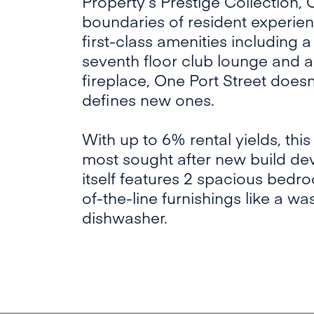
Property’s Prestige Collection,
boundaries of resident experien
first-class amenities including 
seventh floor club lounge and a
fireplace, One Port Street doesn’t
defines new ones.
With up to 6% rental yields, this
most sought after new build de
itself features 2 spacious bedr
of-the-line furnishings like a 
dishwasher.