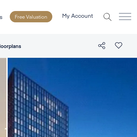
My Account
s
Free Valuation
loorplans