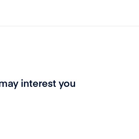
 may interest you