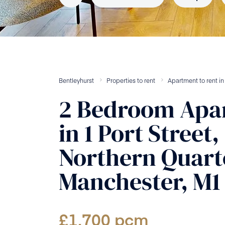
Bentleyhurst
Properties to rent
Apartment
to rent
i
2
Bedroom
Apa
in
1 Port Street,
Northern Quart
Manchester, M1
£
1,700
pcm