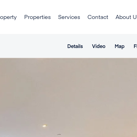
roperty
Properties
Services
Contact
About U
Details
Video
Map
F