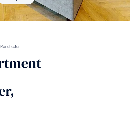
n
Manchester
rtment
er,