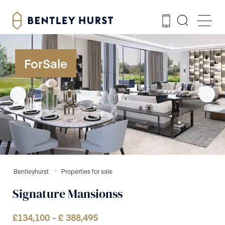
ForSale
Bentleyhurst
Properties for sale
Signature Mansionss
£
134,100
- £
388,495