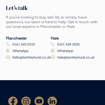
Let’s talk
If you’re looking to buy, sell, let, or simply have
questions, our team is here to help. Get in touch with
our local experts in Manchester or Hale
Manchester
Hale
0161 543 0310
0161 928 2020
WhatsApp
WhatsApp
hello@bentleyhurst.co.uk
hale@bentleyhurst.co.uk