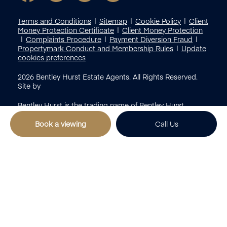
Terms and Conditions
Sitemap
Cookie Policy
Client
Money Protection Certificate
Client Money Protection
Complaints Procedure
Payment Diversion Fraud
Propertymark Conduct and Membership Rules
Update
cookies preferences
2026
Bentley Hurst Estate Agents. All Rights Reserved.
Site by
Bentley Hurst is the trading name of Bentley Hurst
Limited registered in England & Wales (Reg No:
12797058)
Book a viewing
Call Us
Popular Search