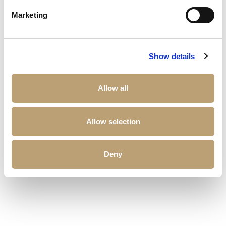
Other properties that may interest you
Marketing
Show details
Allow all
Allow selection
Deny
£
173,813
Sonate Residences