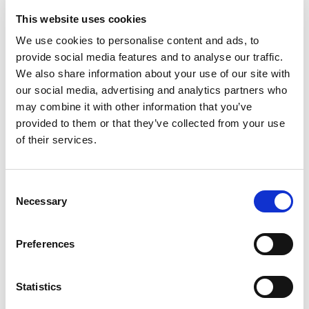
∙ Triple Height Central Courtyard
∙ Infinity Ground Pool
This website uses cookies
∙ Private Terrace Pool
∙ Pantry on Second Floor
We use cookies to personalise content and ads, to
∙ Main + Service Elevators
provide social media features and to analyse our traffic.
∙ Show Kitchen and BOH Kitchen
We also share information about your use of our site with
∙ Flexible space for entertaiment/private cinema
∙ Study
our social media, advertising and analytics partners who
∙ Nanny, Maid, Driver Rooms
may combine it with other information that you’ve
provided to them or that they’ve collected from your use
of their services.
Consent
Interested in this property?
Necessary
Selection
Enquire now
Preferences
Statistics