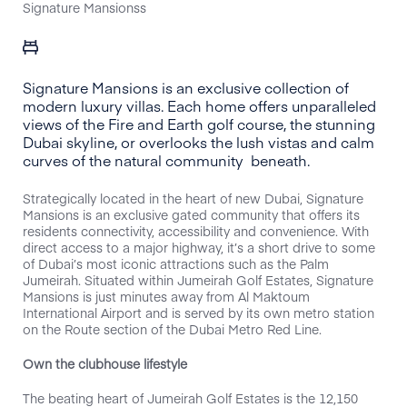
Signature Mansionss
Signature Mansions is an exclusive collection of
modern luxury villas. Each home offers unparalleled
views of the Fire and Earth golf course, the stunning
Dubai skyline, or overlooks the lush vistas and calm
curves of the natural community beneath.
Strategically located in the heart of new Dubai, Signature
Mansions is an exclusive gated community that offers its
residents connectivity, accessibility and convenience. With
direct access to a major highway, it’s a short drive to some
of Dubai’s most iconic attractions such as the Palm
Jumeirah. Situated within Jumeirah Golf Estates, Signature
Mansions is just minutes away from Al Maktoum
International Airport and is served by its own metro station
on the Route section of the Dubai Metro Red Line.
Own the clubhouse lifestyle
The beating heart of Jumeirah Golf Estates is the 12,150