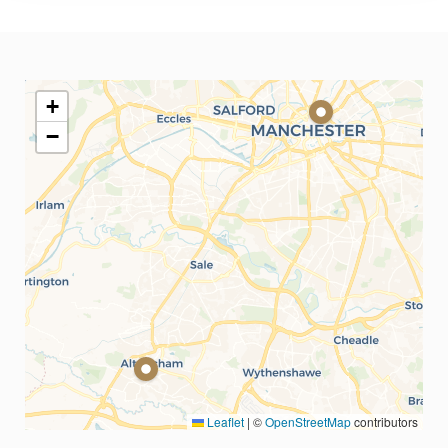
+
−
Leaflet
|
©
OpenStreetMap
contributors