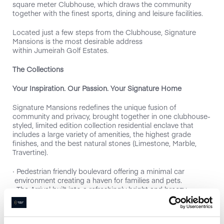
square meter Clubhouse, which draws the community
together with the finest sports, dining and leisure facilities.
Located just a few steps from the Clubhouse, Signature
Mansions is the most desirable address
within Jumeirah Golf Estates.
The Collections
Your Inspiration. Our Passion. Your Signature Home
Signature Mansions redefines the unique fusion of
community and privacy, brought together in one clubhouse-
styled, limited edition collection residential enclave that
includes a large variety of amenities, the highest grade
finishes, and the best natural stones (Limestone, Marble,
Travertine).
∙ Pedestrian friendly boulevard offering a minimal car
environment creating a haven for families and pets.
∙ The Arrival built into a refreshingly bright and breezy
lower ground.
∙ Panoramic Views of the Fire Golf Course, Scenic View of
the Clubhouse or Panoramic Views of the City Skyline.