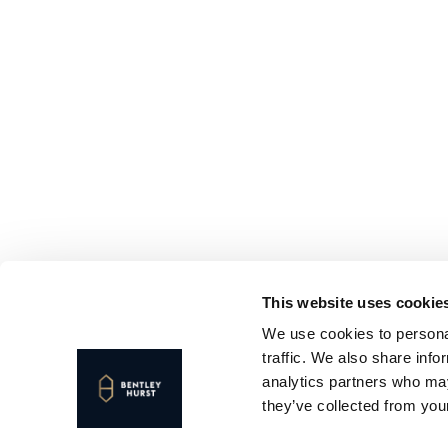
This website uses cookie
We use cookies to personal
traffic. We also share info
analytics partners who may
they’ve collected from your