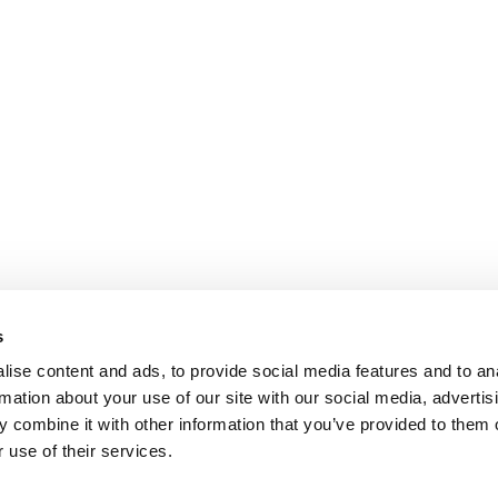
s
ise content and ads, to provide social media features and to an
rmation about your use of our site with our social media, advertis
 combine it with other information that you’ve provided to them o
 use of their services.