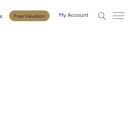
My Account
s
Free Valuation