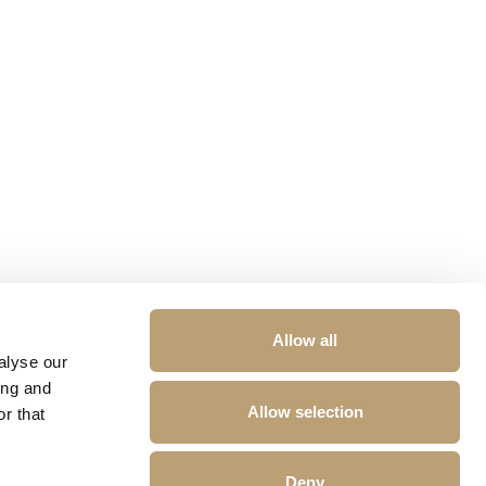
Allow all
alyse our
ing and
Allow selection
r that
Deny