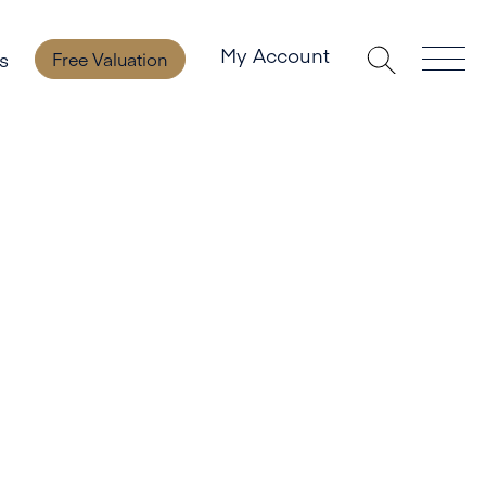
My Account
s
Free Valuation