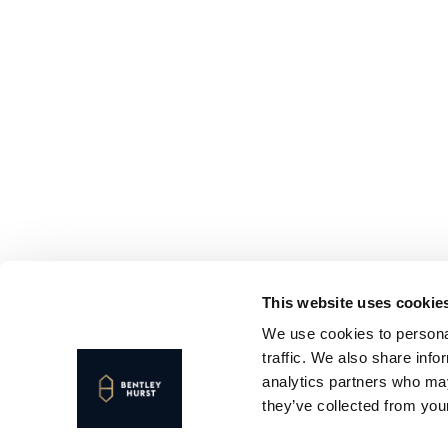
This website uses cookie
We use cookies to personal
traffic. We also share info
analytics partners who may
they’ve collected from your