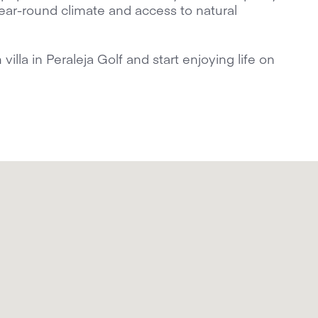
 year-round climate and access to natural
lla in Peraleja Golf and start enjoying life on