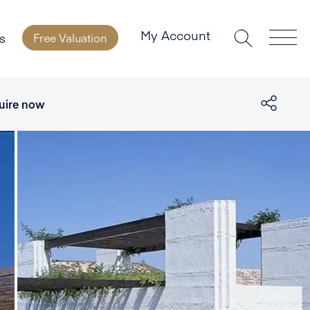
My Account
s
Free Valuation
uire now