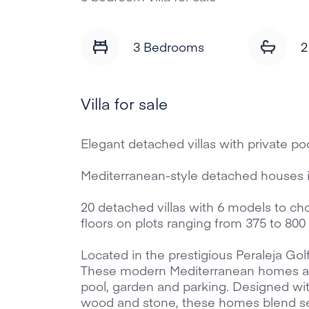
3 Bedrooms
2
Villa for sale
Elegant detached villas with private poo
Mediterranean-style detached houses 
20 detached villas with 6 models to ch
floors on plots ranging from 375 to 80
Located in the prestigious Peraleja Gol
These modern Mediterranean homes are 
pool, garden and parking. Designed wit
wood and stone, these homes blend se