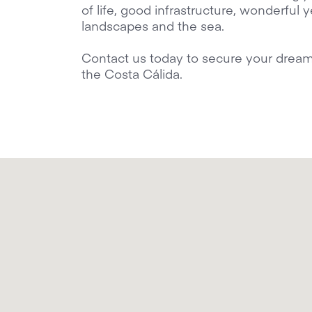
of life, good infrastructure, wonderful
landscapes and the sea.
Contact us today to secure your dream vi
the Costa Cálida.