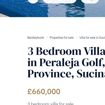
Bentleyhurst
Properties for sale
Villa
for sale
in
Suc
3
Bedroom
Vill
in
Peraleja Golf
Province, Sucin
£
660,000
3 bedroom villa for sale