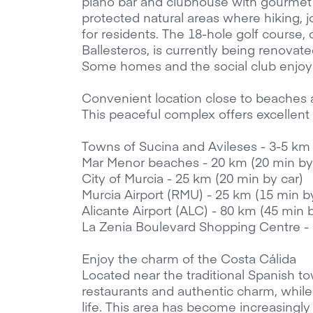
piano bar and clubhouse with gourmet 
protected natural areas where hiking, j
for residents. The 18-hole golf course,
Ballesteros, is currently being renovat
Some homes and the social club enjoy 
Convenient location close to beaches
This peaceful complex offers excellent 
Towns of Sucina and Avileses - 3-5 km
Mar Menor beaches - 20 km (20 min by
City of Murcia - 25 km (20 min by car)
Murcia Airport (RMU) - 25 km (15 min b
Alicante Airport (ALC) - 80 km (45 min 
La Zenia Boulevard Shopping Centre -
Enjoy the charm of the Costa Cálida
Located near the traditional Spanish to
restaurants and authentic charm, while s
life. This area has become increasingly 