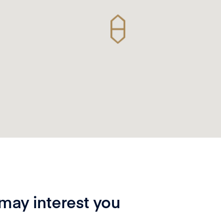
 may interest you