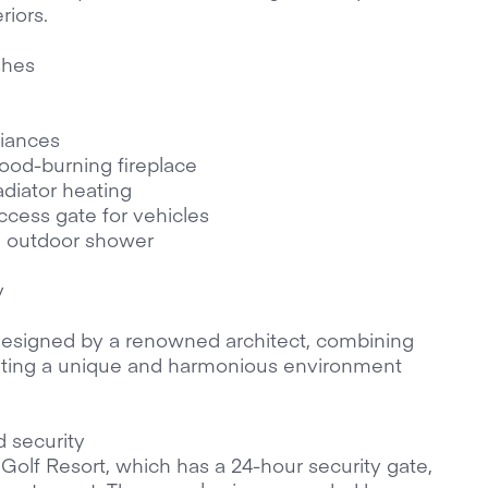
riors.
shes
liances
wood-burning fireplace
adiator heating
cess gate for vehicles
h outdoor shower
y
designed by a renowned architect, combining
reating a unique and harmonious environment
d security
Golf Resort, which has a 24-hour security gate,