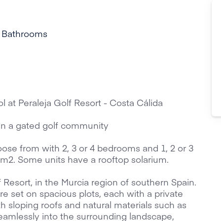
 Bathrooms
l at Peraleja Golf Resort - Costa Cálida
in a gated golf community
oose from with 2, 3 or 4 bedrooms and 1, 2 or 3
0 m2. Some units have a rooftop solarium.
f Resort, in the Murcia region of southern Spain.
set on spacious plots, each with a private
h sloping roofs and natural materials such as
amlessly into the surrounding landscape,