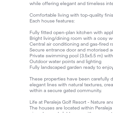
while offering elegant and timeless inte
Comfortable living with top-quality fini
Each house features:
Fully fitted open-plan kitchen with app
Bright living/dining room with a cosy 
Central air conditioning and gas-fired r
Secure entrance door and motorised ac
Private swimming pool (3.5x5.5 m) wit
Outdoor water points and lighting
Fully landscaped garden ready to enjo
These properties have been carefully 
elegant lines with natural textures, c
within a secure gated community.
Life at Peraleja Golf Resort - Nature an
The houses are located within Peraleja 