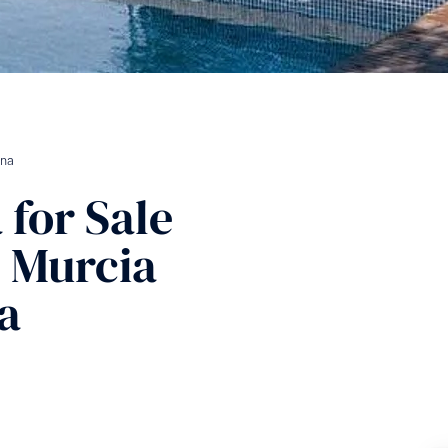
ina
a
for Sale
, Murcia
a