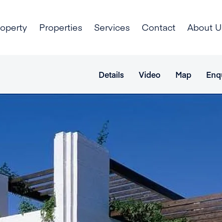
roperty
Properties
Services
Contact
About U
Details
Video
Map
Enq