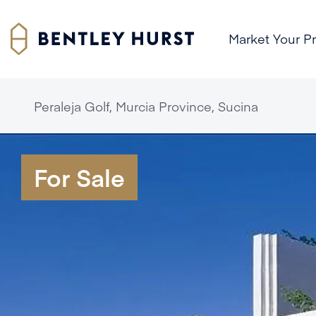
Market Your P
Peraleja Golf, Murcia Province, Sucina
For Sale