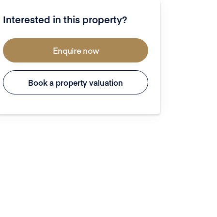
Interested in this property?
Enquire now
Book a property valuation