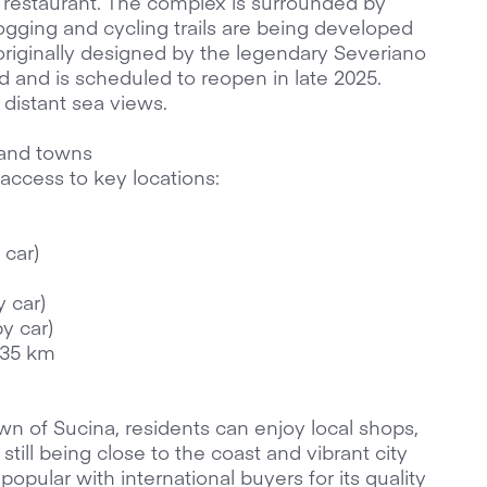
restaurant. The complex is surrounded by
ogging and cycling trails are being developed
 originally designed by the legendary Severiano
ed and is scheduled to reopen in late 2025.
distant sea views.
 and towns
access to key locations:
 car)
y car)
by car)
 35 km
wn of Sucina, residents can enjoy local shops,
till being close to the coast and vibrant city
popular with international buyers for its quality