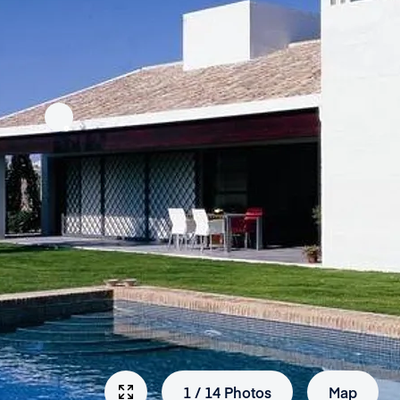
1
/
14
Photos
Map