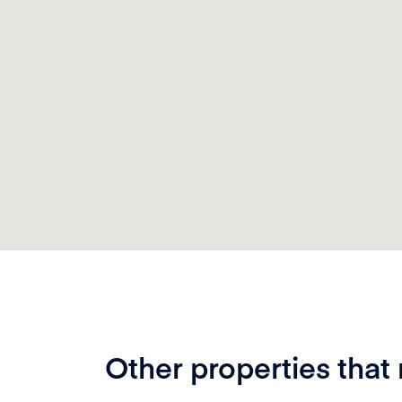
Other properties that