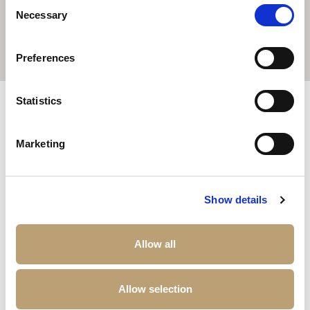
Consent
Necessary
Selection
Preferences
Other properties that may interest you
Statistics
Marketing
Show details
Allow all
Allow selection