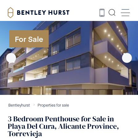
For Sale
Bentleyhurst
Properties for sale
3
Bedroom
Penthouse
for Sale
in
Playa Del Cura, Alicante Province,
Torrevieja