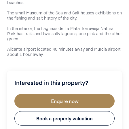
beaches.
The small Museum of the Sea and Salt houses exhibitions on
the fishing and salt history of the city.
In the interior, the Lagunas de La Mata-Torrevieja Natural
Park has trails and two salty lagoons, one pink and the other
green.
Alicante airport located 40 minutes away and Murcia airport
about 1 hour away.
Interested in this property?
Enquire now
Book a property valuation