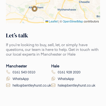
Leaflet
|
©
OpenStreetMap
contributors
Let’s talk
If you’re looking to buy, sell, let, or simply have
questions, our team is here to help. Get in touch with
our local experts in Manchester or Hale
Manchester
Hale
0161 543 0310
0161 928 2020
WhatsApp
WhatsApp
hello@bentleyhurst.co.uk
hale@bentleyhurst.co.uk