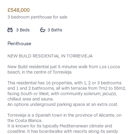
£
548,000
3 bedroom penthouse for sale
3 Beds
3 Baths
Penthouse
NEW BUILD RESIDENTIAL IN TORREVIEJA
New Build residential just 5 minutes walk from Los Locos
beach, in the centre of Torrevieja.
This residential has 16 properties, with 1, 2 or 3 bedrooms
and 1 and 2 bathrooms, all with terraces from 7m2 to 55m2,
facing South or West, with community solarium, jacuzzi,
chillaut area and sauna.
An options underground parking space at an extra cost.
Torrevieja is a Spanish town in the province of Alicante, on
the Costa Blanca.
It is known for its typically Mediterranean climate and
coastline. It has boardwalks with resorts along its sandy