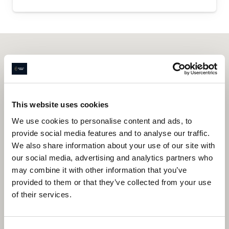
This website uses cookies
We use cookies to personalise content and ads, to
provide social media features and to analyse our traffic.
We also share information about your use of our site with
our social media, advertising and analytics partners who
may combine it with other information that you’ve
provided to them or that they’ve collected from your use
of their services.