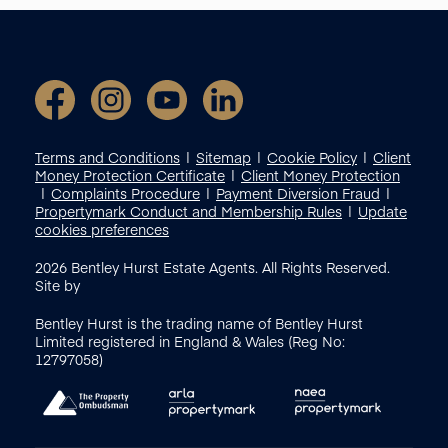
Terms and Conditions
Sitemap
Cookie Policy
Client
Money Protection Certificate
Client Money Protection
Complaints Procedure
Payment Diversion Fraud
Propertymark Conduct and Membership Rules
Update
cookies preferences
2026
Bentley Hurst Estate Agents. All Rights Reserved.
Site by
Bentley Hurst is the trading name of Bentley Hurst
Limited registered in England & Wales (Reg No:
12797058)