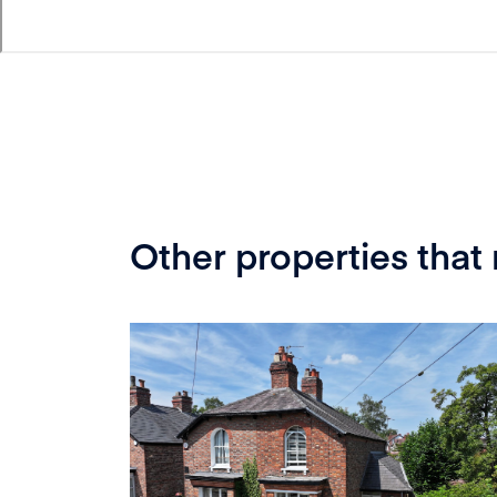
Other properties that