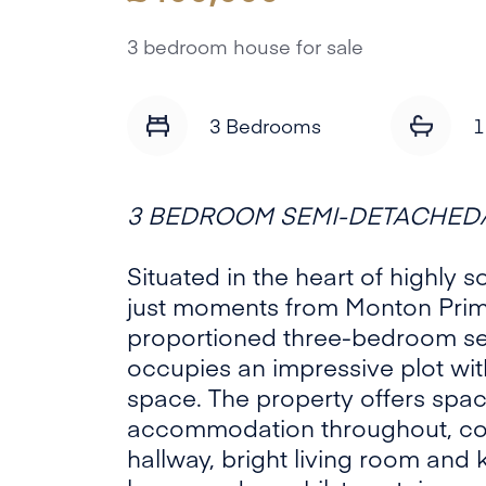
3 bedroom house for sale
3 Bedrooms
1
3 BEDROOM SEMI-DETACHED/
Situated in the heart of highly 
just moments from Monton Prima
proportioned three-bedroom 
occupies an impressive plot wi
space. The property offers spac
accommodation throughout, co
hallway, bright living room and 