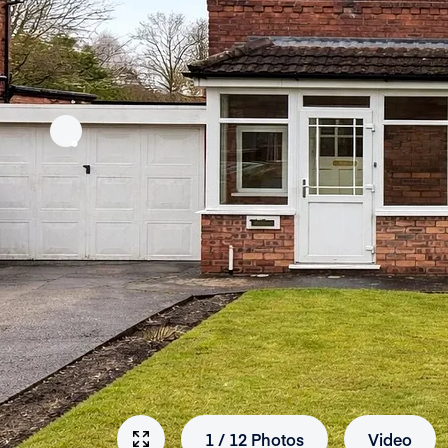
1
/
12
Photos
Video