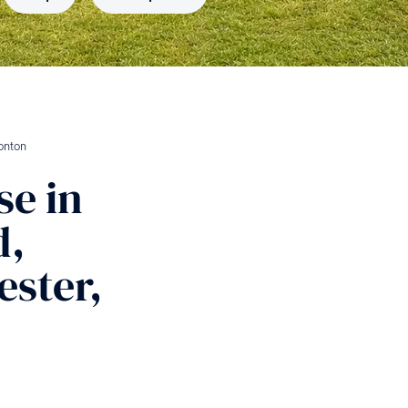
onton
se
in
d,
ster,