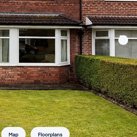
Map
Floorplans