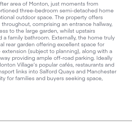
-after area of Monton, just moments from
portioned three-bedroom semi-detached home
tional outdoor space. The property offers
throughout, comprising an entrance hallway,
ess to the large garden, whilst upstairs
a family bathroom. Externally, the home truly
al rear garden offering excellent space for
re extension (subject to planning), along with a
eway providing ample off-road parking. Ideally
onton Village’s popular cafés, restaurants and
ransport links into Salford Quays and Manchester
nity for families and buyers seeking space,