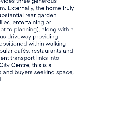
rovides three generous
. Externally, the home truly
ubstantial rear garden
lies, entertaining or
ct to planning), along with a
ous driveway providing
 positioned within walking
pular cafés, restaurants and
ent transport links into
ty Centre, this is a
ies and buyers seeking space,
.