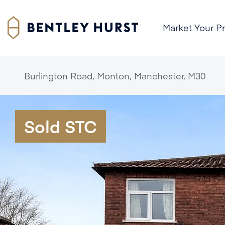
Market Your P
Burlington Road, Monton, Manchester, M30
Sold STC