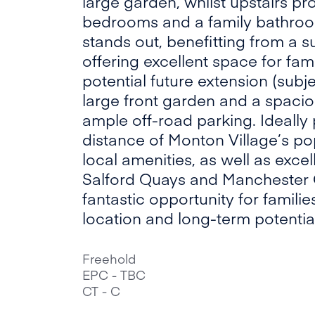
large garden, whilst upstairs p
bedrooms and a family bathroom
stands out, benefitting from a s
offering excellent space for fami
potential future extension (subje
large front garden and a spaci
ample off-road parking. Ideally
distance of Monton Village’s po
local amenities, as well as excell
Salford Quays and Manchester Ci
fantastic opportunity for famil
location and long-term potential
Freehold
EPC - TBC
CT - C