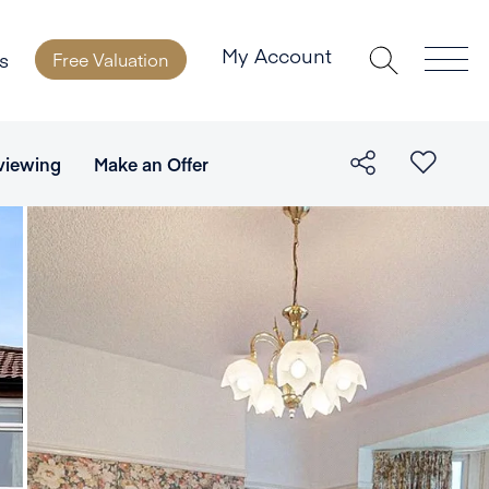
My Account
s
Free Valuation
viewing
Make an Offer