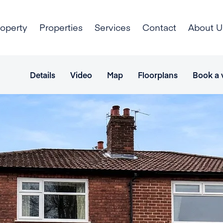
roperty
Properties
Services
Contact
About U
Details
Video
Map
Floorplans
Book a 