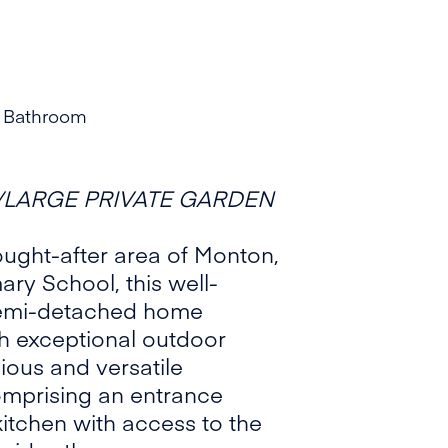
 Bathroom
LARGE PRIVATE GARDEN
sought-after area of Monton,
ry School, this well-
semi-detached home
th exceptional outdoor
ious and versatile
mprising an entrance
kitchen with access to the