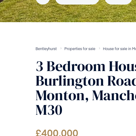
Bentleyhurst
Properties for sale
House
for sale
in
M
3
Bedroom
Hou
Burlington Roa
Monton, Manche
M30
£
400,000