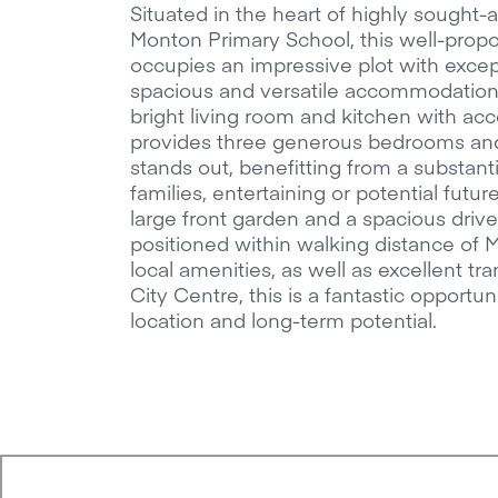
Situated in the heart of highly sought
Monton Primary School, this well-pro
occupies an impressive plot with excep
spacious and versatile accommodation 
bright living room and kitchen with acc
provides three generous bedrooms and 
stands out, benefitting from a substanti
families, entertaining or potential futu
large front garden and a spacious driv
positioned within walking distance of M
local amenities, as well as excellent t
City Centre, this is a fantastic opportu
location and long-term potential.