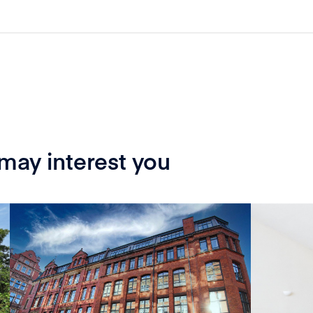
 may interest you