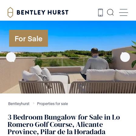
For Sale
Bentleyhurst
Properties for sale
3
Bedroom
Bungalow
for Sale
in
Lo
Romero Golf Course, Alicante
Province, Pilar de la Horadada