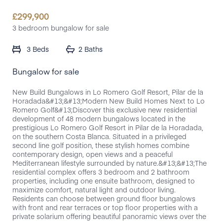
£
299,900
3 bedroom bungalow for sale
3 Beds
2 Baths
Bungalow for sale
New Build Bungalows in Lo Romero Golf Resort, Pilar de la
Horadada&#13;&#13;Modern New Build Homes Next to Lo
Romero Golf&#13;Discover this exclusive new residential
development of 48 modern bungalows located in the
prestigious Lo Romero Golf Resort in Pilar de la Horadada,
on the southern Costa Blanca. Situated in a privileged
second line golf position, these stylish homes combine
contemporary design, open views and a peaceful
Mediterranean lifestyle surrounded by nature.&#13;&#13;The
residential complex offers 3 bedroom and 2 bathroom
properties, including one ensuite bathroom, designed to
maximize comfort, natural light and outdoor living.
Residents can choose between ground floor bungalows
with front and rear terraces or top floor properties with a
private solarium offering beautiful panoramic views over the