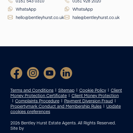
0161 543 0310
0161 928 2020
WhatsApp
WhatsApp
hello@bentleyhurst.co.uk
hale@bentleyhurst.co.uk
Terms and Conditions
Sitemap
Cookie Policy
Client
Money Protection Certificate
Client Money Protection
Complaints Procedure
Payment Diversion Fraud
Propertymark Conduct and Membership Rules
Update
cookies preferences
2026
Bentley Hurst Estate Agents. All Rights Reserved.
Site by