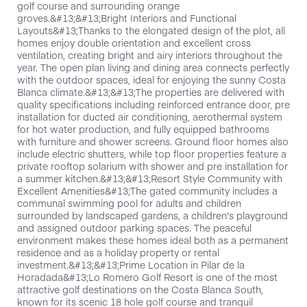
golf course and surrounding orange
groves.&#13;&#13;Bright Interiors and Functional
Layouts&#13;Thanks to the elongated design of the plot, all
homes enjoy double orientation and excellent cross
ventilation, creating bright and airy interiors throughout the
year. The open plan living and dining area connects perfectly
with the outdoor spaces, ideal for enjoying the sunny Costa
Blanca climate.&#13;&#13;The properties are delivered with
quality specifications including reinforced entrance door, pre
installation for ducted air conditioning, aerothermal system
for hot water production, and fully equipped bathrooms
with furniture and shower screens. Ground floor homes also
include electric shutters, while top floor properties feature a
private rooftop solarium with shower and pre installation for
a summer kitchen.&#13;&#13;Resort Style Community with
Excellent Amenities&#13;The gated community includes a
communal swimming pool for adults and children
surrounded by landscaped gardens, a children's playground
and assigned outdoor parking spaces. The peaceful
environment makes these homes ideal both as a permanent
residence and as a holiday property or rental
investment.&#13;&#13;Prime Location in Pilar de la
Horadada&#13;Lo Romero Golf Resort is one of the most
attractive golf destinations on the Costa Blanca South,
known for its scenic 18 hole golf course and tranquil