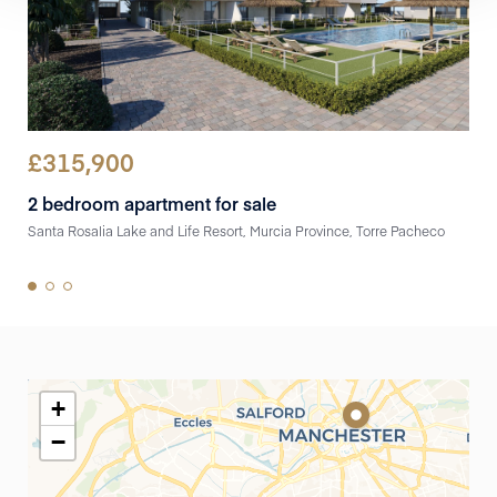
£
315,900
£
3
2 bedroom apartment for sale
2 b
Santa Rosalia Lake and Life Resort, Murcia Province, Torre Pacheco
Sant
+
−