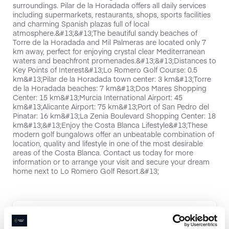
surroundings. Pilar de la Horadada offers all daily services
including supermarkets, restaurants, shops, sports facilities
and charming Spanish plazas full of local
atmosphere.&#13;&#13;The beautiful sandy beaches of
Torre de la Horadada and Mil Palmeras are located only 7
km away, perfect for enjoying crystal clear Mediterranean
waters and beachfront promenades.&#13;&#13;Distances to
Key Points of Interest&#13;Lo Romero Golf Course: 0.5
km&#13;Pilar de la Horadada town center: 3 km&#13;Torre
de la Horadada beaches: 7 km&#13;Dos Mares Shopping
Center: 15 km&#13;Murcia International Airport: 45
km&#13;Alicante Airport: 75 km&#13;Port of San Pedro del
Pinatar: 16 km&#13;La Zenia Boulevard Shopping Center: 18
km&#13;&#13;Enjoy the Costa Blanca Lifestyle&#13;These
modern golf bungalows offer an unbeatable combination of
location, quality and lifestyle in one of the most desirable
areas of the Costa Blanca. Contact us today for more
information or to arrange your visit and secure your dream
home next to Lo Romero Golf Resort.&#13;
Interested in this property?