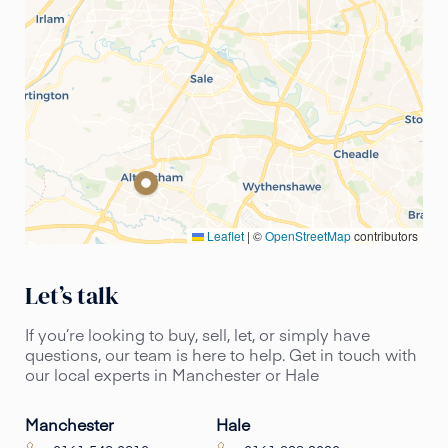
Leaflet
|
©
OpenStreetMap
contributors
Let’s talk
If you’re looking to buy, sell, let, or simply have
questions, our team is here to help. Get in touch with
our local experts in Manchester or Hale
Manchester
Hale