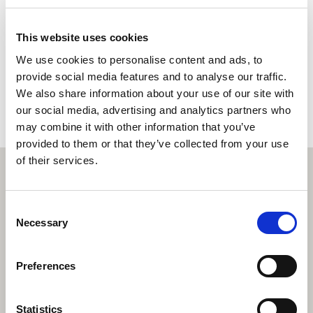
Enquire now
This website uses cookies
We use cookies to personalise content and ads, to
Book a property valuation
provide social media features and to analyse our traffic.
We also share information about your use of our site with
our social media, advertising and analytics partners who
may combine it with other information that you’ve
provided to them or that they’ve collected from your use
of their services.
Consent
Necessary
Selection
Preferences
Statistics