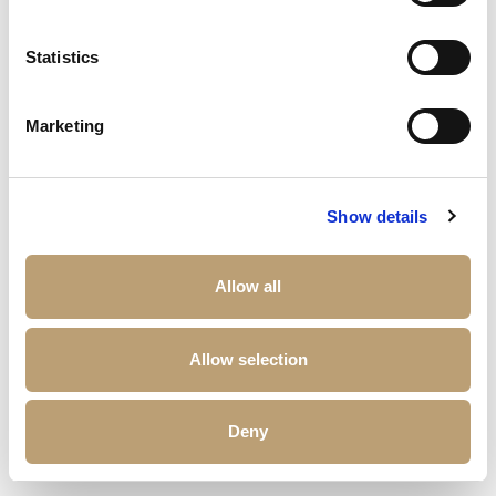
Statistics
Marketing
Show details
Allow all
Allow selection
Deny