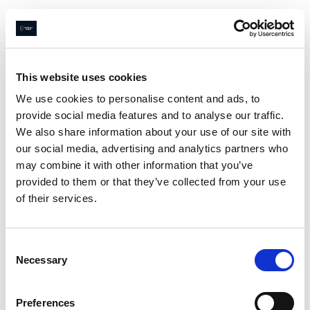
Navigated to Page not found
This website uses cookies
We use cookies to personalise content and ads, to
provide social media features and to analyse our traffic.
Page not
We also share information about your use of our site with
found
our social media, advertising and analytics partners who
may combine it with other information that you’ve
provided to them or that they’ve collected from your use
of their services.
Sorry
😔
we couldn’t find what
you were looking for
Consent
Go home
Necessary
Selection
Preferences