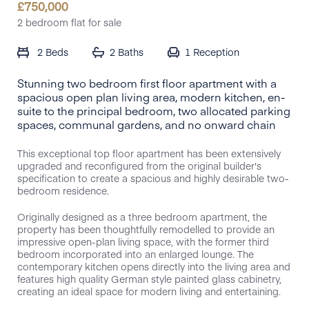
£
750,000
2 bedroom flat for sale
2 Beds
2 Baths
1
Reception
Stunning two bedroom first floor apartment with a
spacious open plan living area, modern kitchen, en-
suite to the principal bedroom, two allocated parking
spaces, communal gardens, and no onward chain
This exceptional top floor apartment has been extensively
upgraded and reconfigured from the original builder's
specification to create a spacious and highly desirable two-
bedroom residence.
Originally designed as a three bedroom apartment, the
property has been thoughtfully remodelled to provide an
impressive open-plan living space, with the former third
bedroom incorporated into an enlarged lounge. The
contemporary kitchen opens directly into the living area and
features high quality German style painted glass cabinetry,
creating an ideal space for modern living and entertaining.