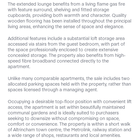
The extended lounge benefits from a living flame gas fire
with feature surround, shelving and fitted storage
cupboards, providing both warmth and character. Quality
wooden flooring has been installed throughout the principal
living areas, enhancing the sense of space and elegance.
Additional features include a substantial loft storage area
accessed via stairs from the guest bedroom, with part of
the space professionally enclosed to create extensive
concealed storage. The property also benefits from high-
speed fibre broadband connected directly to the
apartment.
Unlike many comparable apartments, the sale includes two
allocated parking spaces held with the property, rather than
spaces licensed through a managing agent.
Occupying a desirable top-floor position with convenient lift
access, the apartment is set within beautifully maintained
communal gardens and is ideally suited to purchasers
seeking to downsize without compromising on space,
comfort or convenience. The property is within a short walk
of Altrincham town centre, the Metrolink, railway station and
a wide range of shops, restaurants and local amenities.