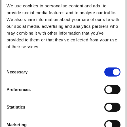
We use cookies to personalise content and ads, to
provide social media features and to analyse our traffic.
We also share information about your use of our site with
our social media, advertising and analytics partners who
may combine it with other information that you’ve
provided to them or that they’ve collected from your use
of their services.
Consent
Necessary
Selection
Preferences
Statistics
Marketing