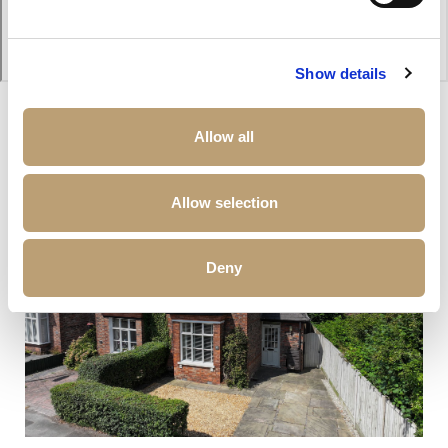
Show details
Allow all
Other properties that may interest you
Allow selection
Deny