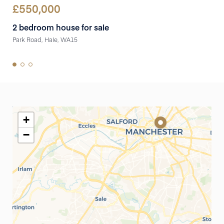
£
550,000
£
5
2 bedroom house for sale
3 
Park Road, Hale, WA15
Lila
+
−