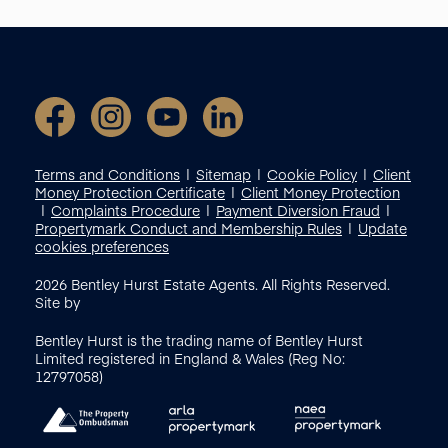
Terms and Conditions
Sitemap
Cookie Policy
Client
Money Protection Certificate
Client Money Protection
Complaints Procedure
Payment Diversion Fraud
Propertymark Conduct and Membership Rules
Update
cookies preferences
2026
Bentley Hurst Estate Agents. All Rights Reserved.
Site by
Bentley Hurst is the trading name of Bentley Hurst
Limited registered in England & Wales (Reg No:
12797058)