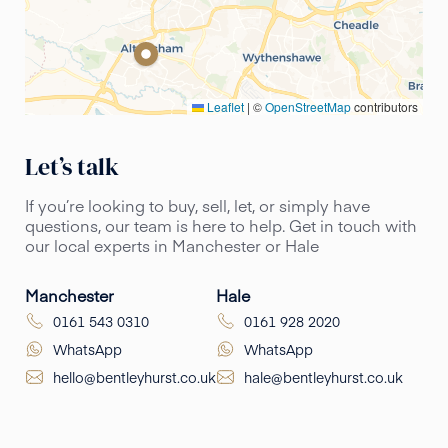
Leaflet
|
©
OpenStreetMap
contributors
Let’s talk
If you’re looking to buy, sell, let, or simply have
questions, our team is here to help. Get in touch with
our local experts in Manchester or Hale
Manchester
Hale
0161 543 0310
0161 928 2020
WhatsApp
WhatsApp
hello@bentleyhurst.co.uk
hale@bentleyhurst.co.uk