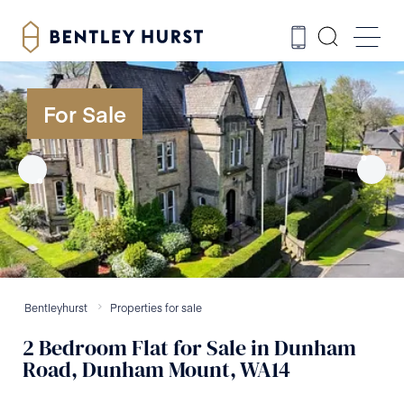
For Sale
Bentleyhurst
Properties for sale
2
Bedroom
Flat
for Sale
in
Dunham
Road, Dunham Mount, WA14