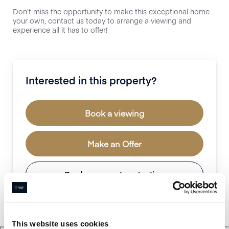
Don't miss the opportunity to make this exceptional home
your own, contact us today to arrange a viewing and
experience all it has to offer!
Interested in this property?
Book a viewing
Make an Offer
Book a property valuation
This website uses cookies