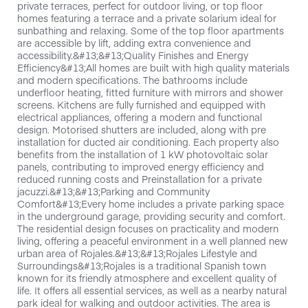
private terraces, perfect for outdoor living, or top floor
homes featuring a terrace and a private solarium ideal for
sunbathing and relaxing. Some of the top floor apartments
are accessible by lift, adding extra convenience and
accessibility.&#13;&#13;Quality Finishes and Energy
Efficiency&#13;All homes are built with high quality materials
and modern specifications. The bathrooms include
underfloor heating, fitted furniture with mirrors and shower
screens. Kitchens are fully furnished and equipped with
electrical appliances, offering a modern and functional
design. Motorised shutters are included, along with pre
installation for ducted air conditioning. Each property also
benefits from the installation of 1 kW photovoltaic solar
panels, contributing to improved energy efficiency and
reduced running costs and Preinstallation for a private
jacuzzi.&#13;&#13;Parking and Community
Comfort&#13;Every home includes a private parking space
in the underground garage, providing security and comfort.
The residential design focuses on practicality and modern
living, offering a peaceful environment in a well planned new
urban area of Rojales.&#13;&#13;Rojales Lifestyle and
Surroundings&#13;Rojales is a traditional Spanish town
known for its friendly atmosphere and excellent quality of
life. It offers all essential services, as well as a nearby natural
park ideal for walking and outdoor activities. The area is