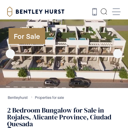
For Sale
Bentleyhurst
Properties for sale
2
Bedroom
Bungalow
for Sale
in
Rojales, Alicante Province, Ciudad
Quesada