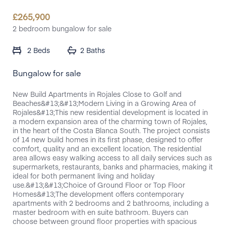
£
265,900
2 bedroom bungalow for sale
2 Beds
2 Baths
Bungalow for sale
New Build Apartments in Rojales Close to Golf and
Beaches&#13;&#13;Modern Living in a Growing Area of
Rojales&#13;This new residential development is located in
a modern expansion area of the charming town of Rojales,
in the heart of the Costa Blanca South. The project consists
of 14 new build homes in its first phase, designed to offer
comfort, quality and an excellent location. The residential
area allows easy walking access to all daily services such as
supermarkets, restaurants, banks and pharmacies, making it
ideal for both permanent living and holiday
use.&#13;&#13;Choice of Ground Floor or Top Floor
Homes&#13;The development offers contemporary
apartments with 2 bedrooms and 2 bathrooms, including a
master bedroom with en suite bathroom. Buyers can
choose between ground floor properties with spacious