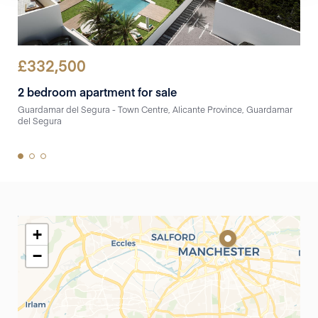
£
332,500
£
3
2 bedroom apartment for sale
3 b
Guardamar del Segura - Town Centre, Alicante Province, Guardamar
Guar
del Segura
del 
+
−