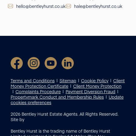
hello@bentleyhurst.co.uk
hale@bentleyhurst.co.uk
Terms and Conditions
Sitemap
Cookie Policy
Client
Money Protection Certificate
Client Money Protection
Complaints Procedure
Payment Diversion Fraud
Propertymark Conduct and Membership Rules
Update
cookies preferences
2026
Bentley Hurst Estate Agents. All Rights Reserved.
Site by
Bentley Hurst is the trading name of Bentley Hurst