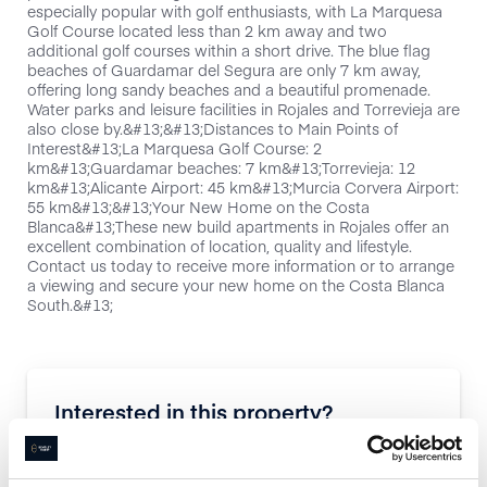
especially popular with golf enthusiasts, with La Marquesa
Golf Course located less than 2 km away and two
additional golf courses within a short drive. The blue flag
beaches of Guardamar del Segura are only 7 km away,
offering long sandy beaches and a beautiful promenade.
Water parks and leisure facilities in Rojales and Torrevieja are
also close by.&#13;&#13;Distances to Main Points of
Interest&#13;La Marquesa Golf Course: 2
km&#13;Guardamar beaches: 7 km&#13;Torrevieja: 12
km&#13;Alicante Airport: 45 km&#13;Murcia Corvera Airport:
55 km&#13;&#13;Your New Home on the Costa
Blanca&#13;These new build apartments in Rojales offer an
excellent combination of location, quality and lifestyle.
Contact us today to receive more information or to arrange
a viewing and secure your new home on the Costa Blanca
South.&#13;
Interested in this property?
Enquire now