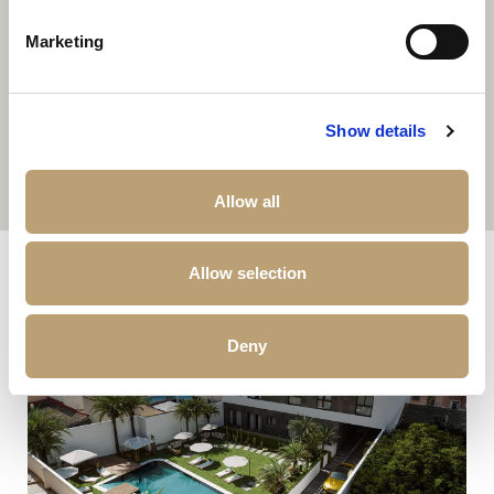
Marketing
Show details
Allow all
Other properties that may interest you
Allow selection
Deny