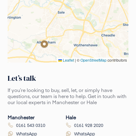
Leaflet
|
©
OpenStreetMap
contributors
Let’s talk
If you’re looking to buy, sell, let, or simply have
questions, our team is here to help. Get in touch with
our local experts in Manchester or Hale
Manchester
Hale
0161 543 0310
0161 928 2020
WhatsApp
WhatsApp