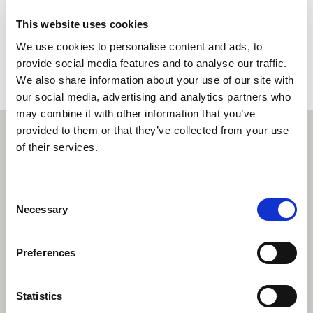
This website uses cookies
Book a property valuation
We use cookies to personalise content and ads, to
provide social media features and to analyse our traffic.
We also share information about your use of our site with
our social media, advertising and analytics partners who
may combine it with other information that you’ve
provided to them or that they’ve collected from your use
of their services.
Consent
Necessary
Selection
Preferences
Statistics