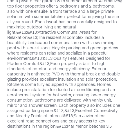
and a private rear garden with summer kitchen. Alternatively,
top floor properties offer 2 bedrooms and 2 bathrooms,
also with one ensuite, a front terrace and a large private
solarium with summer kitchen, perfect for enjoying the sun
all year round. Each layout has been carefully designed to
maximize outdoor living and natural
light.&#13;&#13;Attractive Communal Areas for
Relaxation&#13;The residential complex includes a
beautifully landscaped communal area with a swimming
pool with jacuzzi zone, bicycle parking and green gardens
where residents can relax and socialize in a peaceful
environment.&#13;&#13;Quality Features Designed for
Modern Comfort&#13;Each property is built to high
standards of comfort and energy efficiency. Exterior
carpentry in anthracite PVC with thermal break and double
glazing provides excellent insulation and solar protection.
Kitchens come fully equipped with appliances. Homes
include preinstallation for ducted air conditioning and an
aerothermal system for hot water, ensuring lower energy
consumption. Bathrooms are delivered with vanity unit,
mirror and shower screen. Each property also includes one
assigned parking space.&#13;&#13;Excellent Connectivity
and Nearby Points of Interest&#13;San Javier offers
excellent road connections and easy access to key
destinations in the region.&#13;Mar Menor beaches 3.5