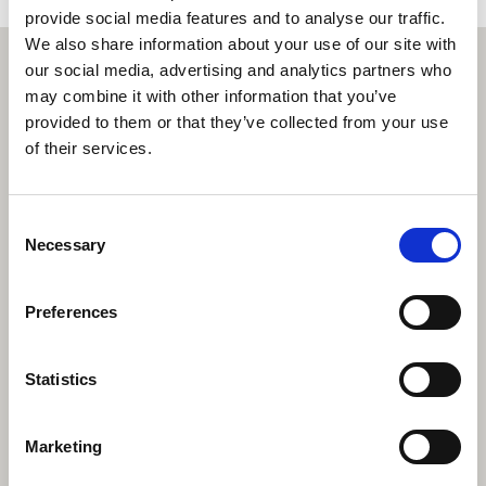
provide social media features and to analyse our traffic.
We also share information about your use of our site with
our social media, advertising and analytics partners who
may combine it with other information that you’ve
provided to them or that they’ve collected from your use
of their services.
Consent
Necessary
Selection
Preferences
Statistics
Marketing