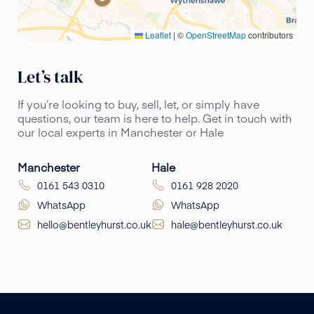
Leaflet
|
©
OpenStreetMap
contributors
Let’s talk
If you’re looking to buy, sell, let, or simply have
questions, our team is here to help. Get in touch with
our local experts in Manchester or Hale
Manchester
Hale
0161 543 0310
0161 928 2020
WhatsApp
WhatsApp
hello@bentleyhurst.co.uk
hale@bentleyhurst.co.uk