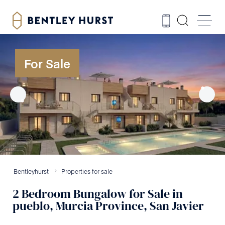
For Sale
Bentleyhurst
Properties for sale
2
Bedroom
Bungalow
for Sale
in
pueblo, Murcia Province, San Javier