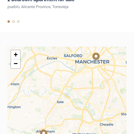
pueblo, Alicante Province, Torrevieja
pueb
+
−