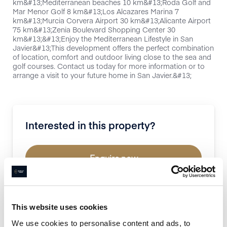
km&#13;Mediterranean beaches 10 km&#13;Roda Golf and
Mar Menor Golf 8 km&#13;Los Alcazares Marina 7
km&#13;Murcia Corvera Airport 30 km&#13;Alicante Airport
75 km&#13;Zenia Boulevard Shopping Center 30
km&#13;&#13;Enjoy the Mediterranean Lifestyle in San
Javier&#13;This development offers the perfect combination
of location, comfort and outdoor living close to the sea and
golf courses. Contact us today for more information or to
arrange a visit to your future home in San Javier.&#13;
Interested in this property?
Enquire now
Book a property valuation
This website uses cookies
We use cookies to personalise content and ads, to