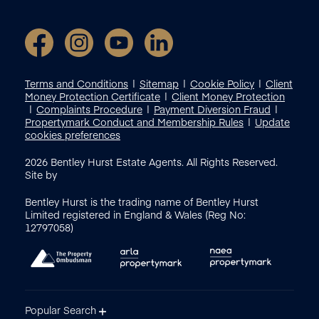
Terms and Conditions
Sitemap
Cookie Policy
Client
Money Protection Certificate
Client Money Protection
Complaints Procedure
Payment Diversion Fraud
Propertymark Conduct and Membership Rules
Update
cookies preferences
2026
Bentley Hurst Estate Agents. All Rights Reserved.
Site by
Bentley Hurst is the trading name of Bentley Hurst
Limited registered in England & Wales (Reg No:
12797058)
Popular Search