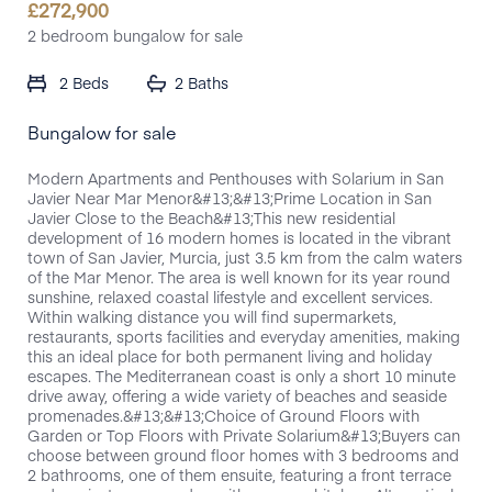
£
272,900
2 bedroom bungalow for sale
2 Beds
2 Baths
Bungalow for sale
Modern Apartments and Penthouses with Solarium in San
Javier Near Mar Menor&#13;&#13;Prime Location in San
Javier Close to the Beach&#13;This new residential
development of 16 modern homes is located in the vibrant
town of San Javier, Murcia, just 3.5 km from the calm waters
of the Mar Menor. The area is well known for its year round
sunshine, relaxed coastal lifestyle and excellent services.
Within walking distance you will find supermarkets,
restaurants, sports facilities and everyday amenities, making
this an ideal place for both permanent living and holiday
escapes. The Mediterranean coast is only a short 10 minute
drive away, offering a wide variety of beaches and seaside
promenades.&#13;&#13;Choice of Ground Floors with
Garden or Top Floors with Private Solarium&#13;Buyers can
choose between ground floor homes with 3 bedrooms and
2 bathrooms, one of them ensuite, featuring a front terrace