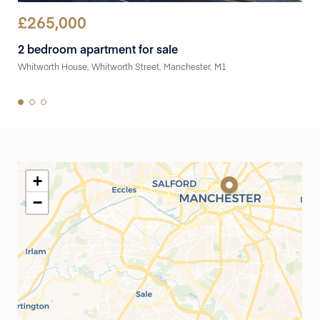
£
265,000
£
2
2 bedroom apartment for sale
2 b
Whitworth House, Whitworth Street, Manchester, M1
Flat
+
−