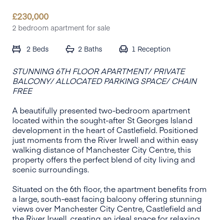
£
230,000
2 bedroom apartment for sale
2 Beds
2 Baths
1
Reception
STUNNING 6TH FLOOR APARTMENT/ PRIVATE
BALCONY/ ALLOCATED PARKING SPACE/ CHAIN
FREE
A beautifully presented two-bedroom apartment
located within the sought-after St Georges Island
development in the heart of Castlefield. Positioned
just moments from the River Irwell and within easy
walking distance of Manchester City Centre, this
property offers the perfect blend of city living and
scenic surroundings.
Situated on the 6th floor, the apartment benefits from
a large, south-east facing balcony offering stunning
views over Manchester City Centre, Castlefield and
the River Irwell, creating an ideal space for relaxing