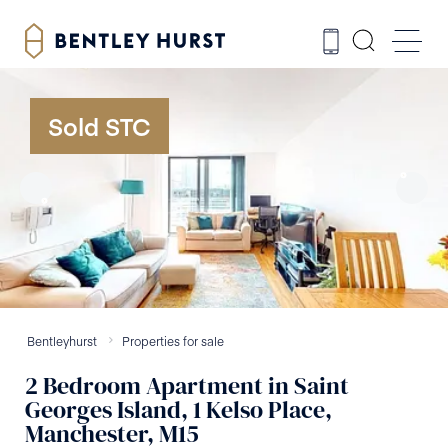
Sold STC
Bentleyhurst
Properties for sale
2
Bedroom
Apartment
in
Saint
Georges Island, 1 Kelso Place,
Manchester, M15