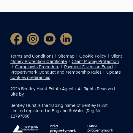
Terms and Conditions
Sitemap
Cookie Policy
Client
Money Protection Certificate
Client Money Protection
Complaints Procedure
Payment Diversion Fraud
Propertymark Conduct and Membership Rules
Update
cookies preferences
2026
Bentley Hurst Estate Agents. All Rights Reserved.
Site by
Bentley Hurst is the trading name of Bentley Hurst
Limited registered in England & Wales (Reg No:
12797058)