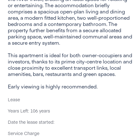
or entertaining. The accommodation briefly
comprises a spacious open-plan living and dining
area, a modern fitted kitchen, two well-proportioned
bedrooms and a contemporary bathroom. The
property further benefits from a secure allocated
parking space, well-maintained communal areas and
a secure entry system.
This apartment is ideal for both owner-occupiers and
investors, thanks to its prime city-centre location and
close proximity to excellent transport links, local
amenities, bars, restaurants and green spaces.
Early viewing is highly recommended.
Lease
Years Left: 106 years
Date the lease started:
Service Charge