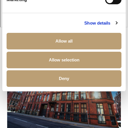
Show details
Allow all
Other properties that may interest you
Allow selection
Deny