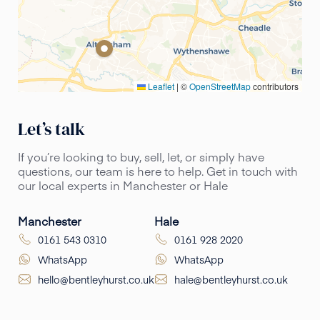
Leaflet
|
©
OpenStreetMap
contributors
Let’s talk
If you’re looking to buy, sell, let, or simply have
questions, our team is here to help. Get in touch with
our local experts in Manchester or Hale
Manchester
Hale
0161 543 0310
0161 928 2020
WhatsApp
WhatsApp
hello@bentleyhurst.co.uk
hale@bentleyhurst.co.uk