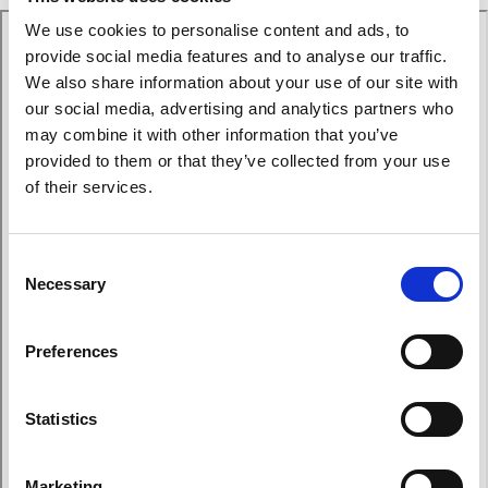
We use cookies to personalise content and ads, to
provide social media features and to analyse our traffic.
We also share information about your use of our site with
our social media, advertising and analytics partners who
may combine it with other information that you’ve
provided to them or that they’ve collected from your use
of their services.
Consent
Necessary
Selection
Preferences
Statistics
Marketing