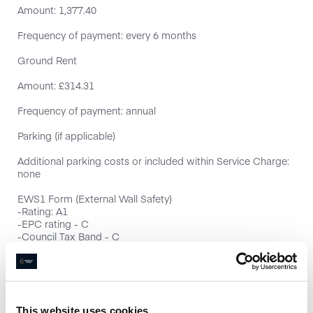
Amount: 1,377.40
Frequency of payment: every 6 months
Ground Rent
Amount: £314.31
Frequency of payment: annual
Parking (if applicable)
Additional parking costs or included within Service Charge:
none
EWS1 Form (External Wall Safety)
-Rating: A1
-EPC rating - C
-Council Tax Band - C
-Chain free
This website uses cookies