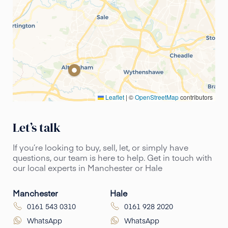
Leaflet
|
©
OpenStreetMap
contributors
Let’s talk
If you’re looking to buy, sell, let, or simply have
questions, our team is here to help. Get in touch with
our local experts in Manchester or Hale
Manchester
Hale
0161 543 0310
0161 928 2020
WhatsApp
WhatsApp