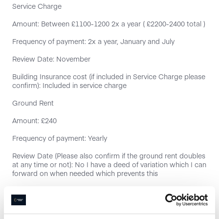
Service Charge
Amount: Between £1100-1200 2x a year ( £2200-2400 total )
Frequency of payment: 2x a year, January and July
Review Date: November
Building Insurance cost (if included in Service Charge please
confirm): Included in service charge
Ground Rent
Amount: £240
Frequency of payment: Yearly
Review Date (Please also confirm if the ground rent doubles
at any time or not): No I have a deed of variation which I can
forward on when needed which prevents this
Parking space included
EWS1 Form (External Wall Safety)