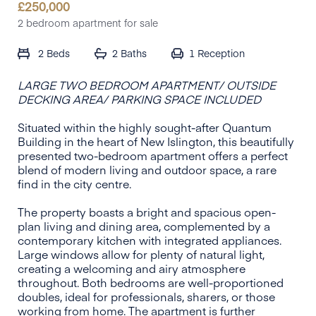
£
250,000
2 bedroom apartment for sale
2 Beds
2 Baths
1
Reception
LARGE TWO BEDROOM APARTMENT/ OUTSIDE
DECKING AREA/ PARKING SPACE INCLUDED
Situated within the highly sought-after Quantum
Building in the heart of New Islington, this beautifully
presented two-bedroom apartment offers a perfect
blend of modern living and outdoor space, a rare
find in the city centre.
The property boasts a bright and spacious open-
plan living and dining area, complemented by a
contemporary kitchen with integrated appliances.
Large windows allow for plenty of natural light,
creating a welcoming and airy atmosphere
throughout. Both bedrooms are well-proportioned
doubles, ideal for professionals, sharers, or those
working from home. The apartment is further