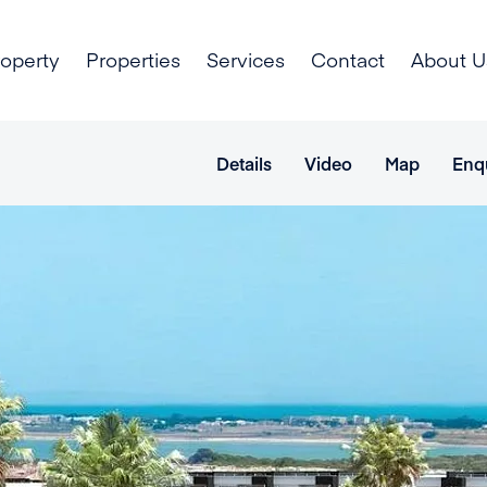
roperty
Properties
Services
Contact
About U
Details
Video
Map
Enq