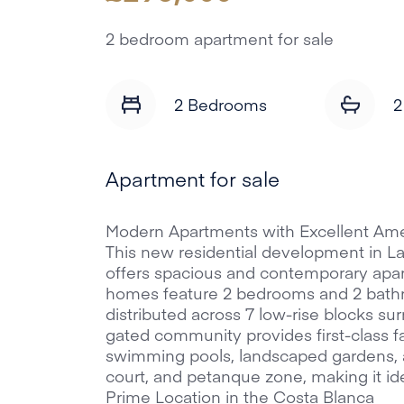
2 bedroom apartment for sale
2 Bedrooms
2
Apartment for sale
Modern Apartments with Excellent Amen
This new residential development in La
offers spacious and contemporary apar
homes feature 2 bedrooms and 2 bathro
distributed across 7 low-rise blocks 
gated community provides first-class fac
swimming pools, landscaped gardens, a
court, and petanque zone, making it ide
Prime Location in the Costa Blanca