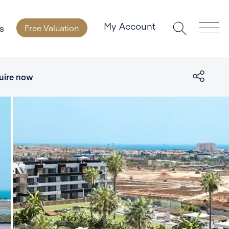
My Account
s
Free Valuation
uire now