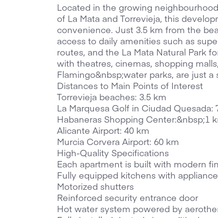
Located in the growing neighbourhood 
of La Mata and Torrevieja, this developm
convenience. Just 3.5 km from the beac
access to daily amenities such as super
routes, and the La Mata Natural Park for
with theatres, cinemas, shopping malls
Flamingo&nbsp;water parks, are just a 
Distances to Main Points of Interest
Torrevieja beaches: 3.5 km
La Marquesa Golf in Ciudad Quesada:
Habaneras Shopping Center:&nbsp;1 
Alicante Airport: 40 km
Murcia Corvera Airport: 60 km
High-Quality Specifications
Each apartment is built with modern fi
Fully equipped kitchens with appliance
Motorized shutters
Reinforced security entrance door
Hot water system powered by aerothe