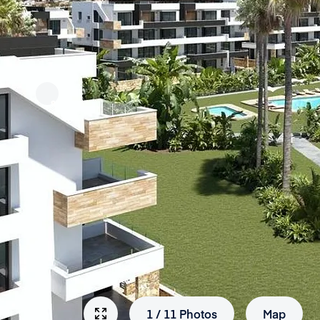
1
/
11
Photos
Map