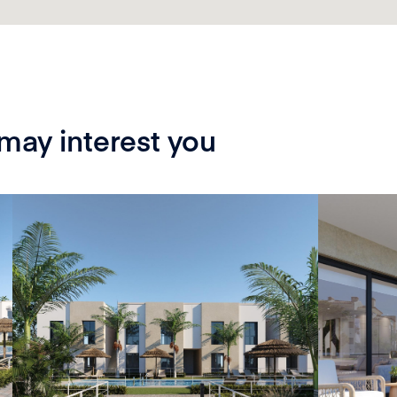
 may interest you