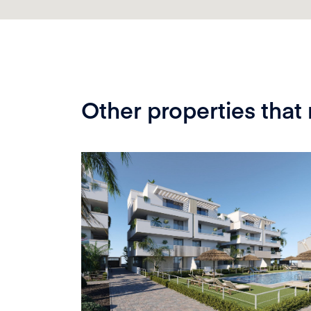
Other properties that