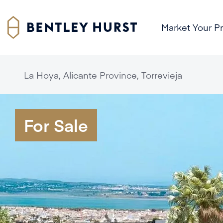
Market Your P
La Hoya, Alicante Province, Torrevieja
For Sale