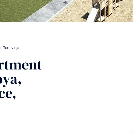
in
Torrevieja
rtment
oya,
ce,