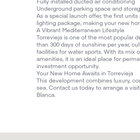
Fully installed ducted air conditioning
Underground parking space and stora
As a special launch offer, the first unit
lighting package, making your new ho
A Vibrant Mediterranean Lifestyle
Torrevieja is one of the most popular d
than 300 days of sunshine per year, cul
facilities for water sports. With its mi
amenities, it is an ideal place for perma
investment opportunity.
Your New Home Awaits in Torrevieja
This development combines luxury, co
sea. Contact us today to arrange a vis
Blanca.