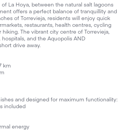
of La Hoya, between the natural salt lagoons
ent offers a perfect balance of tranquillity and
hes of Torrevieja, residents will enjoy quick
markets, restaurants, health centres, cycling
 hiking. The vibrant city centre of Torrevieja,
, hospitals, and the Aquopolis AND
short drive away.
 7 km
km
nishes and designed for maximum functionality:
s included
rmal energy