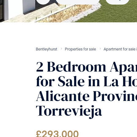
Bentleyhurst
Properties for sale
Apartment
for sale
2
Bedroom
Apa
for Sale
in
La H
Alicante Provin
Torrevieja
£
293,000