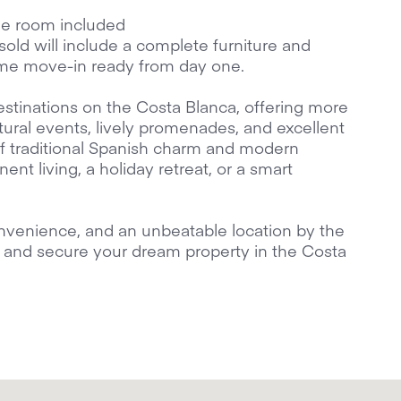
ge room included
s sold will include a complete furniture and
me move-in ready from day one.
estinations on the Costa Blanca, offering more
tural events, lively promenades, and excellent
x of traditional Spanish charm and modern
nent living, a holiday retreat, or a smart
nvenience, and an unbeatable location by the
it and secure your dream property in the Costa