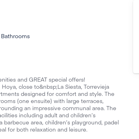
 Bathrooms
ities and GREAT special offers!
 Hoya, close to&nbsp;La Siesta, Torrevieja
tments designed for comfort and style. The
oms (one ensuite) with large terraces,
surrounding an impressive communal area. The
ilities including adult and children’s
 barbecue area, children’s playground, padel
al for both relaxation and leisure.