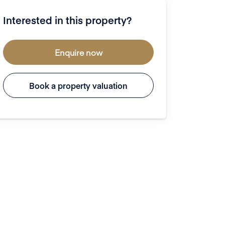
Interested in this property?
Enquire now
Book a property valuation