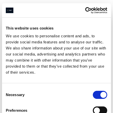
Navigated to Page not found
This website uses cookies
We use cookies to personalise content and ads, to
provide social media features and to analyse our traffic.
Page not
We also share information about your use of our site with
found
our social media, advertising and analytics partners who
may combine it with other information that you’ve
provided to them or that they’ve collected from your use
of their services.
Sorry
😔
we couldn’t find what
you were looking for
Consent
Go home
Necessary
Selection
Preferences