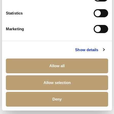
Statistics
Marketing
Show details
Allow all
Allow selection
Deny