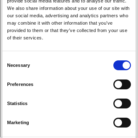
provide social media features and to analyse our traffic.
We also share information about your use of our site with
our social media, advertising and analytics partners who
may combine it with other information that you’ve
provided to them or that they’ve collected from your use
of their services.
Consent
Necessary
Selection
Preferences
Statistics
Marketing