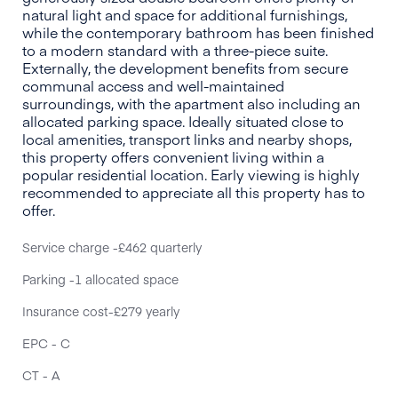
natural light and space for additional furnishings,
while the contemporary bathroom has been finished
to a modern standard with a three-piece suite.
Externally, the development benefits from secure
communal access and well-maintained
surroundings, with the apartment also including an
allocated parking space. Ideally situated close to
local amenities, transport links and nearby shops,
this property offers convenient living within a
popular residential location. Early viewing is highly
recommended to appreciate all this property has to
offer.
Service charge -£462 quarterly
Parking -1 allocated space
Insurance cost-£279 yearly
EPC - C
CT - A