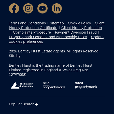
Terms and Conditions
Sitemap
Cookie Policy
Client
Money Protection Certificate
Client Money Protection
Complaints Procedure
Payment Diversion Fraud
Propertymark Conduct and Membership Rules
Update
cookies preferences
2026
Bentley Hurst Estate Agents. All Rights Reserved.
Site by
Bentley Hurst is the trading name of Bentley Hurst
Limited registered in England & Wales (Reg No:
12797058)
Popular Search