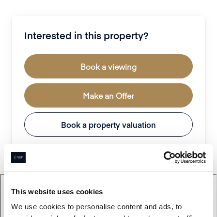
Interested in this property?
Book a viewing
Make an Offer
Book a property valuation
This website uses cookies
We use cookies to personalise content and ads, to