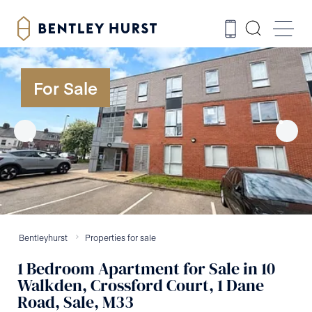
For Sale
Bentleyhurst
Properties for sale
1
Bedroom
Apartment
for Sale
in
10
Walkden, Crossford Court, 1 Dane
Road, Sale, M33