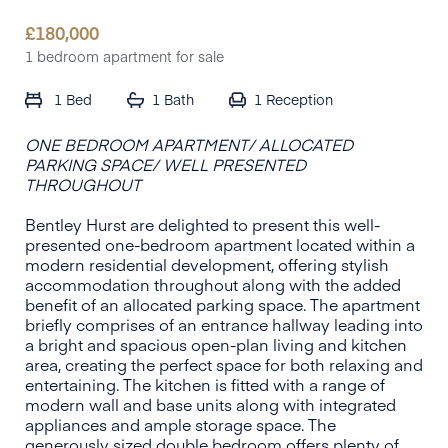
£
180,000
1 bedroom apartment for sale
1 Bed
1 Bath
1
Reception
ONE BEDROOM APARTMENT/ ALLOCATED
PARKING SPACE/ WELL PRESENTED
THROUGHOUT
Bentley Hurst are delighted to present this well-
presented one-bedroom apartment located within a
modern residential development, offering stylish
accommodation throughout along with the added
benefit of an allocated parking space. The apartment
briefly comprises of an entrance hallway leading into
a bright and spacious open-plan living and kitchen
area, creating the perfect space for both relaxing and
entertaining. The kitchen is fitted with a range of
modern wall and base units along with integrated
appliances and ample storage space. The
generously sized double bedroom offers plenty of