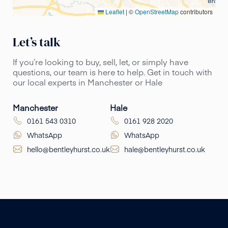
Leaflet
|
©
OpenStreetMap
contributors
Let’s talk
If you’re looking to buy, sell, let, or simply have
questions, our team is here to help. Get in touch with
our local experts in Manchester or Hale
Manchester
Hale
0161 543 0310
0161 928 2020
WhatsApp
WhatsApp
hello@bentleyhurst.co.uk
hale@bentleyhurst.co.uk