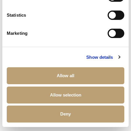
Statistics
Marketing
Show details
Allow all
Allow selection
Deny