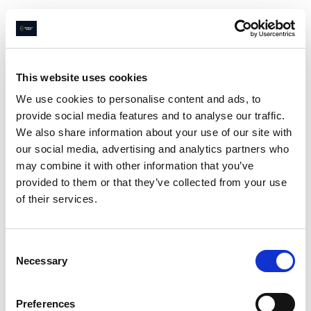
This website uses cookies
We use cookies to personalise content and ads, to
provide social media features and to analyse our traffic.
We also share information about your use of our site with
our social media, advertising and analytics partners who
may combine it with other information that you’ve
provided to them or that they’ve collected from your use
of their services.
Consent
Necessary
Selection
Preferences