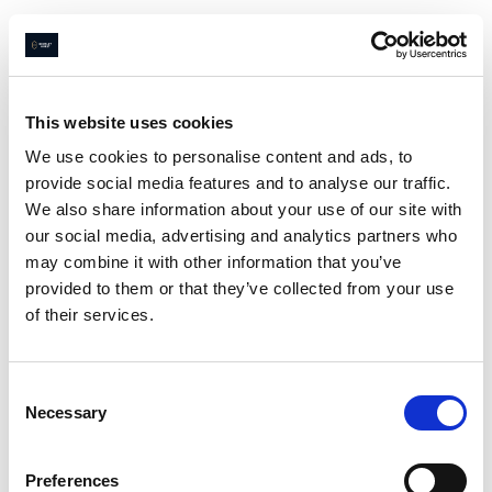
This website uses cookies
We use cookies to personalise content and ads, to
provide social media features and to analyse our traffic.
Page not
We also share information about your use of our site with
found
our social media, advertising and analytics partners who
may combine it with other information that you’ve
provided to them or that they’ve collected from your use
of their services.
Sorry
😔
we couldn’t find what
you were looking for
Consent
Go home
Necessary
Selection
Preferences