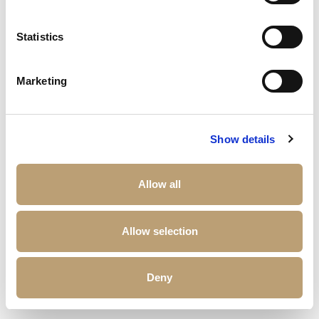
Statistics
Marketing
Show details
Allow all
Allow selection
Deny