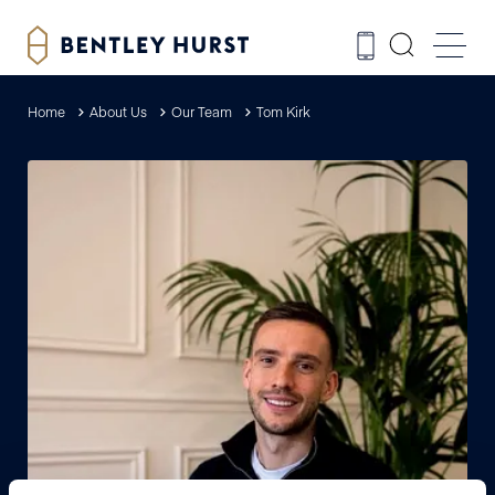
Home
About Us
Our Team
Tom Kirk