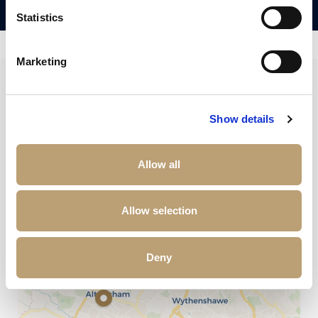
Statistics
Marketing
+
Show details
−
Allow all
Allow selection
Deny