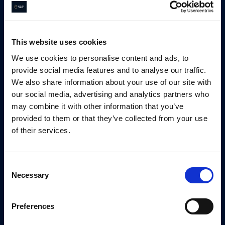
This website uses cookies
We use cookies to personalise content and ads, to
provide social media features and to analyse our traffic.
We also share information about your use of our site with
our social media, advertising and analytics partners who
may combine it with other information that you’ve
Tom Kirk
provided to them or that they’ve collected from your use
of their services.
Managing Director
Consent
Email
Tom Kirk
Necessary
Selection
0792 327 4174
Preferences