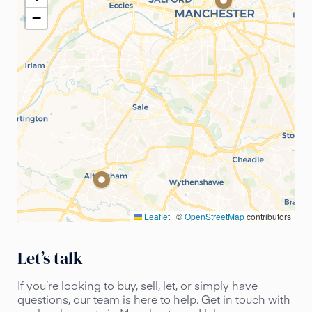
−
Leaflet
|
©
OpenStreetMap
contributors
Let’s talk
If you’re looking to buy, sell, let, or simply have
questions, our team is here to help. Get in touch with