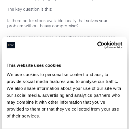
The key question is this:
Is there better stock available locally that solves your
problem without heavy compromise?
Right now, good houses in Hale that are fully modernised
and realistically priced still sell well, especially those close to
village amenities and within reach of the grammar schools
such as Altrincham Grammar School for Boys and
Altrincham Grammar School for Girls.
This website uses cookies
If you’re planning to move primarily for schools or
walkability, extending won’t solve that.
We use cookies to personalise content and ads, to
provide social media features and to analyse our traffic.
Road-Specific Ceilings Matter
We also share information about your use of our site with
our social media, advertising and analytics partners who
This is where local knowledge counts.
may combine it with other information that you’ve
There’s a clear difference between:
provided to them or that they’ve collected from your use
of their services.
Prime village-centre roads