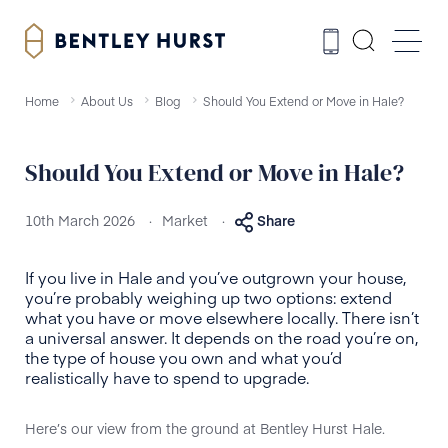
Home
About Us
Blog
Should You Extend or Move in Hale?
Should You Extend or Move in Hale?
.
.
10th March 2026
Market
Share
If you live in Hale and you’ve outgrown your house,
you’re probably weighing up two options: extend
what you have or move elsewhere locally. There isn’t
a universal answer. It depends on the road you’re on,
the type of house you own and what you’d
realistically have to spend to upgrade.
Here’s our view from the ground at Bentley Hurst Hale.