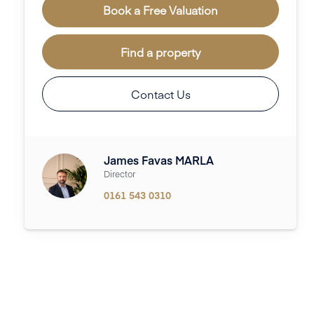
Book a Free Valuation
Find a property
Contact Us
James Favas MARLA
Director
0161 543 0310