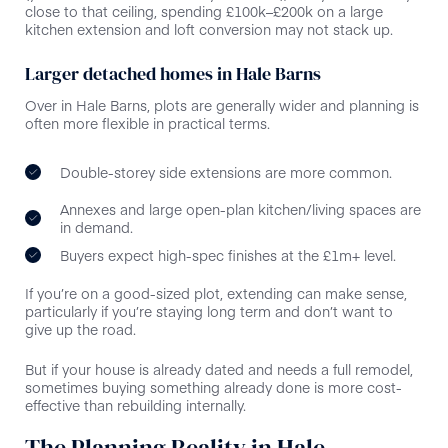
close to that ceiling, spending £100k–£200k on a large
kitchen extension and loft conversion may not stack up.
Larger detached homes in Hale Barns
Over in Hale Barns, plots are generally wider and planning is
often more flexible in practical terms.
Double-storey side extensions are more common.
Annexes and large open-plan kitchen/living spaces are
in demand.
Buyers expect high-spec finishes at the £1m+ level.
If you’re on a good-sized plot, extending can make sense,
particularly if you’re staying long term and don’t want to
give up the road.
But if your house is already dated and needs a full remodel,
sometimes buying something already done is more cost-
effective than rebuilding internally.
The Planning Reality in Hale