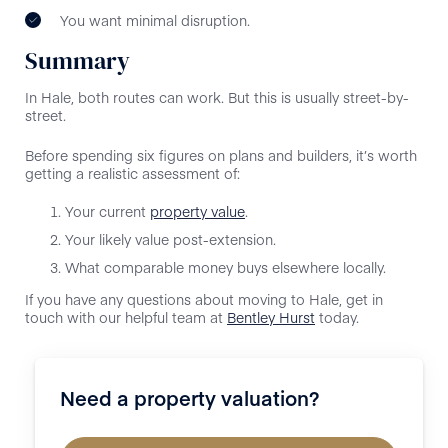
You want minimal disruption.
Summary
In Hale, both routes can work. But this is usually street-by-
street.
Before spending six figures on plans and builders, it’s worth
getting a realistic assessment of:
Your current
property value
.
Your likely value post-extension.
What comparable money buys elsewhere locally.
If you have any questions about moving to Hale, get in
touch with our helpful team at
Bentley Hurst
today.
Need a property valuation?