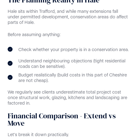
Hale sits within Trafford, and while many extensions fall
under permitted development, conservation areas do affect
parts of Hale.
Before assuming anything:
Check whether your property is in a conservation area.
Understand neighbouring objections (tight residential
roads can be sensitive).
Budget realistically (build costs in this part of Cheshire
are not cheap).
We regularly see clients underestimate total project cost
once structural work, glazing, kitchens and landscaping are
factored in.
Financial Comparison - Extend vs
Move
Let’s break it down practically.