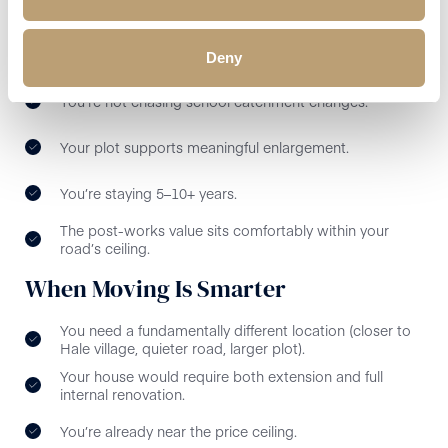
When Extending Makes Sense in Hale
You love the road and neighbours.
Deny
You’re not chasing school catchment changes.
Your plot supports meaningful enlargement.
You’re staying 5–10+ years.
The post-works value sits comfortably within your
road’s ceiling.
When Moving Is Smarter
You need a fundamentally different location (closer to
Hale village, quieter road, larger plot).
Your house would require both extension and full
internal renovation.
You’re already near the price ceiling.