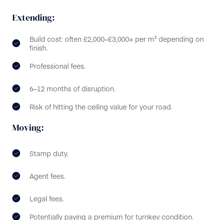
Extending:
Build cost: often £2,000–£3,000+ per m² depending on
finish.
Professional fees.
6–12 months of disruption.
Risk of hitting the ceiling value for your road.
Moving:
Stamp duty.
Agent fees.
Legal fees.
Potentially paying a premium for turnkey condition.