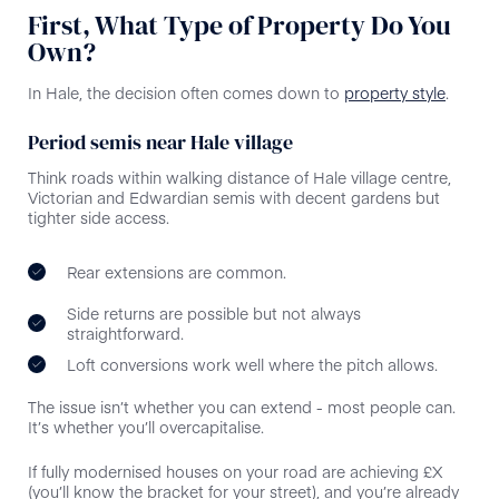
First, What Type of Property Do You
Own?
In Hale, the decision often comes down to
property style
.
Period semis near Hale village
Think roads within walking distance of Hale village centre,
Victorian and Edwardian semis with decent gardens but
tighter side access.
Rear extensions are common.
Side returns are possible but not always
straightforward.
Loft conversions work well where the pitch allows.
The issue isn’t whether you can extend - most people can.
It’s whether you’ll overcapitalise.
If fully modernised houses on your road are achieving £X
(you’ll know the bracket for your street), and you’re already