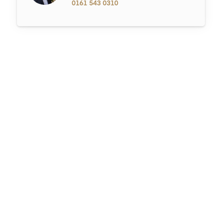
0161 543 0310
Market
What Adds the Most Value When Selling a Home in Hale in 2026