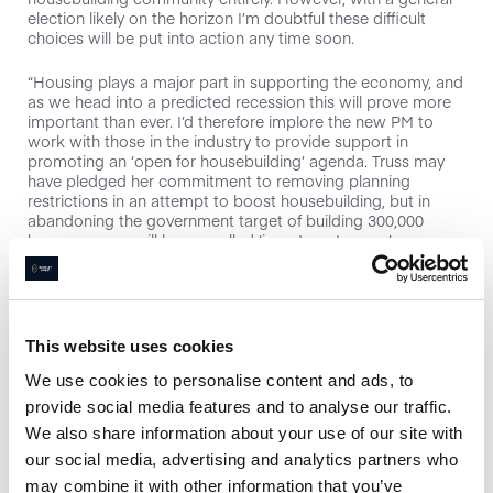
election likely on the horizon I’m doubtful these difficult
choices will be put into action any time soon.
“Housing plays a major part in supporting the economy, and
as we head into a predicted recession this will prove more
important than ever. I’d therefore implore the new PM to
work with those in the industry to provide support in
promoting an ‘open for housebuilding’ agenda. Truss may
have pledged her commitment to removing planning
restrictions in an attempt to boost housebuilding, but in
abandoning the government target of building 300,000
houses a year, will her so called ‘investment zones’ ever
really come to fruition? I’m not sure, but the fact of the
matter is, as prices continue to rise due to a lack of supply,
something needs to be done to increase the number of
houses built in this country before home ownership
becomes further out of reach for all but a select few.”
This website uses cookies
We use cookies to personalise content and ads, to
Melanie Leech, chief executive at the British Property
“We urgently need strong Government
Federation, said:
provide social media features and to analyse our traffic.
leadership after a period of drift. The new Prime Minister
We also share information about your use of our site with
must address the immediate cost pressures facing
our social media, advertising and analytics partners who
businesses and families, but in parallel there must a clear
focus on the longer-term objectives to tackle inequalities
may combine it with other information that you’ve