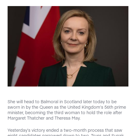
She will head to Balmoral in Scotland later today to be
sworn in by the Queen as the United Kingdom’s 56th prime
minister, becoming the third woman to hold the role after
Margaret Thatcher and Theresa May.
Yesterday’s victory ended a two-month process that saw
eight candidates narrowed down to two. Truss and Sunak