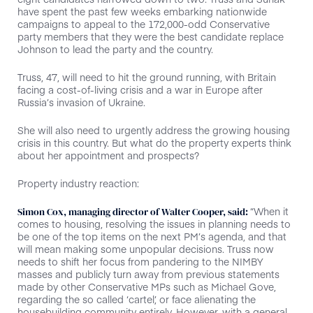
have spent the past few weeks embarking nationwide
campaigns to appeal to the 172,000-odd Conservative
party members that they were the best candidate replace
Johnson to lead the party and the country.
Truss, 47, will need to hit the ground running, with Britain
facing a cost-of-living crisis and a war in Europe after
Russia’s invasion of Ukraine.
She will also need to urgently address the growing housing
crisis in this country. But what do the property experts think
about her appointment and prospects?
Property industry reaction:
“When it
Simon Cox, managing director of Walter Cooper, said:
comes to housing, resolving the issues in planning needs to
be one of the top items on the next PM’s agenda, and that
will mean making some unpopular decisions. Truss now
needs to shift her focus from pandering to the NIMBY
masses and publicly turn away from previous statements
made by other Conservative MPs such as Michael Gove,
regarding the so called ‘cartel’, or face alienating the
housebuilding community entirely. However, with a general