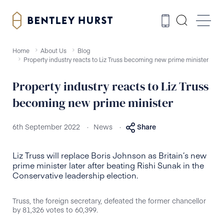
Home
About Us
Blog
Property industry reacts to Liz Truss becoming new prime minister
Property industry reacts to Liz Truss
becoming new prime minister
.
.
6th September 2022
News
Share
Liz Truss will replace Boris Johnson as Britain’s new
prime minister later after beating Rishi Sunak in the
Conservative leadership election.
Truss, the foreign secretary, defeated the former chancellor
by 81,326 votes to 60,399.