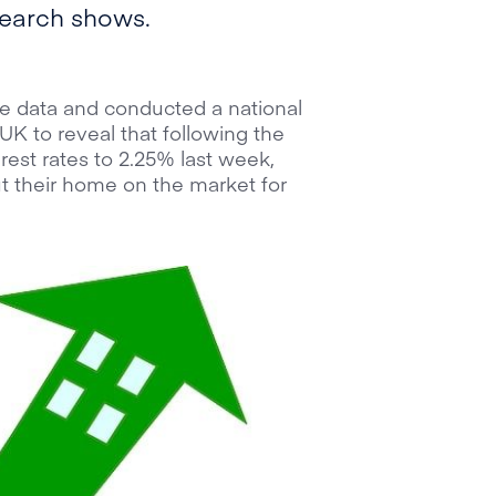
search shows.
 data and conducted a national
UK to reveal that following the
rest rates to 2.25% last week,
 their home on the market for