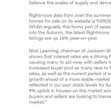
balance the scales of supply and dem
Rightmove data from over the summer 
homes for sale on its website is 9.6%[
Whilst arguably this forms part of sea
into the Autumn, the latest Rightmove
listings are up 16% year-on-year.
Nick Leeming, chairman of Jackson-Stop
shows that interest rates are a driving 
causing many to act now, with sellers 
increased buyer pool as many race to 
rates, as well as the current period of 
growth ahead of a more stable market n
reflected in our own stock levels for A
9% uptick in houses on the market acros
buyers and sellers are looking to tran
market.”