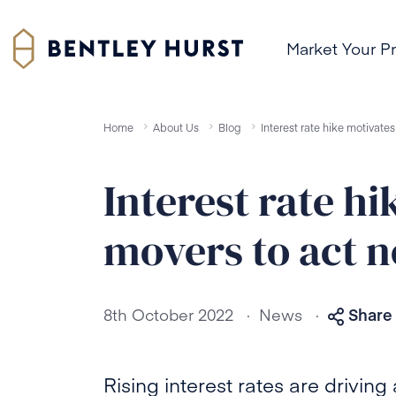
Market Your P
Home
About Us
Blog
Interest rate hike motivat
Interest rate h
movers to act 
.
.
8th October 2022
News
Share 
Rising interest rates are drivin