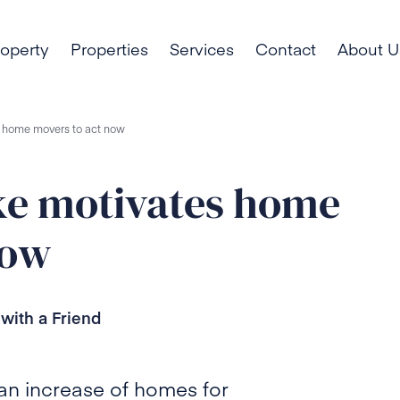
roperty
Properties
Services
Contact
About U
es home movers to act now
ike motivates home
now
with a Friend
g an increase of homes for