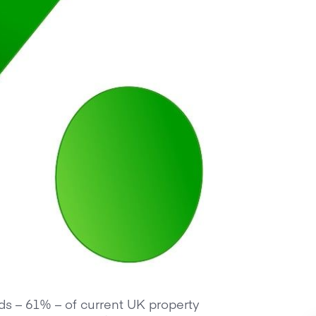
rds – 61% – of current UK property