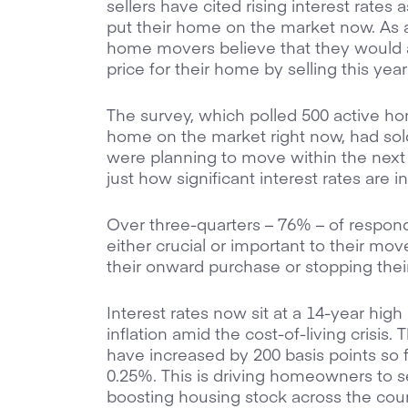
sellers have cited rising interest rates 
put their home on the market now. As a 
home movers believe that they would a
price for their home by selling this year
The survey, which polled 500 active h
home on the market right now, had sold
were planning to move within the nex
just how significant interest rates are i
Over three-quarters – 76% – of respon
either crucial or important to their mov
their onward purchase or stopping thei
Interest rates now sit at a 14-year high
inflation amid the cost-of-living crisis.
have increased by 200 basis points so fa
0.25%. This is driving homeowners to se
boosting housing stock across the count