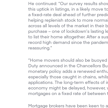
He continued: “Our survey results show
this uptick in listings, in a likely move
a fixed-rate deal ahead of further predic
helping replenish stock to more normal 
across all levels of the market in their 
purchase – one of lockdown’s lasting 
to list their home altogether. After a s
record high demand since the pandemi
reassuring.”
“Home movers should also be buoyed b
Duty announced in the Chancellors Budg
monetary policy adds a renewed enthus
especially those caught in chains, whil
applications. The long-term effects of i
economy might be delayed, however, w
mortgages on a fixed rate of between t
Mortgage brokers have been keen to add