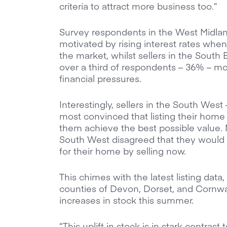
criteria to attract more business too.”
Survey respondents in the West Midla
motivated by rising interest rates when
the market, whilst sellers in the South
over a third of respondents – 36% – mo
financial pressures.
Interestingly, sellers in the South We
most convinced that listing their hom
them achieve the best possible value. 
South West disagreed that they would 
for their home by selling now.
This chimes with the latest listing dat
counties of Devon, Dorset, and Cornwall
increases in stock this summer.
“This uplift in stock is in stark contras