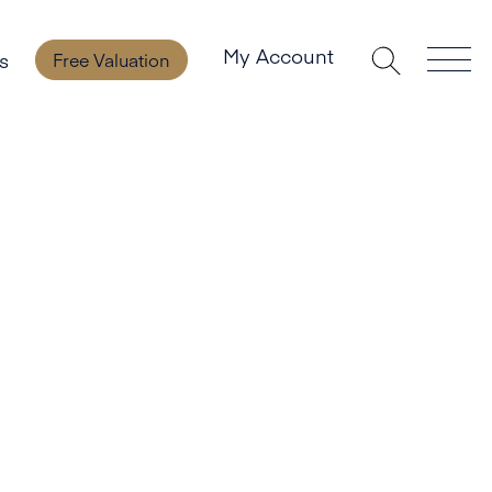
My Account
s
Free Valuation