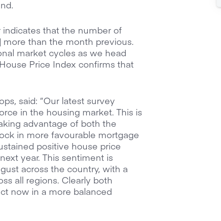
and.
indicates that the number of
4] more than the month previous.
sonal market cycles as we head
 House Price Index confirms that
s, said: “Our latest survey
force in the housing market. This is
taking advantage of both the
lock in more favourable mortgage
sustained positive house price
ext year. This sentiment is
ugust across the country, with a
s all regions. Clearly both
sact now in a more balanced