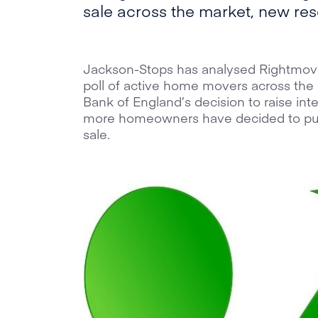
sale across the market, new re
Jackson-Stops has analysed Rightmove
poll of active home movers across the 
Bank of England’s decision to raise inte
more homeowners have decided to put
sale.