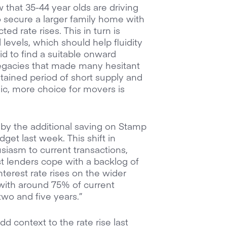
 that 35-44 year olds are driving
 to secure a larger family home with
ted rate rises. This in turn is
levels, which should help fluidity
bid to find a suitable onward
legacies that made many hesitant
ustained period of short supply and
c, more choice for movers is
y the additional saving on Stamp
et last week. This shift in
iasm to current transactions,
st lenders cope with a backlog of
nterest rate rises on the wider
ith around 75% of current
wo and five years.”
 context to the rate rise last