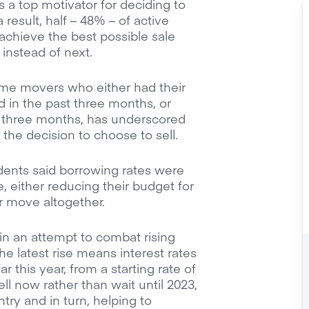
as a top motivator for deciding to
result, half – 48% – of active
chieve the best possible sale
 instead of next.
ome movers who either had their
 in the past three months, or
t three months, has underscored
n the decision to choose to sell.
dents said borrowing rates were
e, either reducing their budget for
r move altogether.
 in an attempt to combat rising
 The latest rise means interest rates
r this year, from a starting rate of
ll now rather than wait until 2023,
ry and in turn, helping to