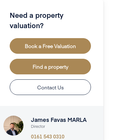
Need a property
valuation?
Book a Free Valuation
Find a property
Contact Us
James Favas MARLA
Director
0161 543 0310