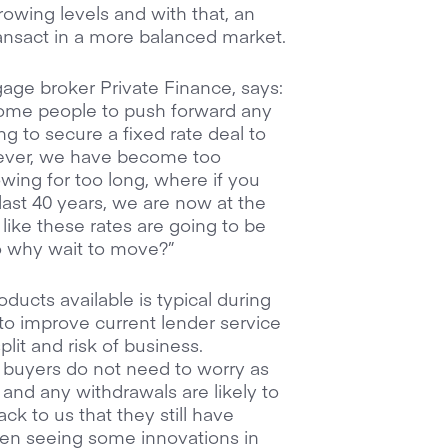
rowing levels and with that, an
ransact in a more balanced market.
gage broker Private Finance, says:
e some people to push forward any
g to secure a fixed rate deal to
owever, we have become too
ing for too long, where if you
last 40 years, we are now at the
like these rates are going to be
so why wait to move?”
ucts available is typical during
to improve current lender service
plit and risk of business.
, buyers do not need to worry as
 and any withdrawals are likely to
k to us that they still have
en seeing some innovations in