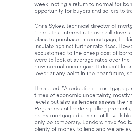
week, noting a return to normal for bor
opportunity for buyers and sellers to t
Chris Sykes, technical director of mort
“The latest interest rate rise will driv
plans to purchase or remortgage, lookin
insulate against further rate rises. H
accustomed to the cheap cost of borrow
were to look at average rates over the 
new normal once again. It doesn’t look 
lower at any point in the near future, 
He added: “A reduction in mortgage prod
times of economic uncertainty, mostly 
levels but also as lenders assess their s
Regardless of lenders pulling products
many mortgage deals are still available
only be temporary. Lenders have fed bac
plenty of money to lend and we are ev