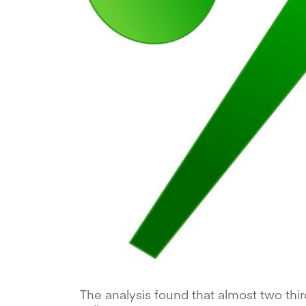
The analysis found that almost two thi