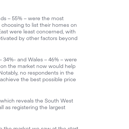
nds – 55% – were the most
 choosing to list their homes on
 East were least concerned, with
tivated by other factors beyond
st – 34%- and Wales – 46% – were
e on the market now would help
Notably, no respondents in the
achieve the best possible price
a, which reveals the South West
 as registering the largest
t to the market we saw at the start